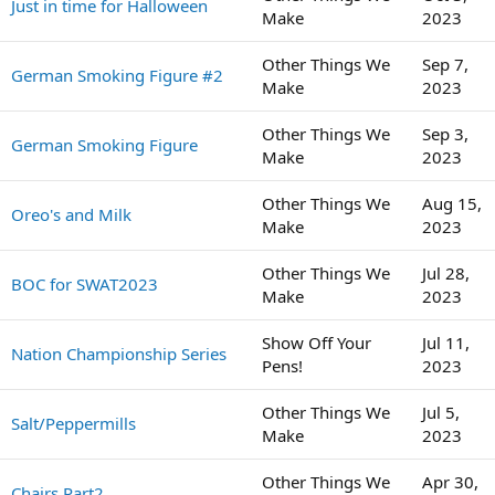
Just in time for Halloween
Make
2023
Other Things We
Sep 7,
German Smoking Figure #2
Make
2023
Other Things We
Sep 3,
German Smoking Figure
Make
2023
Other Things We
Aug 15,
Oreo's and Milk
Make
2023
Other Things We
Jul 28,
BOC for SWAT2023
Make
2023
Show Off Your
Jul 11,
Nation Championship Series
Pens!
2023
Other Things We
Jul 5,
Salt/Peppermills
Make
2023
Other Things We
Apr 30,
Chairs Part2