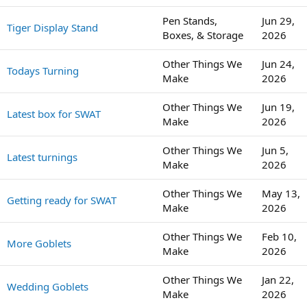
Pen Stands,
Jun 29,
Tiger Display Stand
Boxes, & Storage
2026
Other Things We
Jun 24,
Todays Turning
Make
2026
Other Things We
Jun 19,
Latest box for SWAT
Make
2026
Other Things We
Jun 5,
Latest turnings
Make
2026
Other Things We
May 13,
Getting ready for SWAT
Make
2026
Other Things We
Feb 10,
More Goblets
Make
2026
Other Things We
Jan 22,
Wedding Goblets
Make
2026