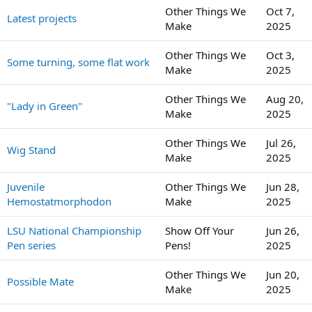
Other Things We
Oct 7,
Latest projects
Make
2025
Other Things We
Oct 3,
Some turning, some flat work
Make
2025
Other Things We
Aug 20,
"Lady in Green"
Make
2025
Other Things We
Jul 26,
Wig Stand
Make
2025
Juvenile
Other Things We
Jun 28,
Hemostatmorphodon
Make
2025
LSU National Championship
Show Off Your
Jun 26,
Pen series
Pens!
2025
Other Things We
Jun 20,
Possible Mate
Make
2025