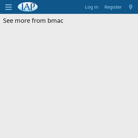
Log in
Register
See more from bmac