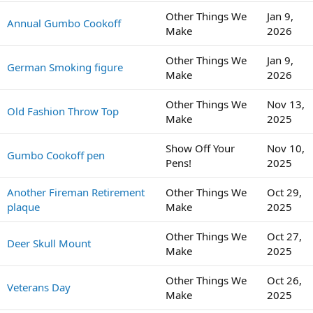
Other Things We
Jan 9,
Annual Gumbo Cookoff
Make
2026
Other Things We
Jan 9,
German Smoking figure
Make
2026
Other Things We
Nov 13,
Old Fashion Throw Top
Make
2025
Show Off Your
Nov 10,
Gumbo Cookoff pen
Pens!
2025
Another Fireman Retirement
Other Things We
Oct 29,
plaque
Make
2025
Other Things We
Oct 27,
Deer Skull Mount
Make
2025
Other Things We
Oct 26,
Veterans Day
Make
2025