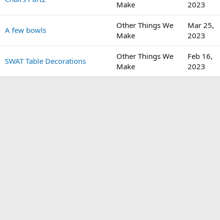
Make
2023
Other Things We
Mar 25,
A few bowls
Make
2023
Other Things We
Feb 16,
SWAT Table Decorations
Make
2023