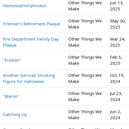
Other Things We
Jun 13,
Hemostatmorphodon
Make
2025
Other Things We
May 30,
Fireman's Retirement Plaque
Make
2025
Fire Department Family Day
Other Things We
Mar 24,
Plaque
Make
2025
Other Things We
Feb 5,
"Erosion"
Make
2025
Another German Smoking
Other Things We
Oct 19,
Figure for Halloween
Make
2024
Other Things We
Jul 23,
"Merlin"
Make
2024
Other Things We
Jun 2,
Catching Up
Make
2024