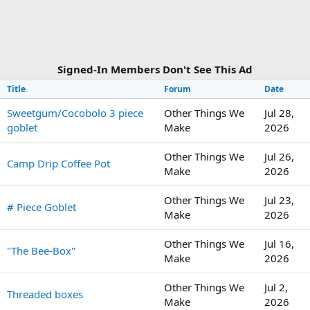
Signed-In Members Don't See This Ad
Title
Forum
Date
Sweetgum/Cocobolo 3 piece
Other Things We
Jul 28,
goblet
Make
2026
Other Things We
Jul 26,
Camp Drip Coffee Pot
Make
2026
Other Things We
Jul 23,
# Piece Goblet
Make
2026
Other Things We
Jul 16,
"The Bee-Box"
Make
2026
Other Things We
Jul 2,
Threaded boxes
Make
2026