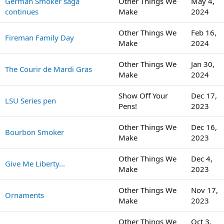
German Smoker saga
Other Things We
May 4,
continues
Make
2024
Other Things We
Feb 16,
Fireman Family Day
Make
2024
Other Things We
Jan 30,
The Courir de Mardi Gras
Make
2024
Show Off Your
Dec 17,
LSU Series pen
Pens!
2023
Other Things We
Dec 16,
Bourbon Smoker
Make
2023
Other Things We
Dec 4,
Give Me Liberty...
Make
2023
Other Things We
Nov 17,
Ornaments
Make
2023
Other Things We
Oct 3,