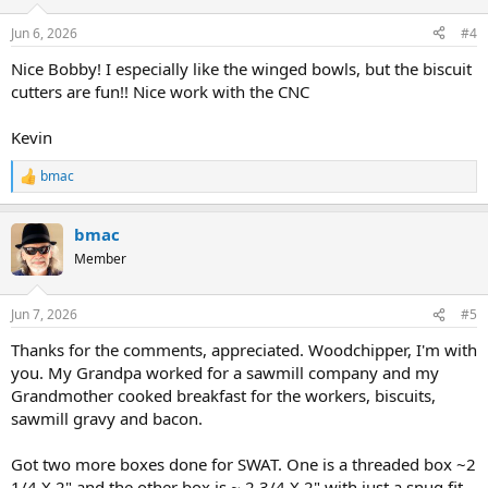
o
n
Jun 6, 2026
#4
s
:
Nice Bobby! I especially like the winged bowls, but the biscuit
cutters are fun!! Nice work with the CNC
Kevin
bmac
R
e
a
bmac
c
t
Member
i
o
n
Jun 7, 2026
#5
s
:
Thanks for the comments, appreciated. Woodchipper, I'm with
you. My Grandpa worked for a sawmill company and my
Grandmother cooked breakfast for the workers, biscuits,
sawmill gravy and bacon.
Got two more boxes done for SWAT. One is a threaded box ~2
1/4 X 2" and the other box is ~ 2 3/4 X 2" with just a snug fit