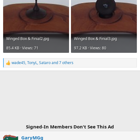
Winged Box & Finial2.jpg
Winged Box & Finial3.jpg
85.4 KB · Views: 71
97.2 KB · Views: 80
wade45
,
TonyL
,
Sataro
and 7 others
R
e
a
c
t
i
o
n
s
:
Signed-In Members Don't See This Ad
GaryMGg