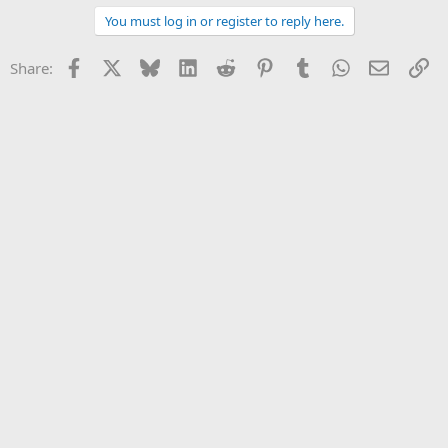
a
You must log in or register to reply here.
c
t
i
Facebook
X
Bluesky
LinkedIn
Reddit
Pinterest
Tumblr
WhatsApp
Email
Li
Share:
o
n
s
: