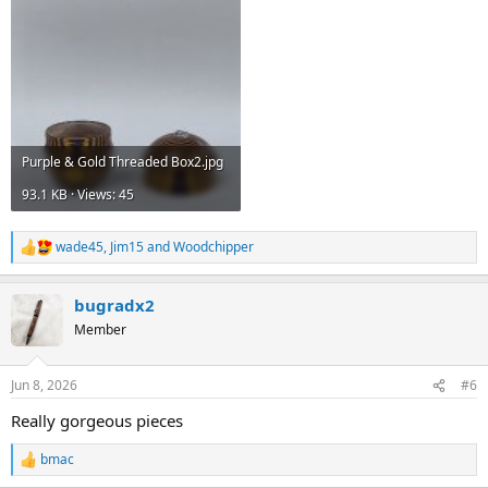
Purple & Gold Threaded Box2.jpg
93.1 KB · Views: 45
wade45
,
Jim15
and
Woodchipper
R
e
a
bugradx2
c
t
Member
i
o
n
Jun 8, 2026
#6
s
:
Really gorgeous pieces
bmac
R
e