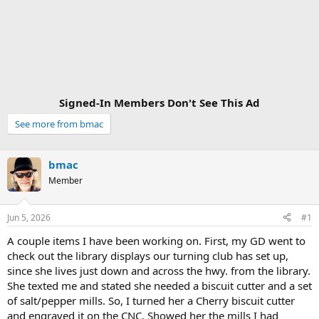
Signed-In Members Don't See This Ad
See more from bmac
bmac
Member
Jun 5, 2026
#1
A couple items I have been working on. First, my GD went to
check out the library displays our turning club has set up,
since she lives just down and across the hwy. from the library.
She texted me and stated she needed a biscuit cutter and a set
of salt/pepper mills. So, I turned her a Cherry biscuit cutter
and engraved it on the CNC. Showed her the mills I had