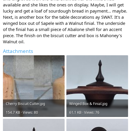
available and she likes the ones on display. Maybe, I will get
lucky and get a loaf of sourdough bread in payment... maybe.
Next, is another box for the table decorations ay SWAT. It's a
winged box out of Sapele with a Walnut finial. The underside
of the finial has a small piece of Abalone shell for an accent
piece. The finish on the biscuit cutter and box is Mahoney's
Walnut oil.
Attachments
Cherry Biscuit Cutter.jpg
Winged Box & Finial.jpg
154.7 KB · Views: 80
61.1 KB · Views: 76