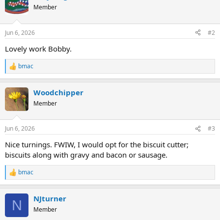
Member
Jun 6, 2026
#2
Lovely work Bobby.
bmac
R
e
a
Woodchipper
c
t
Member
i
o
n
Jun 6, 2026
#3
s
:
Nice turnings. FWIW, I would opt for the biscuit cutter;
biscuits along with gravy and bacon or sausage.
bmac
R
e
a
NJturner
c
N
t
Member
i