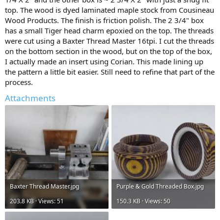
top. The wood is dyed laminated maple stock from Cousineau
Wood Products. The finish is friction polish. The 2 3/4" box
has a small Tiger head charm epoxied on the top. The threads
were cut using a Baxter Thread Master 16tpi. I cut the threads
on the bottom section in the wood, but on the top of the box,
I actually made an insert using Corian. This made lining up
the pattern a little bit easier. Still need to refine that part of the
process.
Attachments
Baxter Thread Master.jpg
Purple & Gold Threaded Box.jpg
203.8 KB · Views: 51
150.3 KB · Views: 50