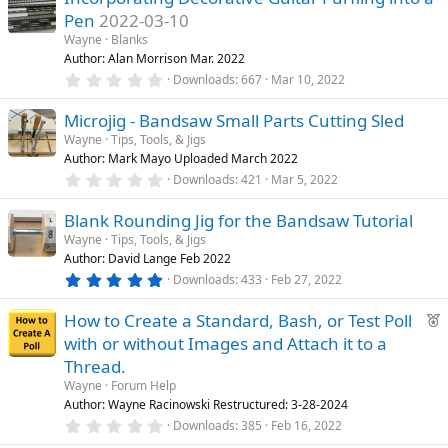
s
Pen
2022-03-10
t
a
Wayne
Blanks
r
Author: Alan Morrison Mar. 2022
(
0
Downloads
667
Mar 10, 2022
s
.
)
0
Microjig - Bandsaw Small Parts Cutting Sled
0
s
Wayne
Tips, Tools, & Jigs
t
Author: Mark Mayo Uploaded March 2022
a
r
0
Downloads
421
Mar 5, 2022
(
.
s
0
)
Blank Rounding Jig for the Bandsaw Tutorial
0
s
Wayne
Tips, Tools, & Jigs
t
Author: David Lange Feb 2022
a
r
5
Downloads
433
Feb 27, 2022
(
.
s
0
F
)
How to Create a Standard, Bash, or Test Poll
0
s
e
with or without Images and Attach it to a
t
a
a
Thread.
r
t
Wayne
Forum Help
(
u
s
Author: Wayne Racinowski Restructured: 3-28-2024
)
r
0
Downloads
385
Feb 16, 2022
.
e