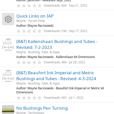
t
Author: penicillin - Released Sept, 2022
(
0
u
Downloads
600
Sep 21, 2022
s
.
)
r
0
Quick Links on IAP
0
e
s
Wayne
Forum Help
d
t
Author: Wayne Racinowski
a
R
r
0
Downloads
536
Sep 17, 2022
(
.
s
0
e
)
(B&T) Kallenshaan Bushings and Tubes -
0
s
Revised: 7-2-2023
t
s
a
Wayne
Bushing, Tube, & Apps
r
Author: Wayne Racinowski - Kallenshaan kit Dimensions
o
(
0
Downloads
484
Jul 28, 2022
s
.
)
u
0
(B&T) Beaufort Ink Imperial and Metric
0
s
Bushings and Tubes - Revised: 4-3-2024
rc
t
a
Wayne
Bushing, Tube, & Apps
r
Author: Wayne Racinowski - Beaufort Ink Imperial or Metric kit
e
(
Dimensions
s
0
)
Downloads
665
Jul 1, 2022
ic
.
0
No Bushings Pen Turning
0
o
s
Wayne
Techniques