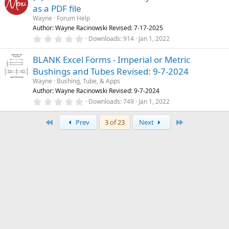
s
as a PDF file
t
a
Wayne
Forum Help
r
Author: Wayne Racinowski Revised: 7-17-2025
(
0
Downloads
914
Jan 1, 2022
s
.
)
0
BLANK Excel Forms - Imperial or Metric
0
s
Bushings and Tubes Revised: 9-7-2024
t
a
Wayne
Bushing, Tube, & Apps
r
Author: Wayne Racinowski Revised: 9-7-2024
(
0
Downloads
749
Jan 1, 2022
s
.
)
0
First
Last
0
Prev
3 of 23
Next
s
t
a
r
(
s
)