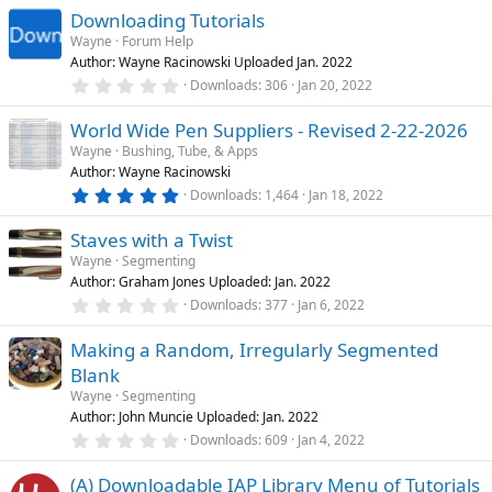
0
Downloading Tutorials
d
0
s
Wayne
Forum Help
t
Author: Wayne Racinowski Uploaded Jan. 2022
a
r
0
Downloads
306
Jan 20, 2022
(
.
s
0
)
World Wide Pen Suppliers - Revised 2-22-2026
0
s
Wayne
Bushing, Tube, & Apps
t
Author: Wayne Racinowski
a
r
5
Downloads
1,464
Jan 18, 2022
(
.
s
0
)
Staves with a Twist
0
s
Wayne
Segmenting
t
Author: Graham Jones Uploaded: Jan. 2022
a
r
0
Downloads
377
Jan 6, 2022
(
.
s
0
)
Making a Random, Irregularly Segmented
0
s
Blank
t
a
Wayne
Segmenting
r
Author: John Muncie Uploaded: Jan. 2022
(
0
Downloads
609
Jan 4, 2022
s
.
)
0
(A) Downloadable IAP Library Menu of Tutorials
0