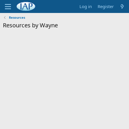
Log in
Register
Resources
Resources by Wayne