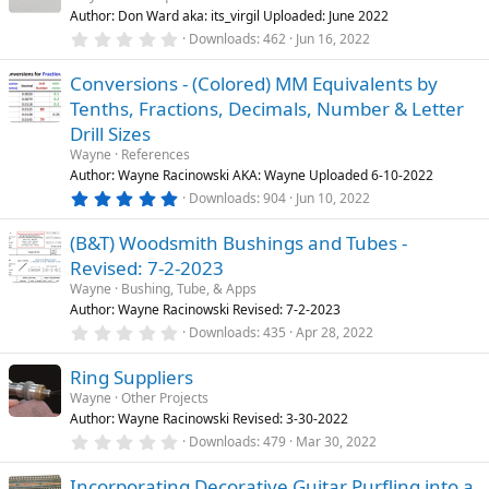
t
Author: Don Ward aka: its_virgil Uploaded: June 2022
a
n
r
0
Downloads
462
Jun 16, 2022
(
.
s
0
)
Conversions - (Colored) MM Equivalents by
0
s
Tenths, Fractions, Decimals, Number & Letter
t
a
Drill Sizes
r
Wayne
References
(
s
Author: Wayne Racinowski AKA: Wayne Uploaded 6-10-2022
)
5
Downloads
904
Jun 10, 2022
.
0
(B&T) Woodsmith Bushings and Tubes -
0
s
Revised: 7-2-2023
t
a
Wayne
Bushing, Tube, & Apps
r
Author: Wayne Racinowski Revised: 7-2-2023
(
0
Downloads
435
Apr 28, 2022
s
.
)
0
Ring Suppliers
0
s
Wayne
Other Projects
t
Author: Wayne Racinowski Revised: 3-30-2022
a
r
0
Downloads
479
Mar 30, 2022
(
.
s
0
)
Incorporating Decorative Guitar Purfling into a
0