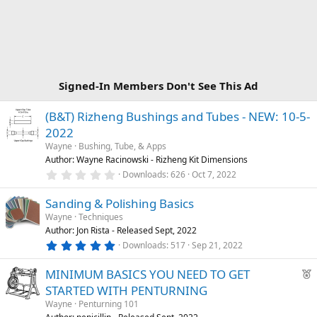
Signed-In Members Don't See This Ad
(B&T) Rizheng Bushings and Tubes - NEW: 10-5-
2022
Wayne
Bushing, Tube, & Apps
Author: Wayne Racinowski - Rizheng Kit Dimensions
0
Downloads
626
Oct 7, 2022
.
0
Sanding & Polishing Basics
0
s
Wayne
Techniques
t
Author: Jon Rista - Released Sept, 2022
a
r
5
Downloads
517
Sep 21, 2022
(
.
s
0
F
)
MINIMUM BASICS YOU NEED TO GET
0
s
e
STARTED WITH PENTURNING
t
a
a
Wayne
Penturning 101
r