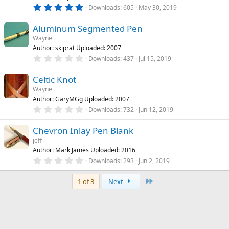
r
5
Downloads
605
May 30, 2019
(
.
s
0
)
Aluminum Segmented Pen
0
s
Wayne
t
Author: skiprat Uploaded: 2007
a
r
0
Downloads
437
Jul 15, 2019
(
.
s
0
)
Celtic Knot
0
s
Wayne
t
Author: GaryMGg Uploaded: 2007
a
r
0
Downloads
732
Jun 12, 2019
(
.
s
0
)
Chevron Inlay Pen Blank
0
s
jeff
t
Author: Mark James Uploaded: 2016
a
r
0
Downloads
293
Jun 2, 2019
(
.
s
0
)
Last
0
1 of 3
Next
s
t
a
r
(
s