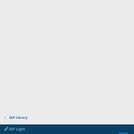
)
IAP Library
IAP Light