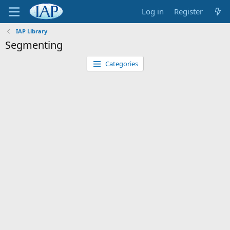
Log in
Register
IAP Library
Segmenting
Categories