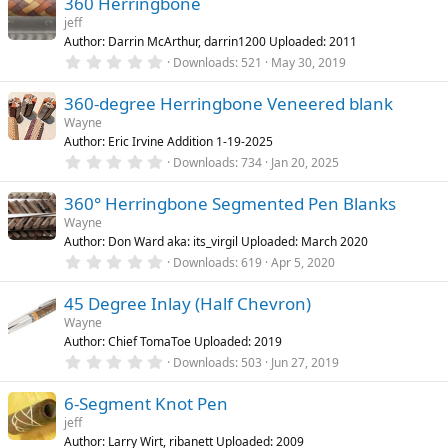
)
360 Herringbone
0
s
jeff
t
Author: Darrin McArthur, darrin1200 Uploaded: 2011
a
r
0
Downloads
521
May 30, 2019
(
.
s
0
)
360-degree Herringbone Veneered blank
0
s
Wayne
t
Author: Eric Irvine Addition 1-19-2025
a
r
0
Downloads
734
Jan 20, 2025
(
.
s
0
)
360° Herringbone Segmented Pen Blanks
0
s
Wayne
t
Author: Don Ward aka: its_virgil Uploaded: March 2020
a
r
0
Downloads
619
Apr 5, 2020
(
.
s
0
)
45 Degree Inlay (Half Chevron)
0
s
Wayne
t
Author: Chief TomaToe Uploaded: 2019
a
r
0
Downloads
503
Jun 27, 2019
(
.
s
0
)
6-Segment Knot Pen
0
s
jeff
t
Author: Larry Wirt, ribanett Uploaded: 2009
a