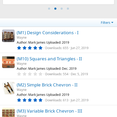
s
)
Filters
(M1) Design Considerations - I
Wayne
Author: Mark James Uploaded: 2019
5
Downloads
655
Jun 27, 2019
.
0
(M10) Squares and Triangles - II
0
s
Wayne
t
Author: Mark James Uploaded: Dec. 2019
a
r
0
Downloads
554
Dec 5, 2019
(
.
s
0
)
(M2) Simple Brick Chevron - II
0
s
Wayne
t
Author: Mark James Uploaded: 2019
a
r
5
Downloads
613
Jun 27, 2019
(
.
s
0
)
(M3) Variable Brick Chevron - III
0
s
Wayne