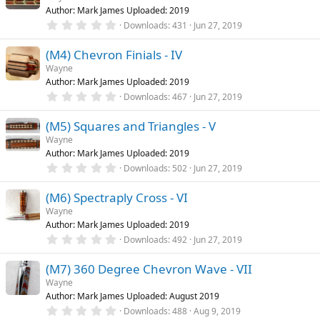
t
Author: Mark James Uploaded: 2019
a
r
0
Downloads
431
Jun 27, 2019
(
.
s
0
)
(M4) Chevron Finials - IV
0
s
Wayne
t
Author: Mark James Uploaded: 2019
a
r
0
Downloads
467
Jun 27, 2019
(
.
s
0
)
(M5) Squares and Triangles - V
0
s
Wayne
t
Author: Mark James Uploaded: 2019
a
r
0
Downloads
502
Jun 27, 2019
(
.
s
0
)
(M6) Spectraply Cross - VI
0
s
Wayne
t
Author: Mark James Uploaded: 2019
a
r
0
Downloads
492
Jun 27, 2019
(
.
s
0
)
(M7) 360 Degree Chevron Wave - VII
0
s
Wayne
t
Author: Mark James Uploaded: August 2019
a
r
0
Downloads
488
Aug 9, 2019
(
.