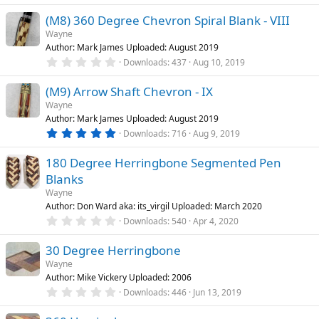
s
0
)
(M8) 360 Degree Chevron Spiral Blank - VIII
0
s
Wayne
t
Author: Mark James Uploaded: August 2019
a
r
0
Downloads
437
Aug 10, 2019
(
.
s
0
)
(M9) Arrow Shaft Chevron - IX
0
s
Wayne
t
Author: Mark James Uploaded: August 2019
a
r
5
Downloads
716
Aug 9, 2019
(
.
s
0
)
180 Degree Herringbone Segmented Pen
0
s
Blanks
t
a
Wayne
r
Author: Don Ward aka: its_virgil Uploaded: March 2020
(
0
Downloads
540
Apr 4, 2020
s
.
)
0
30 Degree Herringbone
0
s
Wayne
t
Author: Mike Vickery Uploaded: 2006
a
r
0
Downloads
446
Jun 13, 2019
(
.
s
0