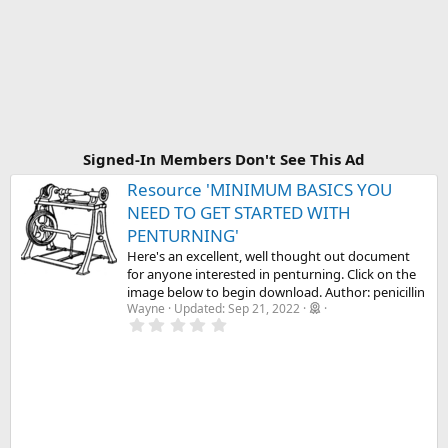
Signed-In Members Don't See This Ad
Resource 'MINIMUM BASICS YOU
NEED TO GET STARTED WITH
PENTURNING'
Here's an excellent, well thought out document
for anyone interested in penturning. Click on the
image below to begin download. Author: penicillin
Wayne
Updated:
Sep 21, 2022
0
.
0
0
s
t
a
r
(