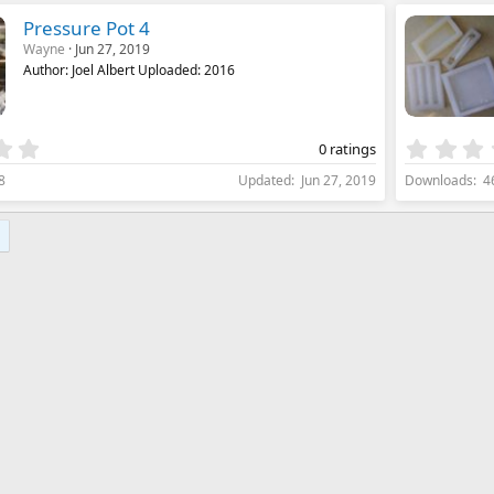
s
Pressure Pot 4
t
Wayne
Jun 27, 2019
a
Author: Joel Albert Uploaded: 2016
r
(
s
)
0
0 ratings
.
8
Updated
Jun 27, 2019
Downloads
4
0
0
s
t
a
r
(
s
)