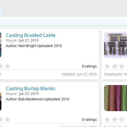
0
s
t
a
r
(
s
)
Casting Braided Cable
Wayne
Jun 27, 2019
Author: Neil Wright Uploaded: 2016
0
0 ratings
.
1
Updated
Jun 27, 2019
Downloads
5
0
0
s
Casting Burlap Blanks
t
Wayne
Jun 27, 2019
a
Author: Bob Markenson Uploaded: 2016
r
(
s
)
0
0 ratings
.