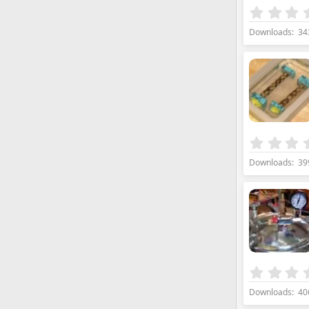
Downloads
34
Downloads
39
Downloads
40