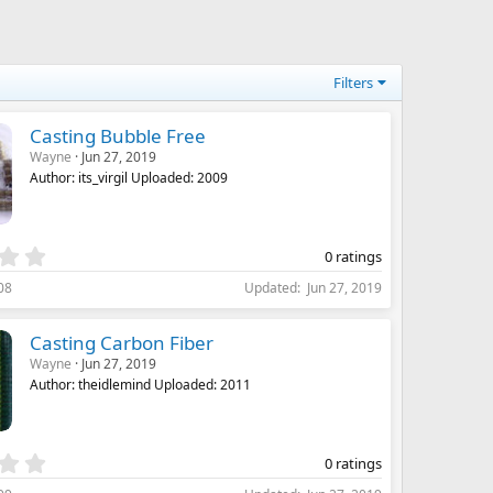
(
s
)
Filters
Casting Bubble Free
Wayne
Jun 27, 2019
Author: its_virgil Uploaded: 2009
0
0 ratings
.
08
Updated
Jun 27, 2019
0
0
s
Casting Carbon Fiber
t
Wayne
Jun 27, 2019
a
Author: theidlemind Uploaded: 2011
r
(
s
)
0
0 ratings
.