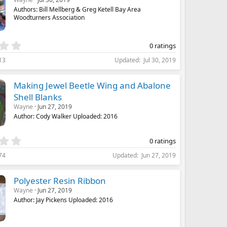
a
Authors: Bill Mellberg & Greg Ketell Bay Area
r
Woodturners Association
(
s
)
0
0 ratings
.
13
Updated
Jul 30, 2019
0
0
s
Making Jewel Beetle Wing and Abalone
t
Shell Blanks
a
Wayne
Jun 27, 2019
r
(
Author: Cody Walker Uploaded: 2016
s
)
0
0 ratings
.
74
Updated
Jun 27, 2019
0
0
s
Polyester Resin Ribbon
t
Wayne
Jun 27, 2019
a
Author: Jay Pickens Uploaded: 2016
r
(
s