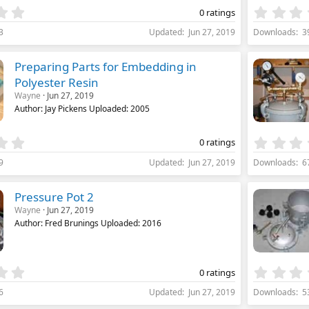
)
0
0 ratings
.
3
Updated
Jun 27, 2019
Downloads
3
0
0
s
Preparing Parts for Embedding in
t
Polyester Resin
a
Wayne
Jun 27, 2019
r
(
Author: Jay Pickens Uploaded: 2005
s
)
0
0 ratings
.
9
Updated
Jun 27, 2019
Downloads
6
0
0
s
Pressure Pot 2
t
Wayne
Jun 27, 2019
a
Author: Fred Brunings Uploaded: 2016
r
(
s
)
0
0 ratings
.
6
Updated
Jun 27, 2019
Downloads
5
0
0