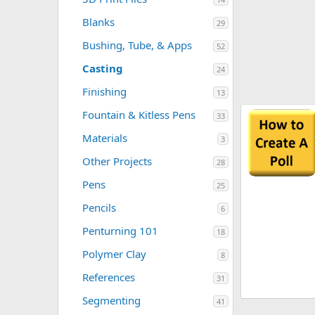
Blanks
29
Bushing, Tube, & Apps
52
Casting
24
Finishing
13
Resource 'MINIMUM BASICS YOU NEED
Fountain & Kitless Pens
33
TO GET STARTED WITH PENTURNING'
Materials
3
Here's an excellent, well thought out document for
anyone interested in penturning. Click on the image
Other Projects
28
below to begin download. Author: penicillin
0
Wayne
Updated:
Sep 21, 2022
Pens
25
.
0
Pencils
6
0
s
Penturning 101
t
18
a
r
Polymer Clay
8
(
s
References
31
)
Segmenting
41