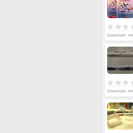
Downloads
44
Downloads
64