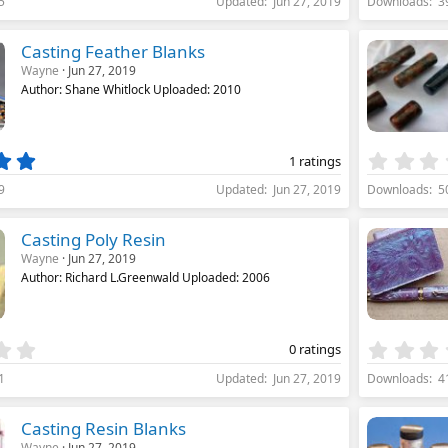
5
Updated
Jun 27, 2019
Downloads
3
0
0
s
Casting Feather Blanks
t
Wayne
Jun 27, 2019
a
Author: Shane Whitlock Uploaded: 2010
r
(
s
)
5
1 ratings
.
9
Updated
Jun 27, 2019
Downloads
5
0
0
s
Casting Poly Resin
t
Wayne
Jun 27, 2019
a
Author: Richard L.Greenwald Uploaded: 2006
r
(
s
)
0
0 ratings
.
1
Updated
Jun 27, 2019
Downloads
4
0
0
s
Casting Resin Blanks
t
Wayne
Jun 27, 2019