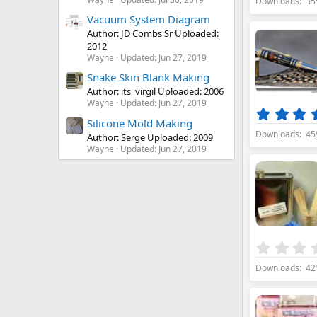
Downloads
35
Vacuum System Diagram
Author: JD Combs Sr Uploaded:
2012
Wayne
Updated:
Jun 27, 2019
Snake Skin Blank Making
Author: its_virgil Uploaded: 2006
Wayne
Updated:
Jun 27, 2019
Silicone Mold Making
Downloads
45
Author: Serge Uploaded: 2009
Wayne
Updated:
Jun 27, 2019
Downloads
42