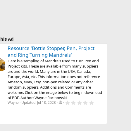
his Ad
Resource 'Bottle Stopper, Pen, Project
and Ring Turning Mandrels'
Here is a sampling of Mandrels used to turn Pen and
Project kits. These are available from many suppliers
around the world. Many are in the USA, Canada,
Europe, Asia, etc. This information does not reference
Amazon, eBay, Etsy, non-pen related or any other
random suppliers. Additions and Comments are
welcome. Click on the image below to begin download
of PDF. Author: Wayne Racinowski
0
Wayne
Updated:
Jul 18, 2023
.
0
0
s
t
a
r