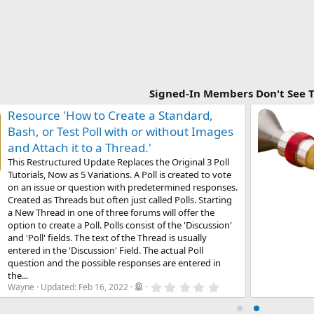
Signed-In Members Don't See T
Resource 'How to Create a Standard,
Bash, or Test Poll with or without Images
and Attach it to a Thread.'
This Restructured Update Replaces the Original 3 Poll
Tutorials, Now as 5 Variations. A Poll is created to vote
on an issue or question with predetermined responses.
Created as Threads but often just called Polls. Starting
a New Thread in one of three forums will offer the
option to create a Poll. Polls consist of the 'Discussion'
and 'Poll' fields. The text of the Thread is usually
entered in the 'Discussion' Field. The actual Poll
question and the possible responses are entered in
the...
0
Wayne
Updated:
Feb 16, 2022
.
0