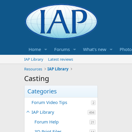
Home
Forums
What's new
Photo
IAP Library
Latest reviews
Resources
IAP Library
Casting
Categories
Forum Video Tips
2
IAP Library
494
Forum Help
21
3D Print Files
14