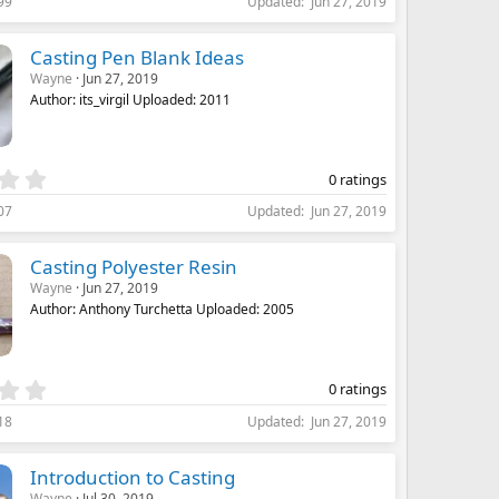
99
Updated
Jun 27, 2019
0
0
s
Casting Pen Blank Ideas
t
Wayne
Jun 27, 2019
a
Author: its_virgil Uploaded: 2011
r
(
s
)
0
0 ratings
.
07
Updated
Jun 27, 2019
0
0
s
Casting Polyester Resin
t
Wayne
Jun 27, 2019
a
Author: Anthony Turchetta Uploaded: 2005
r
(
s
)
0
0 ratings
.
18
Updated
Jun 27, 2019
0
0
s
Introduction to Casting
t
Wayne
Jul 30, 2019