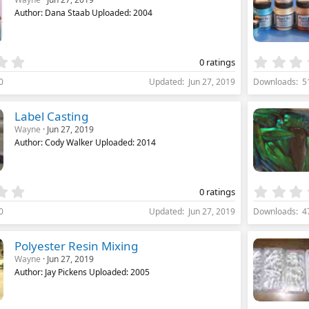
a
Author: Dana Staab Uploaded: 2004
r
(
s
)
0
0 ratings
.
0
Updated
Jun 27, 2019
Downloads
5
0
0
s
Label Casting
t
Wayne
Jun 27, 2019
a
Author: Cody Walker Uploaded: 2014
r
(
s
)
0
0 ratings
.
0
Updated
Jun 27, 2019
Downloads
4
0
0
s
Polyester Resin Mixing
t
Wayne
Jun 27, 2019
a
Author: Jay Pickens Uploaded: 2005
r
(
s