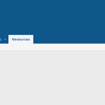
s
Resources