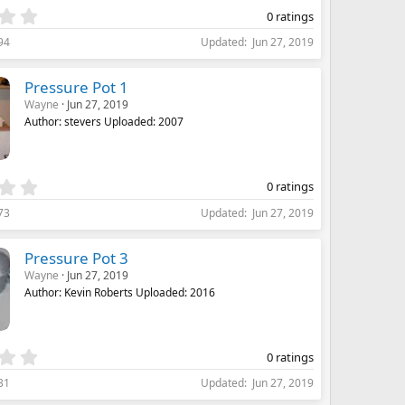
)
0
0 ratings
.
94
Updated
Jun 27, 2019
0
0
s
Pressure Pot 1
t
Wayne
Jun 27, 2019
a
Author: stevers Uploaded: 2007
r
(
s
)
0
0 ratings
.
73
Updated
Jun 27, 2019
0
0
s
Pressure Pot 3
t
Wayne
Jun 27, 2019
a
Author: Kevin Roberts Uploaded: 2016
r
(
s
)
0
0 ratings
.
31
Updated
Jun 27, 2019
0
0