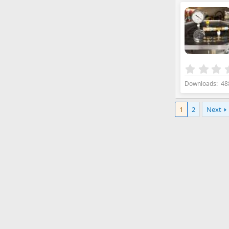
Downloads
48
1
2
Next