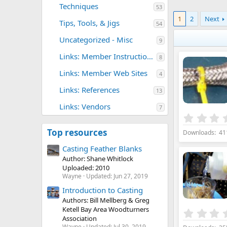
Techniques
53
1
2
Next
Tips, Tools, & Jigs
54
Uncategorized - Misc
9
Links: Member Instructional Sites
8
Links: Member Web Sites
4
Links: References
13
Links: Vendors
7
Top resources
Downloads
41
Casting Feather Blanks
Author: Shane Whitlock
Uploaded: 2010
Wayne
Updated:
Jun 27, 2019
Introduction to Casting
Authors: Bill Mellberg & Greg
Ketell Bay Area Woodturners
Association
Wayne
Updated:
Jul 30, 2019