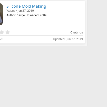
s
Silicone Mold Making
t
Wayne
Jun 27, 2019
a
Author: Serge Uploaded: 2009
r
(
s
)
0
0 ratings
.
69
Updated
Jun 27, 2019
0
0
s
t
a
r
(
s
)