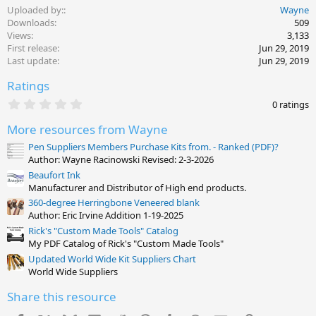
Uploaded by:
Wayne
Downloads
509
Views
3,133
First release
Jun 29, 2019
Last update
Jun 29, 2019
Ratings
0
0 ratings
.
0
More resources from Wayne
0
s
Pen Suppliers Members Purchase Kits from. - Ranked (PDF)?
t
Author: Wayne Racinowski Revised: 2-3-2026
a
Beaufort Ink
r
(
Manufacturer and Distributor of High end products.
s
360-degree Herringbone Veneered blank
)
Author: Eric Irvine Addition 1-19-2025
Rick's "Custom Made Tools" Catalog
My PDF Catalog of Rick's "Custom Made Tools"
Updated World Wide Kit Suppliers Chart
World Wide Suppliers
Share this resource