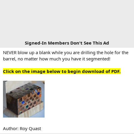
Signed-In Members Don't See This Ad
NEVER blow up a blank while you are drilling the hole for the
barrel, no matter how much you have it segmented!
Click on the image below to begin download of PDF.
Author: Roy Quast