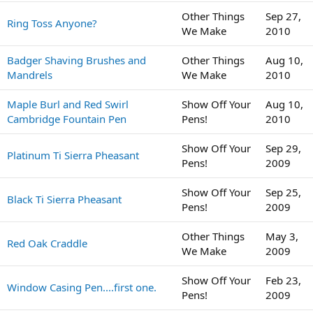
Other Things
Sep 27,
Ring Toss Anyone?
We Make
2010
Badger Shaving Brushes and
Other Things
Aug 10,
Mandrels
We Make
2010
Maple Burl and Red Swirl
Show Off Your
Aug 10,
Cambridge Fountain Pen
Pens!
2010
Show Off Your
Sep 29,
Platinum Ti Sierra Pheasant
Pens!
2009
Show Off Your
Sep 25,
Black Ti Sierra Pheasant
Pens!
2009
Other Things
May 3,
Red Oak Craddle
We Make
2009
Show Off Your
Feb 23,
Window Casing Pen....first one.
Pens!
2009