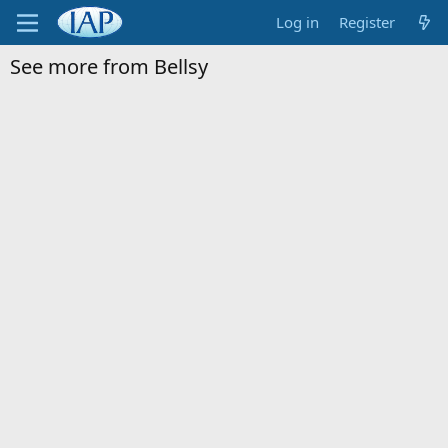
Log in
Register
See more from Bellsy