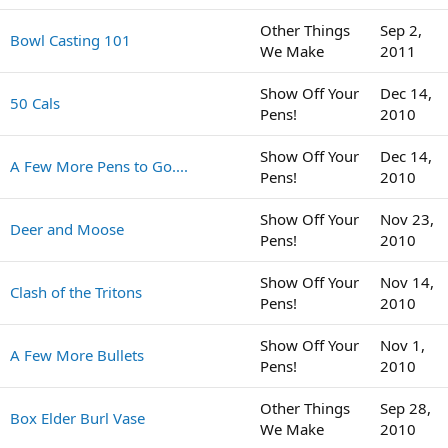
Other Things
Sep 2,
Bowl Casting 101
We Make
2011
Show Off Your
Dec 14,
50 Cals
Pens!
2010
Show Off Your
Dec 14,
A Few More Pens to Go....
Pens!
2010
Show Off Your
Nov 23,
Deer and Moose
Pens!
2010
Show Off Your
Nov 14,
Clash of the Tritons
Pens!
2010
Show Off Your
Nov 1,
A Few More Bullets
Pens!
2010
Other Things
Sep 28,
Box Elder Burl Vase
We Make
2010