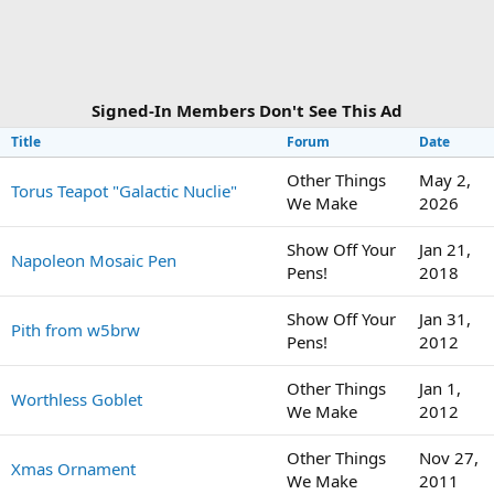
Signed-In Members Don't See This Ad
Title
Forum
Date
Other Things
May 2,
Torus Teapot "Galactic Nuclie"
We Make
2026
Show Off Your
Jan 21,
Napoleon Mosaic Pen
Pens!
2018
Show Off Your
Jan 31,
Pith from w5brw
Pens!
2012
Other Things
Jan 1,
Worthless Goblet
We Make
2012
Other Things
Nov 27,
Xmas Ornament
We Make
2011