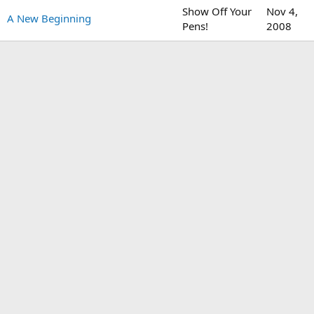
Show Off Your
Nov 4,
A New Beginning
Pens!
2008