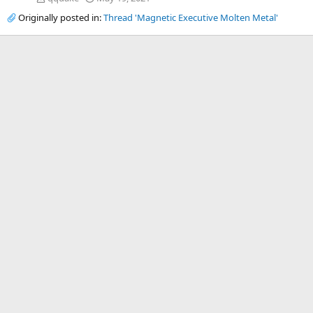
Originally posted in:
Thread 'Magnetic Executive Molten Metal'