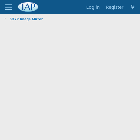
Log in
Register
SOYP Image Mirror