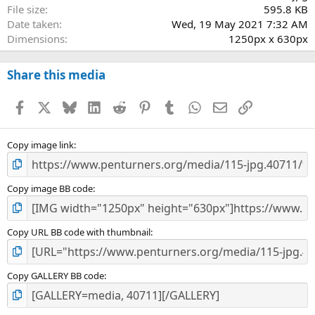
File size
595.8 KB
Date taken
Wed, 19 May 2021 7:32 AM
Dimensions
1250px x 630px
Share this media
Facebook
X
Bluesky
LinkedIn
Reddit
Pinterest
Tumblr
WhatsApp
Email
Link
Copy image link
Copy image BB code
Copy URL BB code with thumbnail
Copy GALLERY BB code