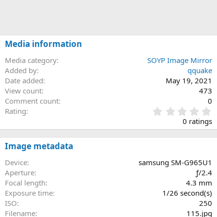
Media information
Media category
SOYP Image Mirror
Added by
qquake
Date added
May 19, 2021
View count
473
Comment count
0
0
Rating
.
0 ratings
0
0
s
Image metadata
t
a
Device
samsung SM-G965U1
r
Aperture
ƒ/2.4
(
Focal length
4.3 mm
s
Exposure time
1/26 second(s)
)
ISO
250
Filename
115.jpg