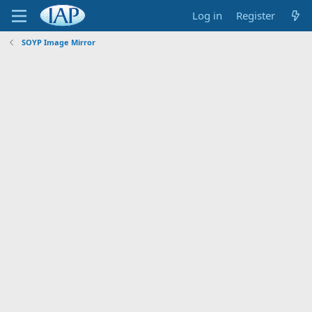
Log in
Register
SOYP Image Mirror