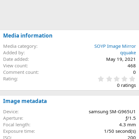
Media information
Media category
SOYP Image Mirror
Added by
qquake
Date added
May 19, 2021
View count
468
Comment count
0
0
Rating
.
0 ratings
0
0
s
Image metadata
t
a
Device
samsung SM-G965U1
r
Aperture
ƒ/1.5
(
Focal length
4.3 mm
s
Exposure time
1/50 second(s)
)
ISO
200