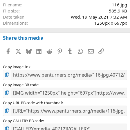
Filename
116.jpg
File size
585.9 KB
Date taken
Wed, 19 May 2021 7:32 AM
Dimensions
1250px x 697px
Share this media
Facebook
X
Bluesky
LinkedIn
Reddit
Pinterest
Tumblr
WhatsApp
Email
Link
Copy image link
Copy image BB code
Copy URL BB code with thumbnail
Copy GALLERY BB code