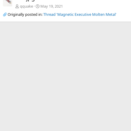
qquake
May 19, 2021
Originally posted in:
Thread 'Magnetic Executive Molten Metal'