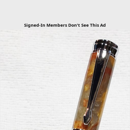
Signed-In Members Don't See This Ad