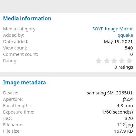
Media information
Media category
SOYP Image Mirror
Added by
qquake
Date added
May 19, 2021
View count
540
Comment count
0
0
Rating
.
0 ratings
0
0
s
Image metadata
t
a
Device
samsung SM-G965U1
r
Aperture
ƒ/2.4
(
Focal length
4.3 mm
s
Exposure time
1/60 second(s)
)
ISO
320
Filename
112.jpg
File size
167.9 KB