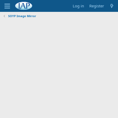
Log in
Register
SOYP Image Mirror