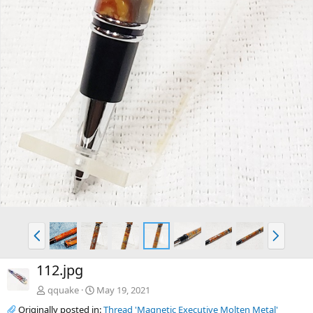
P
N
r
e
e
x
112.jpg
v
t
qquake
May 19, 2021
Originally posted in:
Thread 'Magnetic Executive Molten Metal'