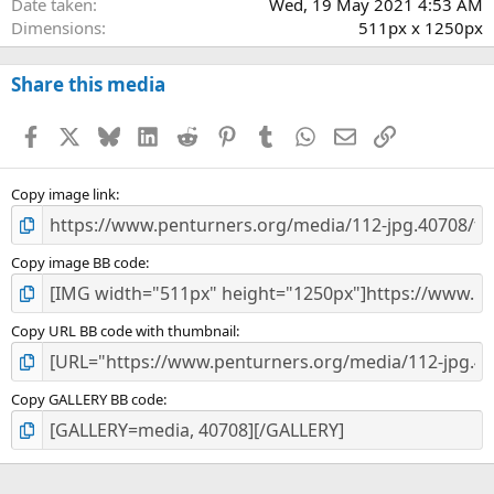
Date taken
Wed, 19 May 2021 4:53 AM
Dimensions
511px x 1250px
Share this media
Facebook
X
Bluesky
LinkedIn
Reddit
Pinterest
Tumblr
WhatsApp
Email
Link
Copy image link
Copy image BB code
Copy URL BB code with thumbnail
Copy GALLERY BB code