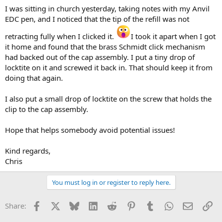
I was sitting in church yesterday, taking notes with my Anvil
EDC pen, and I noticed that the tip of the refill was not
retracting fully when I clicked it.
I took it apart when I got
it home and found that the brass Schmidt click mechanism
had backed out of the cap assembly. I put a tiny drop of
locktite on it and screwed it back in. That should keep it from
doing that again.
I also put a small drop of locktite on the screw that holds the
clip to the cap assembly.
Hope that helps somebody avoid potential issues!
Kind regards,
Chris
You must log in or register to reply here.
Facebook
X
Bluesky
LinkedIn
Reddit
Pinterest
Tumblr
WhatsApp
Email
Li
Share: