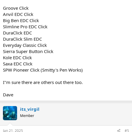
Groove Click
Anvil EDC Click
Big Ben EDC Click
Slimline Pro EDC Click
DuraClick EDC
DuraClick Slim EDC
Everyday Classic Click
Sierra Super Button Click
Kole EDC Click
Saxa EDC Click
SPW Pioneer Click (Smitty's Pen Works)
I"m sure there are others out there too.
Dave
its_virgil
Member
Jan 21, 2025
#5