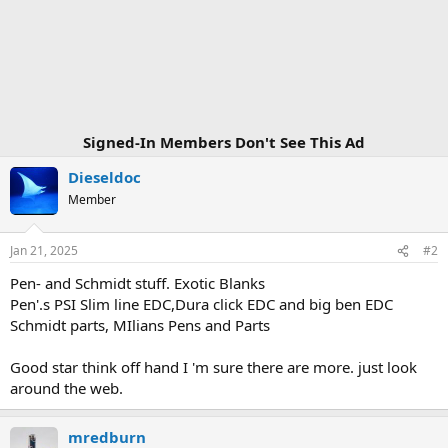
t
i
o
n
s
:
Signed-In Members Don't See This Ad
Dieseldoc
Member
Jan 21, 2025
#2
Pen- and Schmidt stuff. Exotic Blanks
Pen'.s PSI Slim line EDC,Dura click EDC and big ben EDC
Schmidt parts, MIlians Pens and Parts
Good star think off hand I 'm sure there are more. just look
around the web.
mredburn