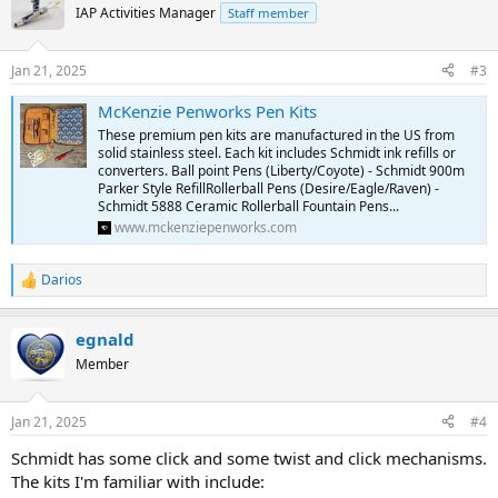
IAP Activities Manager
Staff member
Jan 21, 2025
#3
McKenzie Penworks Pen Kits
These premium pen kits are manufactured in the US from
solid stainless steel. Each kit includes Schmidt ink refills or
converters. Ball point Pens (Liberty/Coyote) - Schmidt 900m
Parker Style RefillRollerball Pens (Desire/Eagle/Raven) -
Schmidt 5888 Ceramic Rollerball Fountain Pens...
www.mckenziepenworks.com
Darios
R
e
a
egnald
c
t
Member
i
o
n
Jan 21, 2025
#4
s
:
Schmidt has some click and some twist and click mechanisms.
The kits I'm familiar with include: