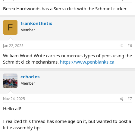
Berea Hardwoods has a Sierra click with the Schmidt clicker.
frankonthetis
F
Member
Jan 22, 2025
#6
William Wood-Write carries numerous types of pens using the
Schmidt click mechanisms.
https://www.penblanks.ca
ccharles
Member
Nov 24, 2025
#7
Hello all!
I realized this thread has some age on it, but wanted to post a
little assembly tip: