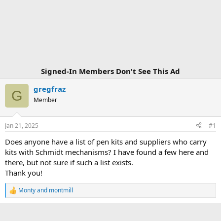
Signed-In Members Don't See This Ad
gregfraz
G
Member
Jan 21, 2025
#1
Does anyone have a list of pen kits and suppliers who carry
kits with Schmidt mechanisms? I have found a few here and
there, but not sure if such a list exists.
Thank you!
Monty
and
montmill
R
e
a
c