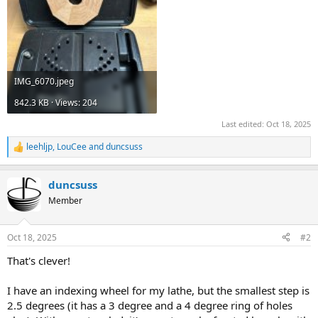
IMG_6070.jpeg
842.3 KB · Views: 204
Last edited:
Oct 18, 2025
leehljp
,
LouCee
and
duncsuss
R
e
a
duncsuss
c
t
Member
i
o
n
Oct 18, 2025
#2
s
:
That's clever!
I have an indexing wheel for my lathe, but the smallest step is
2.5 degrees (it has a 3 degree and a 4 degree ring of holes