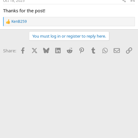
Oct 18, 2025
#4
s
:
Thanks for the post!
KenB259
R
e
a
You must log in or register to reply here.
c
t
i
Facebook
X
Bluesky
LinkedIn
Reddit
Pinterest
Tumblr
WhatsApp
Email
Li
Share:
o
n
s
: