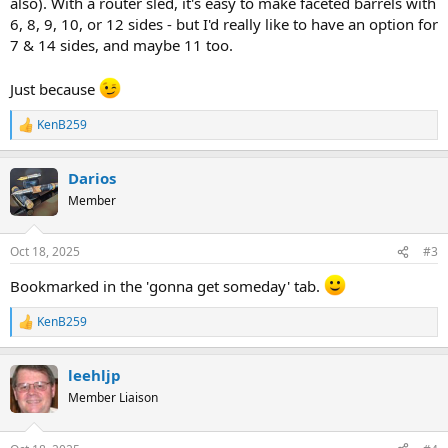
also). With a router sled, it's easy to make faceted barrels with
6, 8, 9, 10, or 12 sides - but I'd really like to have an option for
7 & 14 sides, and maybe 11 too.
Just because
KenB259
R
e
a
Darios
c
t
Member
i
o
n
Oct 18, 2025
#3
s
:
Bookmarked in the 'gonna get someday' tab.
KenB259
R
e
a
leehljp
c
t
Member Liaison
i
o
n