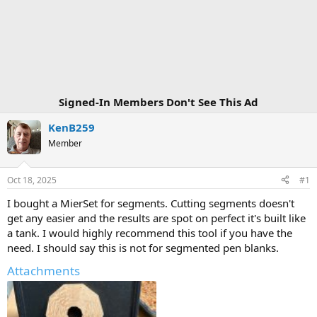
Signed-In Members Don't See This Ad
KenB259
Member
Oct 18, 2025
#1
I bought a MierSet for segments. Cutting segments doesn't
get any easier and the results are spot on perfect it's built like
a tank. I would highly recommend this tool if you have the
need. I should say this is not for segmented pen blanks.
Attachments