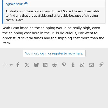
egnald said:
Australia unfortunately as David B. Said. So far I haven't been able
to find any that are available and affordable because of shipping
costs. - Dave
Yeah I can imagine the shipping would be really high, even
the shipping cost here in the US is ridiculous, I've went to
order stuff several times and the shipping cost more than the
item.
You must log in or register to reply here.
Facebook
X
Bluesky
LinkedIn
Reddit
Pinterest
Tumblr
WhatsApp
Email
Li
Share: