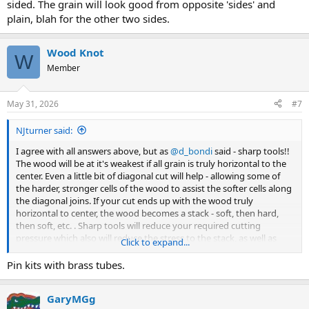
sided. The grain will look good from opposite 'sides' and
plain, blah for the other two sides.
Wood Knot
W
Member
May 31, 2026
#7
NJturner said:
I agree with all answers above, but as
@d_bondi
said - sharp tools!!
The wood will be at it's weakest if all grain is truly horizontal to the
center. Even a little bit of diagonal cut will help - allowing some of
the harder, stronger cells of the wood to assist the softer cells along
the diagonal joins. If your cut ends up with the wood truly
horizontal to center, the wood becomes a stack - soft, then hard,
then soft, etc. . Sharp tools will reduce your required cutting
pressure which also will reduce the stress to the stack, as well as
Click to expand...
cleanly cut the wood.
Pin kits with brass tubes.
You didn't say if this will be a kit pen with a brass tube - which would
be a plus - or a custom pen with no inside structure to assist with
GaryMGg
the blanks strength, but with some care it will work either way.