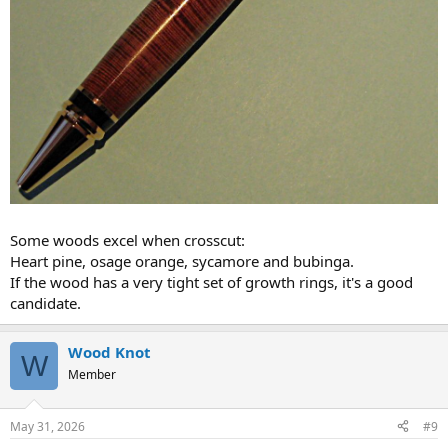
Some woods excel when crosscut:
Heart pine, osage orange, sycamore and bubinga.
If the wood has a very tight set of growth rings, it's a good
candidate.
Wood Knot
W
Member
May 31, 2026
#9