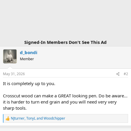
Signed-In Members Don't See This Ad
d_bondi
Member
May 31, 2026
#2
It is completely up to you.
Crosscut wood can make a GREAT looking pen. Do be aware...
it is harder to turn end grain and you will need very very
sharp tools.
NJturner
,
TonyL
and
Woodchipper
R
e
a