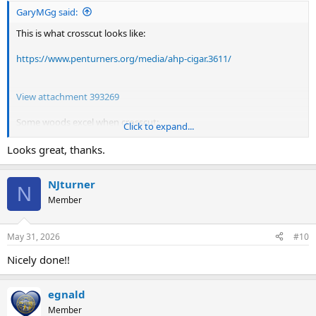
GaryMGg said:
This is what crosscut looks like:
https://www.penturners.org/media/ahp-cigar.3611/
View attachment 393269
Some woods excel when crosscut:
Click to expand...
Heart pine, osage orange, sycamore and bubinga.
If the wood has a very tight set of growth rings, it's a good
Looks great, thanks.
candidate.
NJturner
N
Member
May 31, 2026
#10
Nicely done!!
egnald
Member