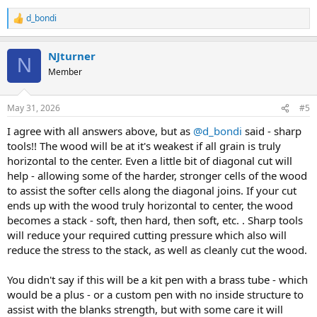
d_bondi
R
e
a
NJturner
c
N
t
Member
i
o
n
May 31, 2026
#5
s
:
I agree with all answers above, but as
@d_bondi
said - sharp
tools!! The wood will be at it's weakest if all grain is truly
horizontal to the center. Even a little bit of diagonal cut will
help - allowing some of the harder, stronger cells of the wood
to assist the softer cells along the diagonal joins. If your cut
ends up with the wood truly horizontal to center, the wood
becomes a stack - soft, then hard, then soft, etc. . Sharp tools
will reduce your required cutting pressure which also will
reduce the stress to the stack, as well as cleanly cut the wood.
You didn't say if this will be a kit pen with a brass tube - which
would be a plus - or a custom pen with no inside structure to
assist with the blanks strength, but with some care it will