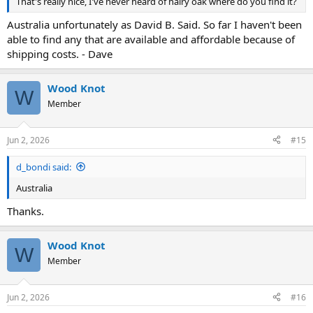
That's really nice, I've never heard of hairy oak where do you find it?
Australia unfortunately as David B. Said. So far I haven't been
able to find any that are available and affordable because of
shipping costs. - Dave
Wood Knot
W
Member
Jun 2, 2026
#15
d_bondi said:
Australia
Thanks.
Wood Knot
W
Member
Jun 2, 2026
#16