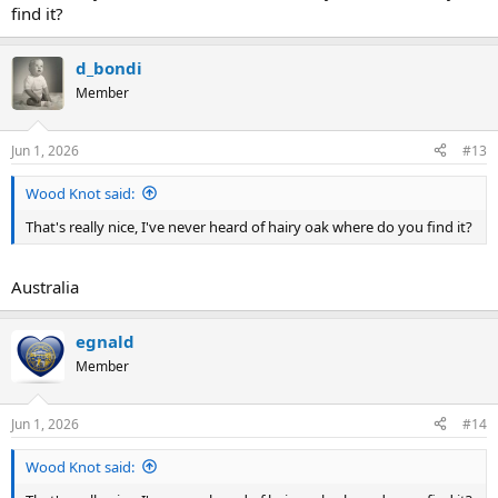
find it?
d_bondi
Member
Jun 1, 2026
#13
Wood Knot said:
That's really nice, I've never heard of hairy oak where do you find it?
Australia
egnald
Member
Jun 1, 2026
#14
Wood Knot said: