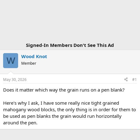
Signed-In Members Don't See This Ad
Wood Knot
W
Member
May 30, 2026
#1
Does it matter which way the grain runs on a pen blank?
Here's why I ask, I have some really nice tight grained
mahogany wood blocks, the only thing is in order for them to
be used as pen blanks the grain would run horizontally
around the pen.