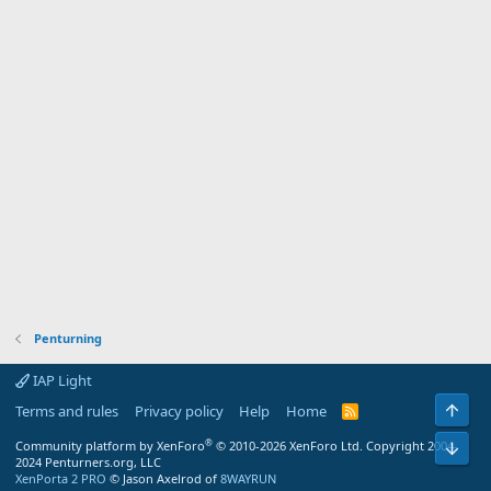
Penturning
IAP Light
Top
Terms and rules
Privacy policy
Help
Home
R
S
S
®
Bot
Community platform by XenForo
© 2010-2026 XenForo Ltd.
Copyright 2004-
2024 Penturners.org, LLC
XenPorta 2 PRO
© Jason Axelrod of
8WAYRUN