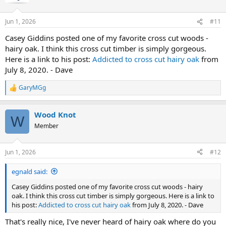
Jun 1, 2026
#11
Casey Giddins posted one of my favorite cross cut woods -
hairy oak. I think this cross cut timber is simply gorgeous.
Here is a link to his post:
Addicted to cross cut hairy oak
from
July 8, 2020. - Dave
GaryMGg
R
e
a
Wood Knot
c
W
t
Member
i
o
n
Jun 1, 2026
#12
s
:
egnald said:
Casey Giddins posted one of my favorite cross cut woods - hairy
oak. I think this cross cut timber is simply gorgeous. Here is a link to
his post:
Addicted to cross cut hairy oak
from July 8, 2020. - Dave
That's really nice, I've never heard of hairy oak where do you