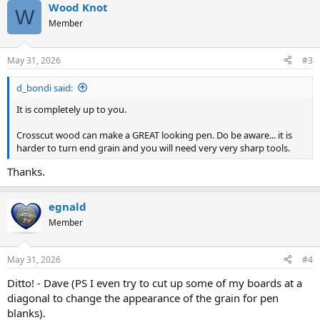
Wood Knot
c
W
t
Member
i
o
n
May 31, 2026
#3
s
:
d_bondi said:
It is completely up to you.
Crosscut wood can make a GREAT looking pen. Do be aware... it is
harder to turn end grain and you will need very very sharp tools.
Thanks.
egnald
Member
May 31, 2026
#4
Ditto! - Dave (PS I even try to cut up some of my boards at a
diagonal to change the appearance of the grain for pen
blanks).