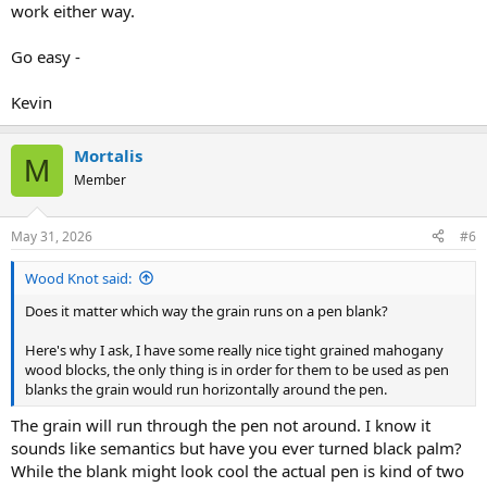
work either way.
Go easy -
Kevin
Mortalis
M
Member
May 31, 2026
#6
Wood Knot said:
Does it matter which way the grain runs on a pen blank?
Here's why I ask, I have some really nice tight grained mahogany
wood blocks, the only thing is in order for them to be used as pen
blanks the grain would run horizontally around the pen.
The grain will run through the pen not around. I know it
sounds like semantics but have you ever turned black palm?
While the blank might look cool the actual pen is kind of two