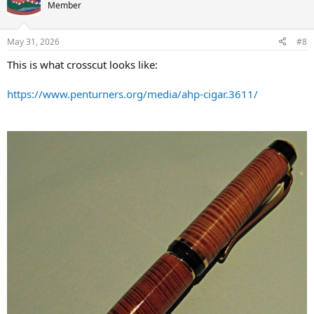
Member
Go easy -
Kevin
May 31, 2026
#8
This is what crosscut looks like:
https://www.penturners.org/media/ahp-cigar.3611/