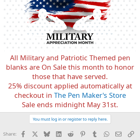
All Military and Patriotic Themed pen
blanks are On Sale this month to honor
those that have served.
25% discount applied automatically at
checkout in
The Pen Maker's Store
Sale ends midnight May 31st.
You must log in or register to reply here.
Facebook
X
Bluesky
LinkedIn
Reddit
Pinterest
Tumblr
WhatsApp
Email
Li
Share: