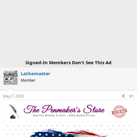
Signed-In Members Don't See This Ad
Lathemaster
Member
May 7, 2025
#1