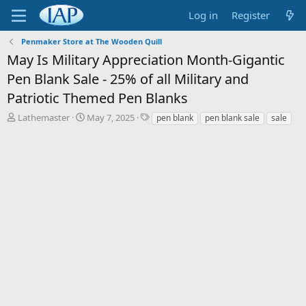
Log in
Register
Penmaker Store at The Wooden Quill
May Is Military Appreciation Month-Gigantic
Pen Blank Sale - 25% of all Military and
Patriotic Themed Pen Blanks
T
S
T
Lathemaster
May 7, 2025
pen blank
pen blank sale
sale
h
t
a
r
a
g
e
r
s
a
t
d
d
s
a
t
t
a
e
r
t
e
r