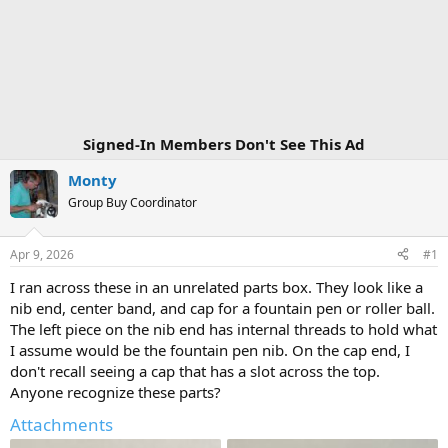
Signed-In Members Don't See This Ad
Monty
Group Buy Coordinator
Apr 9, 2026
#1
I ran across these in an unrelated parts box. They look like a
nib end, center band, and cap for a fountain pen or roller ball.
The left piece on the nib end has internal threads to hold what
I assume would be the fountain pen nib. On the cap end, I
don't recall seeing a cap that has a slot across the top.
Anyone recognize these parts?
Attachments