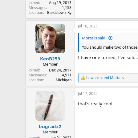
Joined
Aug 19, 2013
Messages
1,158
Location
Bardstown, Ky
Jul 16, 2025
Mortalis said:
You should make two of those a
I have one turned, I've sold 
KenB259
Member
Joined
Dec 24, 2017
Messages
4,511
hewunch
and
Mortalis
R
Location
Michigan
e
a
Jul 17, 2025
c
t
that's really cool!
i
o
n
s
:
bugradx2
Member
Joined
Jan 31, 2023