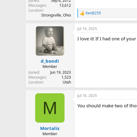
Joined
Sep 6, 2012
Messages
13,612
Location
KenB259
R
Strongsville, Ohio
e
a
Jul 16, 2025
c
t
I love it! If I had one of you
i
o
n
s
:
d_bondi
Member
Joined
Jun 19, 2023
Messages
1,523
Location
Utah
Jul 16, 2025
M
You should make two of those
Mortalis
Member