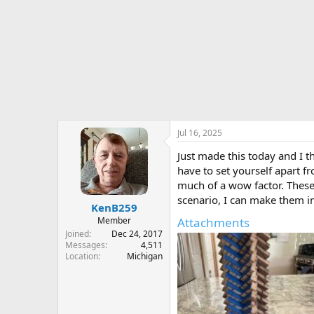
r
t
e
r
Jul 16, 2025
Just made this today and I th
have to set yourself apart f
much of a wow factor. These 
scenario, I can make them i
KenB259
Member
Attachments
Joined
Dec 24, 2017
Messages
4,511
Location
Michigan