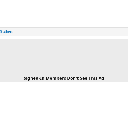
5 others
Signed-In Members Don't See This Ad