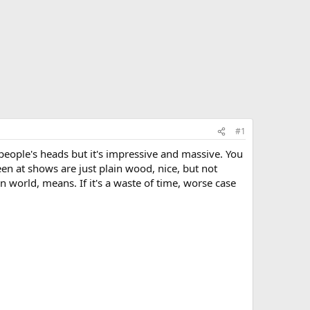
#1
t people's heads but it's impressive and massive. You
en at shows are just plain wood, nice, but not
 world, means. If it's a waste of time, worse case