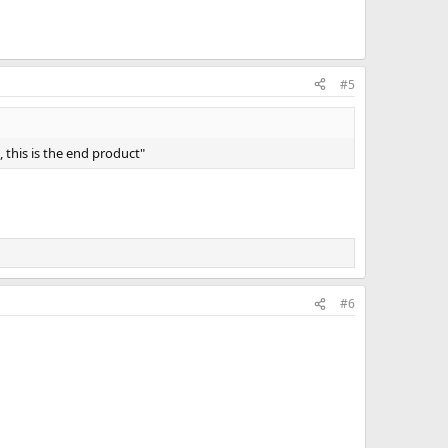
#5
 this is the end product"
#6