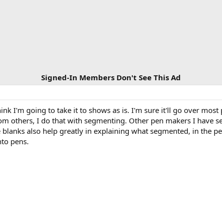
Signed-In Members Don't See This Ad
ink I'm going to take it to shows as is. I'm sure it'll go over mos
rom others, I do that with segmenting. Other pen makers I have se
blanks also help greatly in explaining what segmented, in the pen
nto pens.