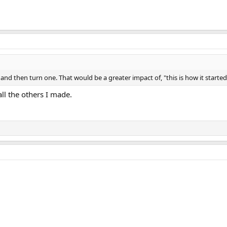
nd then turn one. That would be a greater impact of, "this is how it started,
all the others I made.