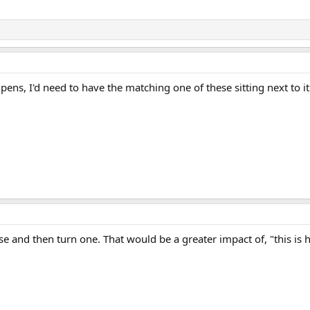
r pens, I'd need to have the matching one of these sitting next to it
 and then turn one. That would be a greater impact of, "this is ho