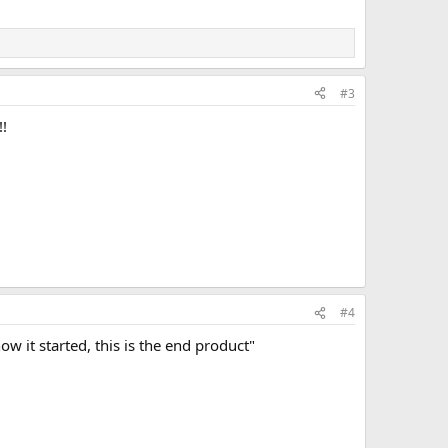
#3
!!
#4
w it started, this is the end product"