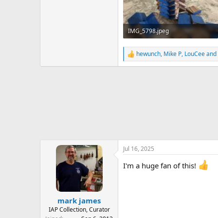
IMG_5798.jpeg
678.3 KB · Views: 242
hewunch
,
Mike P
,
LouCee
and 
R
e
a
c
t
i
o
n
s
:
Jul 16, 2025
I'm a huge fan of this!
mark james
IAP Collection, Curator