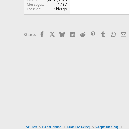
Messages
1,187
Location
Chicago
Facebook
X
Bluesky
LinkedIn
Reddit
Pinterest
Tumblr
Whats
E
Share:
Forums
Penturning
Blank Making
Segmenting