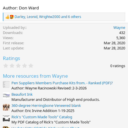
Author: Don Ward
Darley
,
Leonid
,
Wrightw2000
and 6 others
R
e
Uploaded by:
Wayne
a
c
Downloads
432
t
Views
5,360
i
First release
Mar 28, 2020
o
Last update
Mar 28, 2020
n
s
Ratings
:
0
0 ratings
.
0
More resources from Wayne
0
s
Pen Suppliers Members Purchase Kits from. - Ranked (PDF)?
t
Author: Wayne Racinowski Revised: 2-3-2026
a
Beaufort Ink
r
(
Manufacturer and Distributor of High end products.
s
360-degree Herringbone Veneered blank
)
Author: Eric Irvine Addition 1-19-2025
Rick's "Custom Made Tools" Catalog
My PDF Catalog of Rick's "Custom Made Tools"