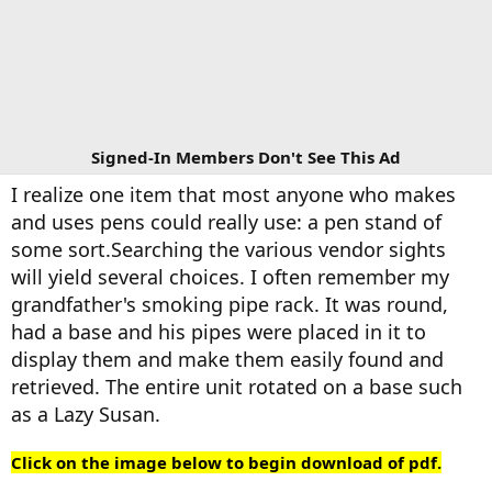
Signed-In Members Don't See This Ad
I realize one item that most anyone who makes
and uses pens could really use: a pen stand of
some sort.Searching the various vendor sights
will yield several choices. I often remember my
grandfather's smoking pipe rack. It was round,
had a base and his pipes were placed in it to
display them and make them easily found and
retrieved. The entire unit rotated on a base such
as a Lazy Susan.
Click on the image below to begin download of pdf.