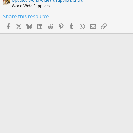
Updated World Wide Kit Suppliers Chart
World Wide Suppliers
Share this resource
Facebook
X
Bluesky
LinkedIn
Reddit
Pinterest
Tumblr
WhatsApp
Email
Link