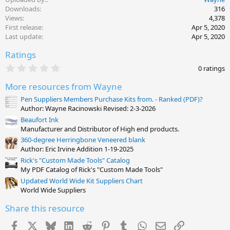
a
c
Downloads
316
t
Views
4,378
i
First release
Apr 5, 2020
o
Last update
Apr 5, 2020
n
s
Ratings
:
0
0 ratings
.
0
More resources from Wayne
0
s
Pen Suppliers Members Purchase Kits from. - Ranked (PDF)?
t
Author: Wayne Racinowski Revised: 2-3-2026
a
Beaufort Ink
r
(
Manufacturer and Distributor of High end products.
s
360-degree Herringbone Veneered blank
)
Author: Eric Irvine Addition 1-19-2025
Rick's "Custom Made Tools" Catalog
My PDF Catalog of Rick's "Custom Made Tools"
Updated World Wide Kit Suppliers Chart
World Wide Suppliers
Share this resource
Facebook
X
Bluesky
LinkedIn
Reddit
Pinterest
Tumblr
WhatsApp
Email
Link