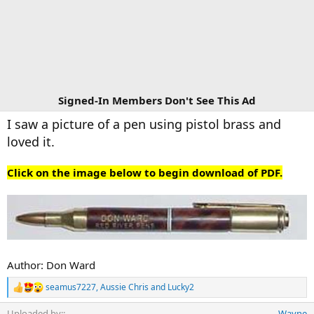
Signed-In Members Don't See This Ad
I saw a picture of a pen using pistol brass and
loved it.
Click on the image below to begin download of PDF.
Author: Don Ward
seamus7227
,
Aussie Chris
and
Lucky2
R
e
Uploaded by:
Wayne