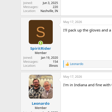
Joined
Jun 3, 2025
Messages
220
Location
Nashville, IN
May 17, 2026
S
I'll pack up the gloves and 
SpiritRider
Member
Joined
Jan 19, 2020
Messages
154
Leonardo
R
Location
Illinois
e
a
May 17, 2026
c
t
I'm in Indiana and fine with
i
o
n
s
:
Leonardo
Member