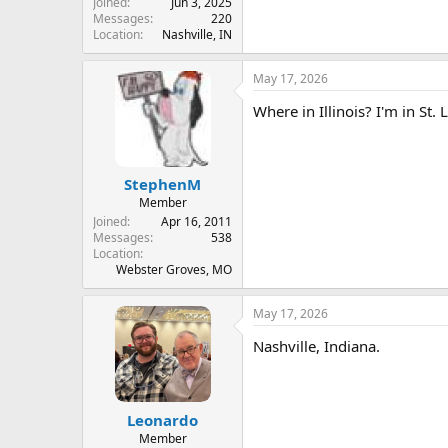
Joined
Jun 3, 2025
Messages
220
Location
Nashville, IN
May 17, 2026
Where in Illinois? I'm in St. 
StephenM
Member
Joined
Apr 16, 2011
Messages
538
Location
Webster Groves, MO
May 17, 2026
Nashville, Indiana.
Leonardo
Member