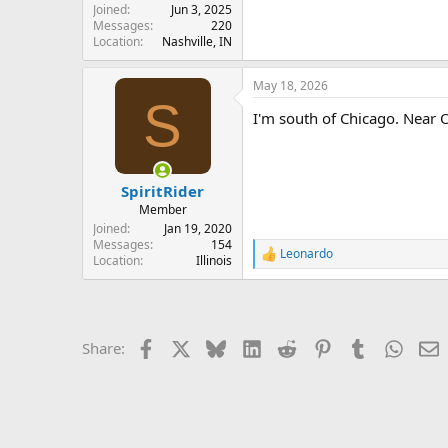
Joined
Jun 3, 2025
Messages
220
Location
Nashville, IN
May 18, 2026
S
I'm south of Chicago. Near 
SpiritRider
Member
Joined
Jan 19, 2020
Messages
154
Leonardo
R
Location
Illinois
e
a
c
t
i
Facebook
X
Bluesky
LinkedIn
Reddit
Pinterest
Tumblr
Whats
E
Share:
o
n
s
: