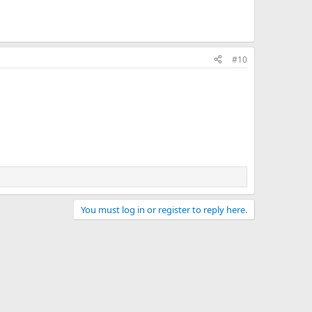
#10
You must log in or register to reply here.