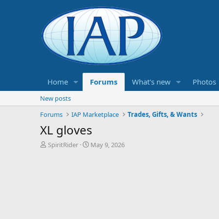
Home
Forums
What's new
Photos
New posts
Forums
IAP Marketplace
Trades, Gifts, & Wants
XL gloves
T
S
SpiritRider
May 9, 2026
h
t
r
a
e
r
a
t
d
d
s
a
t
t
a
e