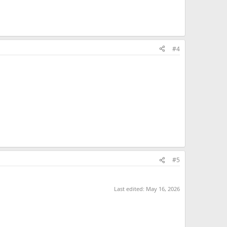
#4
#5
Last edited:
May 16, 2026