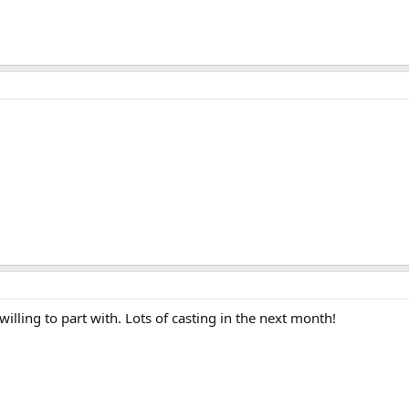
willing to part with. Lots of casting in the next month!