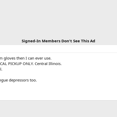
Signed-In Members Don't See This Ad
 gloves then I can ever use.
CAL PICKUP ONLY. Central Illinois.
l.
ongue depressors too.