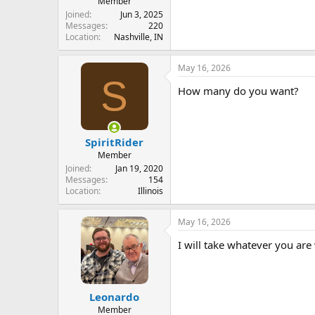
Member
Joined
Jun 3, 2025
Messages
220
Location
Nashville, IN
May 16, 2026
S
How many do you want?
SpiritRider
Member
Joined
Jan 19, 2020
Messages
154
Location
Illinois
May 16, 2026
I will take whatever you are 
Leonardo
Member