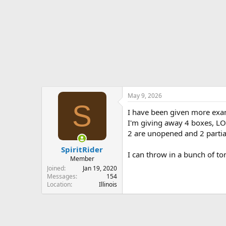
r
t
e
r
May 9, 2026
S
I have been given more exam
I'm giving away 4 boxes, LO
2 are unopened and 2 partia
SpiritRider
I can throw in a bunch of t
Member
Joined
Jan 19, 2020
Messages
154
Location
Illinois