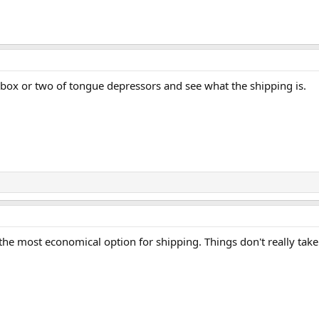
a box or two of tongue depressors and see what the shipping is.
 the most economical option for shipping. Things don't really take