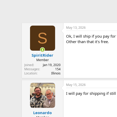
May 13, 2026
S
Ok, I will ship if you pay for
Other than that it's free.
SpiritRider
Member
Joined
Jan 19, 2020
Messages
154
Location
Illinois
May 15, 2026
I will pay for shipping if still
Leonardo