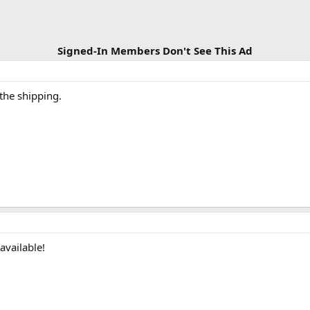
Signed-In Members Don't See This Ad
 the shipping.
 available!