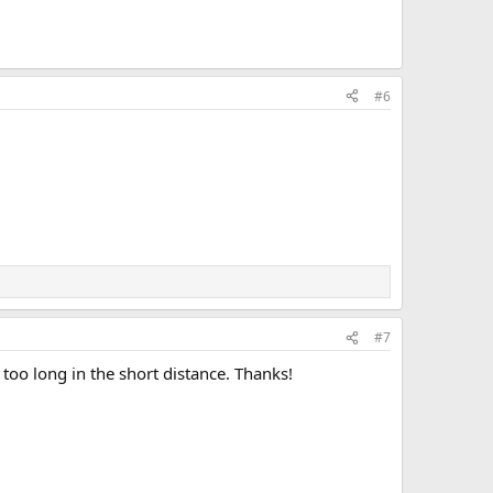
#6
#7
 too long in the short distance. Thanks!