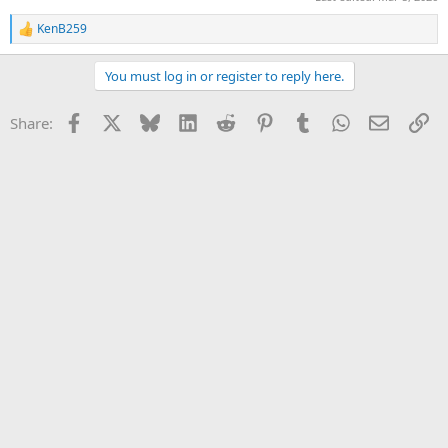
KenB259
R
e
a
You must log in or register to reply here.
c
t
i
Facebook
X
Bluesky
LinkedIn
Reddit
Pinterest
Tumblr
WhatsApp
Email
Li
Share:
o
n
s
: