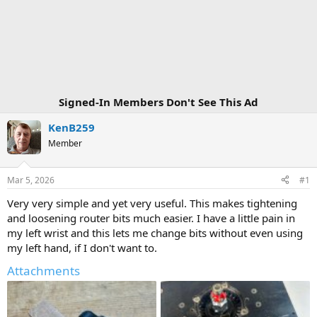
Signed-In Members Don't See This Ad
KenB259
Member
Mar 5, 2026
#1
Very very simple and yet very useful. This makes tightening
and loosening router bits much easier. I have a little pain in
my left wrist and this lets me change bits without even using
my left hand, if I don't want to.
Attachments