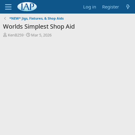
Log in
Register
*NEW* Jigs, Fixtures, & Shop Aids
Worlds Simplest Shop Aid
T
S
KenB259
Mar 5, 2026
h
t
r
a
e
r
a
t
d
d
s
a
t
t
a
e
r
t
e
r