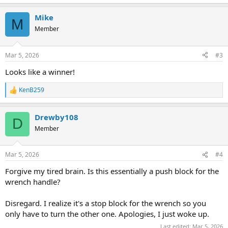
e
a
Mike
c
M
t
Member
i
o
n
Mar 5, 2026
#3
s
:
Looks like a winner!
KenB259
R
e
a
Drewby108
c
D
t
Member
i
o
n
Mar 5, 2026
#4
s
:
Forgive my tired brain. Is this essentially a push block for the
wrench handle?
Disregard. I realize it's a stop block for the wrench so you
only have to turn the other one. Apologies, I just woke up.
Last edited:
Mar 5, 2026