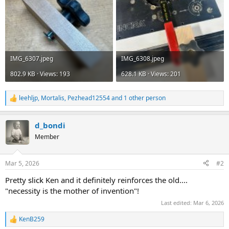
IMG_6307.jpeg
IMG_6308.jpeg
802.9 KB · Views: 193
628.1 KB · Views: 201
leehljp
,
Mortalis
,
Pezhead12554
and 1 other person
R
e
a
d_bondi
c
t
Member
i
o
n
Mar 5, 2026
#2
s
:
Pretty
slick
Ken and it definitely reinforces the old....
"necessity is the mother of invention"!
Last edited:
Mar 6, 2026
KenB259
R