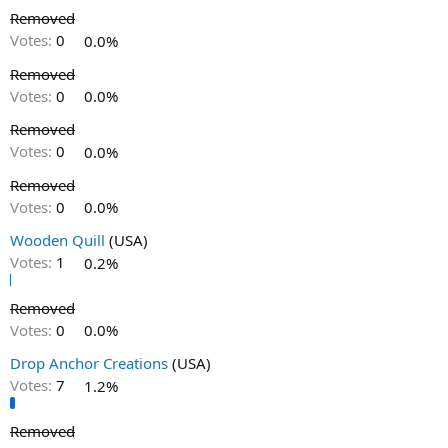
Removed
Votes:
0
0.0%
Removed
Votes:
0
0.0%
Removed
Votes:
0
0.0%
Removed
Votes:
0
0.0%
Wooden Quill
(USA)
Votes:
1
0.2%
Removed
Votes:
0
0.0%
Drop Anchor Creations
(USA)
Votes:
7
1.2%
Removed