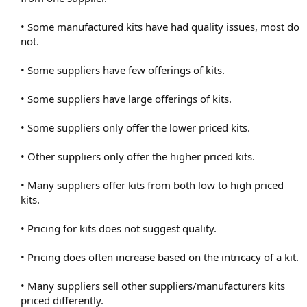
• Some manufactured kits have had quality issues, most do
not.
• Some suppliers have few offerings of kits.
• Some suppliers have large offerings of kits.
• Some suppliers only offer the lower priced kits.
• Other suppliers only offer the higher priced kits.
• Many suppliers offer kits from both low to high priced
kits.
• Pricing for kits does not suggest quality.
• Pricing does often increase based on the intricacy of a kit.
• Many suppliers sell other suppliers/manufacturers kits
priced differently.