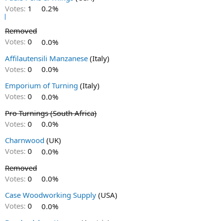
Votes:
1
0.2%
Removed
Votes:
0
0.0%
Affilautensili Manzanese
(Italy)
Votes:
0
0.0%
Emporium of Turning
(Italy)
Votes:
0
0.0%
Pro Turnings (South Africa)
Votes:
0
0.0%
Charnwood
(UK)
Votes:
0
0.0%
Removed
Votes:
0
0.0%
Case Woodworking Supply
(USA)
Votes:
0
0.0%