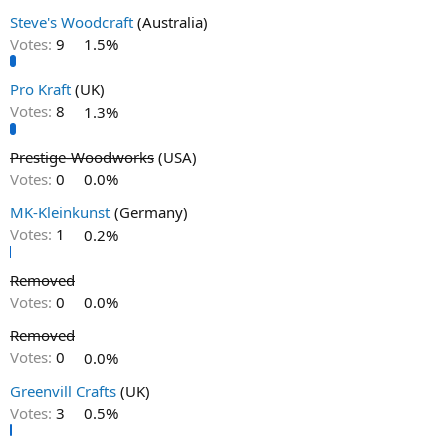
Steve's Woodcraft
(Australia)
Votes:
9
1.5%
Pro Kraft
(UK)
Votes:
8
1.3%
Prestige-Woodworks
(USA)
Votes:
0
0.0%
MK-Kleinkunst
(Germany)
Votes:
1
0.2%
Removed
Votes:
0
0.0%
Removed
Votes:
0
0.0%
Greenvill Crafts
(UK)
Votes:
3
0.5%