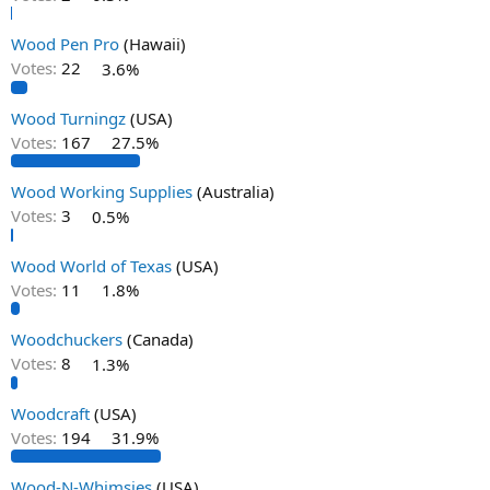
Wood Pen Pro
(Hawaii)
Votes:
22
3.6%
Wood Turningz
(USA)
Votes:
167
27.5%
Wood Working Supplies
(Australia)
Votes:
3
0.5%
Wood World of Texas
(USA)
Votes:
11
1.8%
Woodchuckers
(Canada)
Votes:
8
1.3%
Woodcraft
(USA)
Votes:
194
31.9%
Wood-N-Whimsies
(USA)