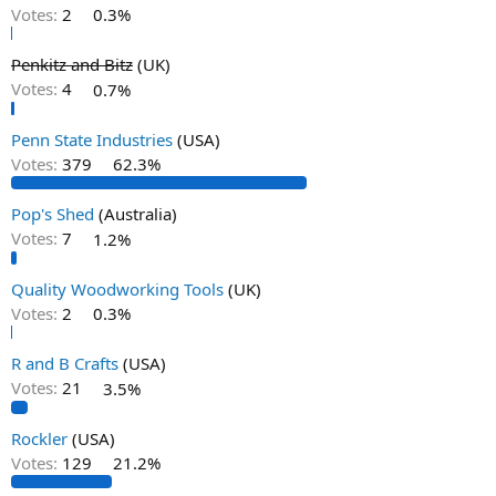
Votes:
2
0.3%
Penkitz and Bitz
(UK)
Votes:
4
0.7%
Penn State Industries
(USA)
Votes:
379
62.3%
Pop's Shed
(Australia)
Votes:
7
1.2%
Quality Woodworking Tools
(UK)
Votes:
2
0.3%
R and B Crafts
(USA)
Votes:
21
3.5%
Rockler
(USA)
Votes:
129
21.2%