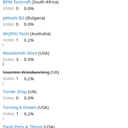
BPM Toolcraft
(South Africa)
Votes:
0
0.0%
Jettools BG
(Bulgaria)
Votes:
0
0.0%
McJING Tools
(Australia)
Votes:
1
0.2%
Woodsmith Store
(USA)
Votes:
3
0.5%
Snainton Woodworking
(UK)
Votes:
1
0.2%
Turner Shop
(UK)
Votes:
0
0.0%
Turning A Dream
(USA)
Votes:
1
0.2%
Pauls Pens & Things
(USA)