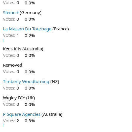
Votes:
0
0.0%
Steinert
(Germany)
Votes:
0
0.0%
La Maison Du Tournage
(France)
Votes:
1
0.2%
Kens Kits
(Australia)
Votes:
0
0.0%
Removed
Votes:
0
0.0%
Timberly Woodturning
(NZ)
Votes:
0
0.0%
Wigley DIY
(UK)
Votes:
0
0.0%
P Square Agencies
(Australia)
Votes:
2
0.3%