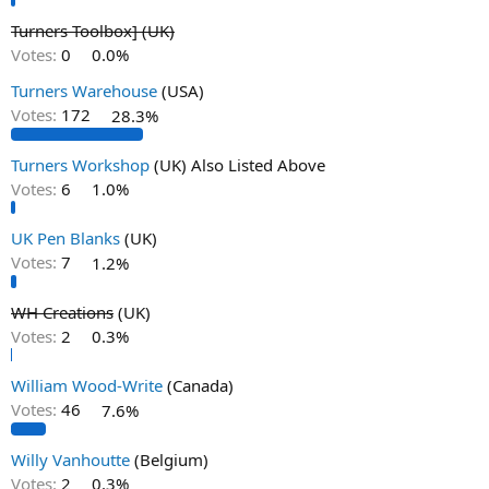
Turners Toolbox] (UK)
Votes:
0
0.0%
Turners Warehouse
(USA)
Votes:
172
28.3%
Turners Workshop
(UK) Also Listed Above
Votes:
6
1.0%
UK Pen Blanks
(UK)
Votes:
7
1.2%
WH Creations
(UK)
Votes:
2
0.3%
William Wood-Write
(Canada)
Votes:
46
7.6%
Willy Vanhoutte
(Belgium)
Votes:
2
0.3%