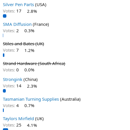
Silver Pen Parts
(USA)
Votes:
17
2.8%
SMA Diffusion
(France)
Votes:
2
0.3%
Stiles and Bates (UK)
Votes:
7
1.2%
Strand Hardware (South Africa)
Votes:
0
0.0%
Strongink
(China)
Votes:
14
2.3%
Tasmanian Turning Supplies
(Australia)
Votes:
4
0.7%
Taylors Mirfield
(UK)
Votes:
25
4.1%