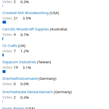
Votes:
2
0.3%
Crooked Mill Woodworking
(USA)
Votes:
21
3.5%
Carrolls Woodcraft Supplies
(Australia)
Votes:
4
0.7%
CS Crafts
(UK)
Votes:
7
1.2%
Dayacom Industries
(Taiwan)
Votes:
19
3.1%
Drechselholzversand
(Germany)
Votes:
0
0.0%
Drechselstube Neckarsteinach
(Germany)
Votes:
2
0.3%
Exotic Blanks
(USA)