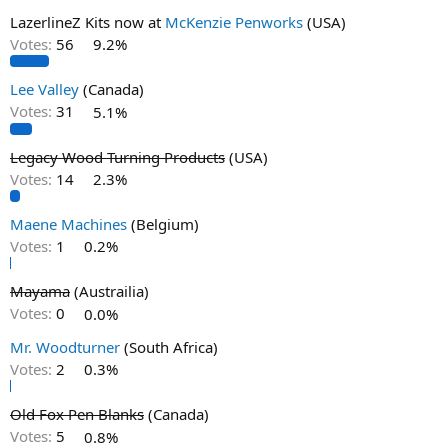
LazerlineZ Kits now at
McKenzie Penworks
(USA)
Votes:
56
9.2%
Lee Valley
(Canada)
Votes:
31
5.1%
Legacy Wood Turning Products
(USA)
Votes:
14
2.3%
Maene Machines
(Belgium)
Votes:
1
0.2%
Mayama
(Austrailia)
Votes:
0
0.0%
Mr. Woodturner
(South Africa)
Votes:
2
0.3%
Old Fox Pen Blanks
(Canada)
Votes:
5
0.8%