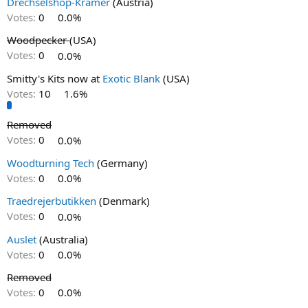
Drechselshop-Kramer
(Austria)
Votes:
0
0.0%
Woodpecker
(USA)
Votes:
0
0.0%
Smitty's Kits now at
Exotic Blank
(USA)
Votes:
10
1.6%
Removed
Votes:
0
0.0%
Woodturning Tech
(Germany)
Votes:
0
0.0%
Traedrejerbutikken
(Denmark)
Votes:
0
0.0%
Auslet
(Australia)
Votes:
0
0.0%
Removed
Votes:
0
0.0%