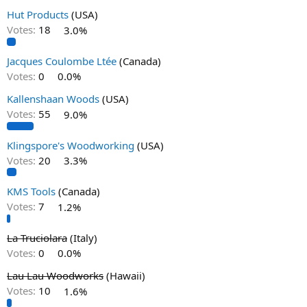
Hut Products
(USA)
Votes:
18
3.0%
Jacques Coulombe Ltée
(Canada)
Votes:
0
0.0%
Kallenshaan Woods
(USA)
Votes:
55
9.0%
Klingspore's Woodworking
(USA)
Votes:
20
3.3%
KMS Tools
(Canada)
Votes:
7
1.2%
La Truciolara
(Italy)
Votes:
0
0.0%
Lau Lau Woodworks
(Hawaii)
Votes:
10
1.6%