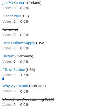
Joe McKenna's
(Ireland)
Votes:
0
0.0%
Planet Plus
(UK)
Votes:
0
0.0%
Removed
Votes:
0
0.0%
Bear Hollow Supply
(USA)
Votes:
0
0.0%
Dictum
(Germany)
Votes:
0
0.0%
PTownSubbie
(USA)
Votes:
9
1.5%
Why-Aye Wood
(Scotland)
Votes:
0
0.0%
WoodChux Woodturning (USA)
Votes:
0
0.0%