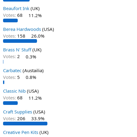
Beaufort Ink
(UK)
Votes:
68
11.2%
Berea Hardwoods
(USA)
Votes:
158
26.0%
Brass N' Stuff
(UK)
Votes:
2
0.3%
Carbatec
(Austailia)
Votes:
5
0.8%
Classic Nib
(USA)
Votes:
68
11.2%
Craft Supplies
(USA)
Votes:
206
33.9%
Creative Pen Kits
(UK)