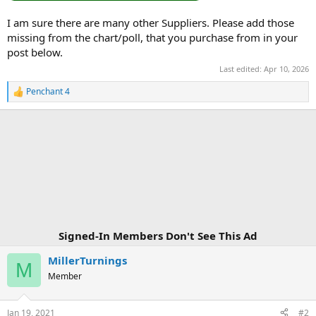
I am sure there are many other Suppliers. Please add those
missing from the chart/poll, that you purchase from in your
post below.
Last edited:
Apr 10, 2026
Penchant 4
R
e
a
c
t
i
o
n
s
:
Signed-In Members Don't See This Ad
MillerTurnings
M
Member
Jan 19, 2021
#2