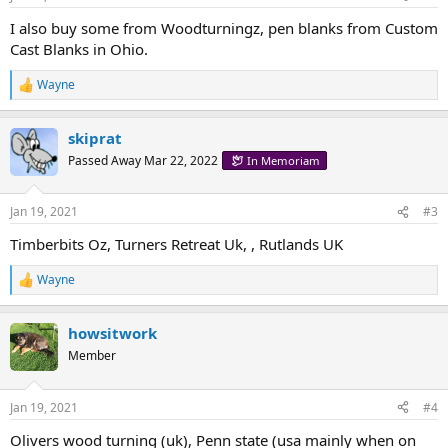
I also buy some from Woodturningz, pen blanks from Custom
Cast Blanks in Ohio.
Wayne
R
e
a
skiprat
c
t
Passed Away Mar 22, 2022
In Memoriam
i
o
n
Jan 19, 2021
#3
s
:
Timberbits Oz, Turners Retreat Uk, , Rutlands UK
Wayne
R
e
a
howsitwork
c
t
Member
i
o
n
Jan 19, 2021
#4
s
:
Olivers wood turning (uk), Penn state (usa mainly when on