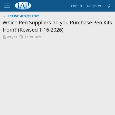
Log in
Register
The IAP Library Forum
Which Pen Suppliers do you Purchase Pen Kits
from? (Revised 1-16-2026)
T
S
Wayne
Jan 19, 2021
h
t
r
a
e
r
a
t
d
d
s
a
t
t
a
e
r
t
e
r