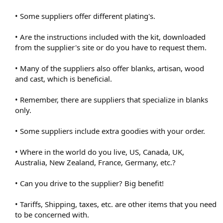
• Some suppliers offer different plating's.
• Are the instructions included with the kit, downloaded
from the supplier's site or do you have to request them.
• Many of the suppliers also offer blanks, artisan, wood
and cast, which is beneficial.
• Remember, there are suppliers that specialize in blanks
only.
• Some suppliers include extra goodies with your order.
• Where in the world do you live, US, Canada, UK,
Australia, New Zealand, France, Germany, etc.?
• Can you drive to the supplier? Big benefit!
• Tariffs, Shipping, taxes, etc. are other items that you need
to be concerned with.