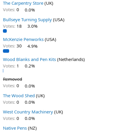
The Carpentry Store
(UK)
Votes:
0
0.0%
Bullseye Turning Supply
(USA)
Votes:
18
3.0%
McKenzie Penworks
(USA)
Votes:
30
4.9%
Wood Blanks and Pen Kits
(Netherlands)
Votes:
1
0.2%
Removed
Votes:
0
0.0%
The Wood Shed
(UK)
Votes:
0
0.0%
West Country Machinery
(UK)
Votes:
0
0.0%
Native Pens
(NZ)