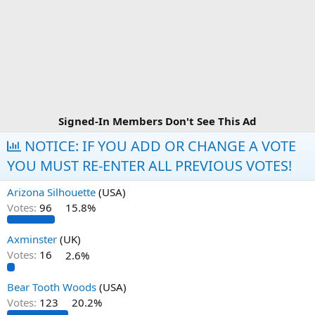
Signed-In Members Don't See This Ad
NOTICE: IF YOU ADD OR CHANGE A VOTE
YOU MUST RE-ENTER ALL PREVIOUS VOTES!
Arizona Silhouette
(USA)
Votes:
96
15.8%
Axminster
(UK)
Votes:
16
2.6%
Bear Tooth Woods
(USA)
Votes:
123
20.2%