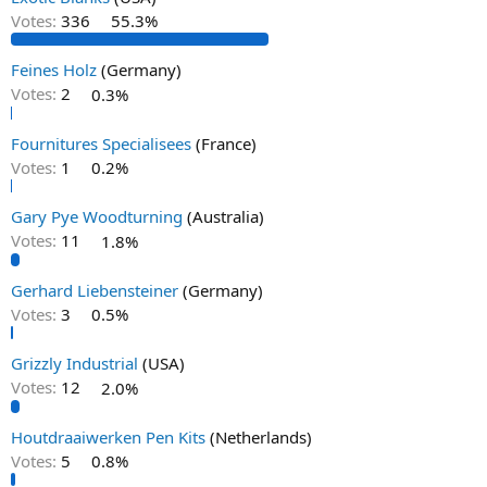
Votes:
336
55.3%
Feines Holz
(Germany)
Votes:
2
0.3%
Fournitures Specialisees
(France)
Votes:
1
0.2%
Gary Pye Woodturning
(Australia)
Votes:
11
1.8%
Gerhard Liebensteiner
(Germany)
Votes:
3
0.5%
Grizzly Industrial
(USA)
Votes:
12
2.0%
Houtdraaiwerken Pen Kits
(Netherlands)
Votes:
5
0.8%