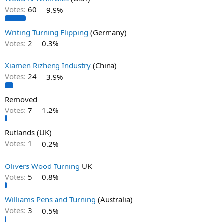
Votes:
60
9.9%
Writing Turning Flipping
(Germany)
Votes:
2
0.3%
Xiamen Rizheng Industry
(China)
Votes:
24
3.9%
Removed
Votes:
7
1.2%
Rutlands
(UK)
Votes:
1
0.2%
Olivers Wood Turning
UK
Votes:
5
0.8%
Williams Pens and Turning
(Australia)
Votes:
3
0.5%