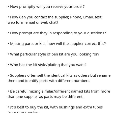
• How promptly will you receive your order?
• How Can you contact the supplier, Phone, Email, text,
web form email or web chat?
• How prompt are they in responding to your questions?
• Missing parts or kits, how will the supplier correct this?
• What particular style of pen kit are you looking for?
• Who has the kit style/plating that you want?
• Suppliers often sell the identical kits as others but rename
them and identify parts with different numbers.
• Be careful mixing similar/different named kits from more
than one supplier as parts may be different.
• It''s best to buy the kit, with bushings and extra tubes
from one supplier.