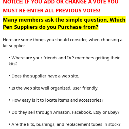
NOTICE: IF YOU ADD OR CHANGE A VOTE YOU
MUST RE-ENTER ALL PREVIOUS VOTES!
Many members ask the simple question, Which
Pen Suppliers do you Purchase from?
Here are some things you should consider, when choosing a
kit supplier.
• Where are your friends and IAP members getting their
kits?
• Does the supplier have a web site.
• Is the web site well organized, user friendly.
• How easy is it to locate items and accessories?
• Do they sell through Amazon, Facebook, Etsy or Ebay?
• Are the kits, bushings, and replacement tubes in stock?