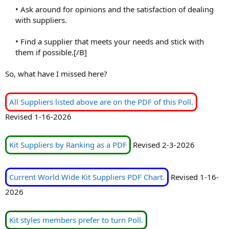
• Ask around for opinions and the satisfaction of dealing
with suppliers.
• Find a supplier that meets your needs and stick with
them if possible.[/B]​
So, what have I missed here?
All Suppliers listed above are on the PDF of this Poll.
Revised 1-16-2026
Kit Suppliers by Ranking as a PDF
Revised 2-3-2026
Current World Wide Kit Suppliers PDF Chart.
Revised 1-16-
2026
Kit styles members prefer to turn Poll.