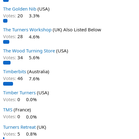
The Golden Nib
(USA)
Votes:
20
3.3%
The Turners Workshop
(UK) Also Listed Below
Votes:
28
4.6%
The Wood Turning Store
(USA)
Votes:
34
5.6%
Timberbits
(Australia)
Votes:
46
7.6%
Timber Turners
(USA)
Votes:
0
0.0%
TMS
(France)
Votes:
0
0.0%
Turners Retreat
(UK)
Votes:
5
0.8%