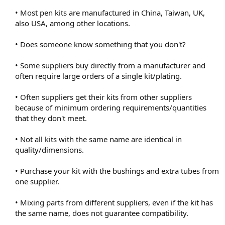
• Most pen kits are manufactured in China, Taiwan, UK,
also USA, among other locations.
• Does someone know something that you don't?
• Some suppliers buy directly from a manufacturer and
often require large orders of a single kit/plating.
• Often suppliers get their kits from other suppliers
because of minimum ordering requirements/quantities
that they don't meet.
• Not all kits with the same name are identical in
quality/dimensions.
• Purchase your kit with the bushings and extra tubes from
one supplier.
• Mixing parts from different suppliers, even if the kit has
the same name, does not guarantee compatibility.