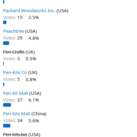
Packard Woodworks Inc.
(USA)
Votes:
15
2.5%
Peachtree
(USA)
Votes:
29
4.8%
Pen Crafts
(UK)
Votes:
3
0.5%
Pen-Kits Co
(UK)
Votes:
5
0.8%
Pen Kit Mall
(USA)
Votes:
37
6.1%
Pen Kits Mall
(China)
Votes:
34
5.6%
Pen Kits.biz
(USA)