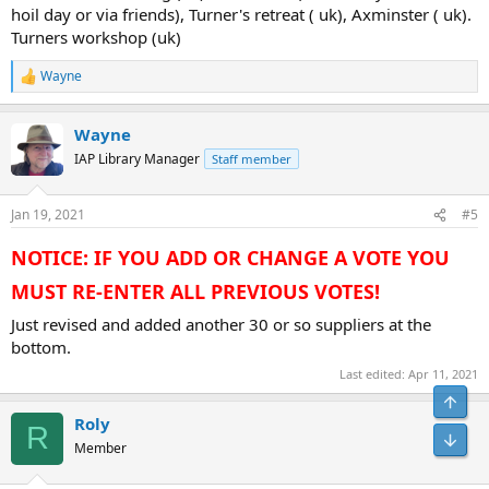
hoil day or via friends), Turner's retreat ( uk), Axminster ( uk).
Turners workshop (uk)
Wayne
R
e
a
Wayne
c
t
IAP Library Manager
Staff member
i
o
n
Jan 19, 2021
#5
s
:
NOTICE: IF YOU ADD OR CHANGE A VOTE YOU
MUST RE-ENTER ALL PREVIOUS VOTES!
Just revised and added another 30 or so suppliers at the
bottom.
Last edited:
Apr 11, 2021
Top
Roly
R
Bot
Member