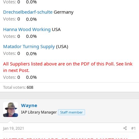
Votes:
0
0.0%
Drechselbedarf-schulte
Germany
Votes:
0
0.0%
Hanna Wood Working
USA
Votes:
0
0.0%
Matador Turning Supply
(USA)
Votes:
0
0.0%
All Suppliers listed above are on the PDF of this Poll. See link
in next Post.
Votes:
0
0.0%
Total voters
608
Wayne
IAP Library Manager
Staff member
Jan 19, 2021
#1