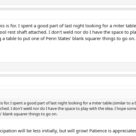
his is for. I spent a good part of last night looking for a miter tab
tool rest shaft attached. I don't weld nor do I have the space to
 a table to put one of Penn States' blank squarer things to go on.
s is for. I spent a good part of last night looking for a miter table (similar t
ttached. I don't weld nor do I have the space to play with the idea. I hope 
s' blank squarer things to go on.
ipation will be less initially, but will grow! Patience is appreciate