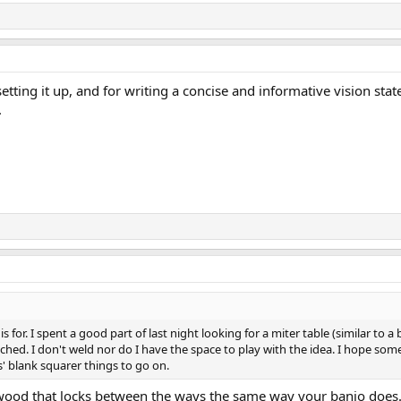
 setting it up, and for writing a concise and informative vision sta
.
s is for. I spent a good part of last night looking for a miter table (similar t
ttached. I don't weld nor do I have the space to play with the idea. I hope 
s' blank squarer things to go on.
ood that locks between the ways the same way your banjo does. A