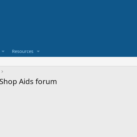
Resources
& Shop Aids forum