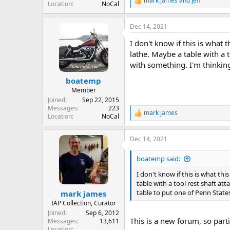
mark james
and
jeff
R
Location
NoCal
e
a
Dec 14, 2021
c
t
I don't know if this is what t
i
o
lathe. Maybe a table with a 
n
with something. I'm thinking
s
:
boatemp
Member
Joined
Sep 22, 2015
Messages
223
mark james
R
Location
NoCal
e
a
Dec 14, 2021
c
t
i
boatemp said:
o
n
I don't know if this is what thi
s
table with a tool rest shaft a
:
table to put one of Penn State
mark james
IAP Collection, Curator
Joined
Sep 6, 2012
This is a new forum, so partic
Messages
13,611
Location