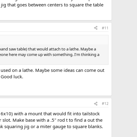
a jig that goes between centers to square the table
#11
o a band saw table) that would attach to a lathe. Maybe a
someone here may come up with something. I'm thinking a
be used on a lathe. Maybe some ideas can come out
. Good luck.
#12
6x10) with a mount that would fit into tailstock
slot. Make base with a .5" rod t to find a out the
k squaring jig or a miter gauge to square blanks.