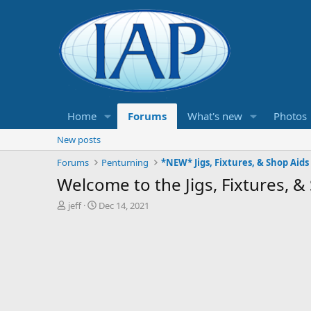
Home
Forums
What's new
Photos
New posts
Forums
Penturning
*NEW* Jigs, Fixtures, & Shop Aids
Welcome to the Jigs, Fixtures, 
T
S
jeff
Dec 14, 2021
h
t
r
a
e
r
a
t
d
d
s
a
t
t
a
e