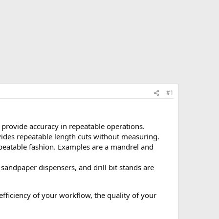
#1
to provide accuracy in repeatable operations.
rovides repeatable length cuts without measuring.
epeatable fashion. Examples are a mandrel and
 sandpaper dispensers, and drill bit stands are
fficiency of your workflow, the quality of your