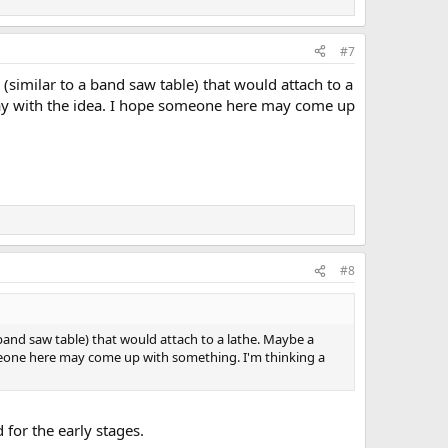
#7
le (similar to a band saw table) that would attach to a
 play with the idea. I hope someone here may come up
#8
o a band saw table) that would attach to a lathe. Maybe a
someone here may come up with something. I'm thinking a
d for the early stages.