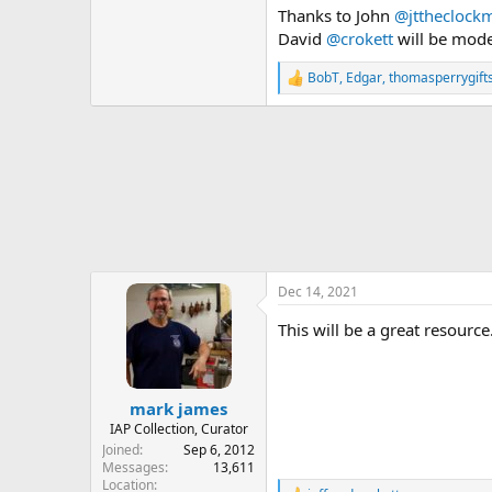
Thanks to John
@jttheclock
David
@crokett
will be mode
BobT
,
Edgar
,
thomasperrygift
R
e
a
c
t
i
o
n
s
:
Dec 14, 2021
This will be a great resourc
mark james
IAP Collection, Curator
Joined
Sep 6, 2012
Messages
13,611
Location