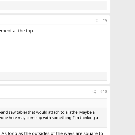
#9
tement at the top.
#10
o a band saw table) that would attach to a lathe. Maybe a
someone here may come up with something. I'm thinking a
s long as the outsides of the ways are square to