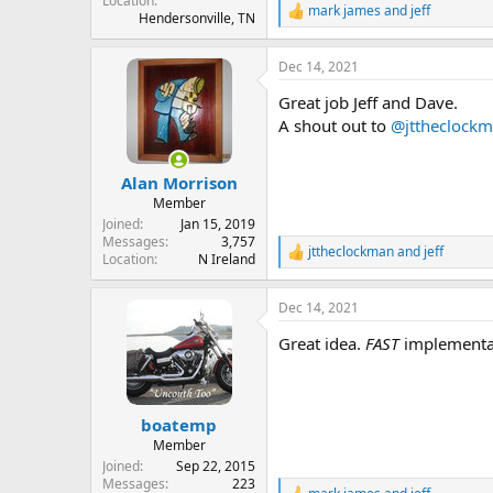
Location
mark james
and
jeff
R
Hendersonville, TN
e
a
Dec 14, 2021
c
t
Great job Jeff and Dave.
i
o
A shout out to
@jttheclock
n
s
:
Alan Morrison
Member
Joined
Jan 15, 2019
Messages
3,757
jttheclockman
and
jeff
R
Location
N Ireland
e
a
Dec 14, 2021
c
t
Great idea.
FAST
implementat
i
o
n
s
:
boatemp
Member
Joined
Sep 22, 2015
Messages
223