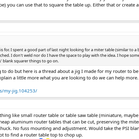
be) you can use that to square the table up. Either that or create 
s is for. I spent a good part of last night looking for a miter table (similar t
ttached. I don't weld nor do I have the space to play with the idea. I hope 
s' blank squarer things to go on.
g to do but here is a thread about a jig I made for my router to 
explain a little more what you are looking to do we can help more
s/my-jig.104253/
hing like small router table or table saw table (miniature, maybe 
cheap aluminum router tables that can be cut, preserving the miter 
 chuck. No fuss mounting and adjustment. Would take the PSI blan
got to find a router table top to chop up.