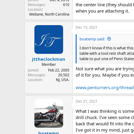
the center line (they should 
Messages
610
Location
when you are attaching it.
Mebane, North Carolina
Dec 15, 2021
boatemp said:
I don't know if this is what thi
table with a tool rest shaft a
table to put one of Penn State
jttheclockman
Member
Not sure what you are tryin
Joined
Feb 22, 2005
of it for you. Maybe if you 
Messages
20,502
Location
NJ, USA.
www.penturners.org/thread
Dec 21, 2021
What I was thinking is somet
drill chuck. I've seen some 
back that would fit into the
I've got it in my mind, just 
boatemp