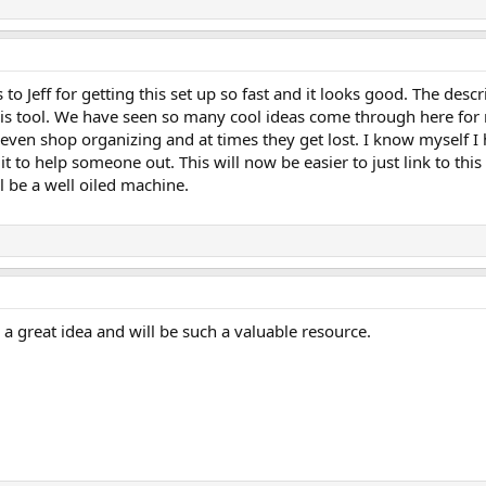
to Jeff for getting this set up so fast and it looks good. The descri
this tool. We have seen so many cool ideas come through here for
even shop organizing and at times they get lost. I know myself I
 it to help someone out. This will now be easier to just link to t
l be a well oiled machine.
 a great idea and will be such a valuable resource.