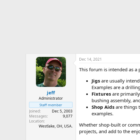
r
t
e
r
Dec 14, 2021
This forum is intended as a
Jigs
are usually intende
Examples are a drilling
jeff
Fixtures
are primarily
Administrator
bushing assembly, and 
Staff member
Shop Aids
are things t
Joined
Dec 5, 2003
examples.
Messages
9,077
Location
Whether shop-built or commer
Westlake, OH, USA.
projects, and add to the enj