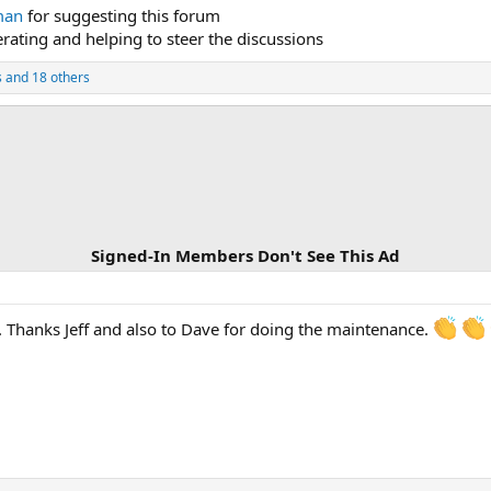
man
for suggesting this forum
rating and helping to steer the discussions
s
and 18 others
Signed-In Members Don't See This Ad
e. Thanks Jeff and also to Dave for doing the maintenance.