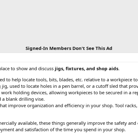
Signed-In Members Don't See This Ad
 place to show and discuss
jigs, fixtures, and shop aids
.
d to help locate tools, bits, blades, etc. relative to a workpiece 
 jig, used to locate holes in a pen barrel, or a cutoff sled that p
 work holding devices, allowing workpieces to be secured in a r
a blank drilling vise.
hat improve organization and efficiency in your shop. Tool racks,
cially available, these things generally improve the safety and e
oyment and satisfaction of the time you spend in your shop.