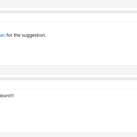
man
for the suggestion.
ion!!!!