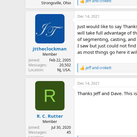
jeff
and
crokett
R
Strongsville, Ohio
e
a
Dec 14, 2021
c
t
Just would like to say Thanks 
i
o
will take full advantage of 
n
of segmenting, casting, and 
s
I saw but just could not find
:
jttheclockman
as most things go here it wil
Member
Joined
Feb 22, 2005
Messages
20,502
jeff
and
crokett
R
Location
NJ, USA.
e
a
Dec 14, 2021
c
R
t
Thanks Jeff and Dave. This is
i
o
n
s
:
R. C. Rutter
Member
Joined
Jul 30, 2020
Messages
45