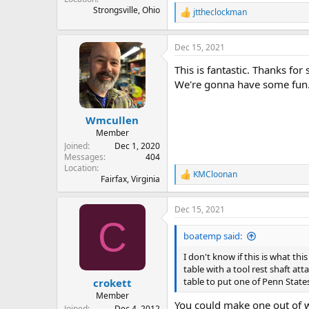
Strongsville, Ohio
jttheclockman
R
e
a
Dec 15, 2021
c
t
This is fantastic. Thanks for
i
o
We're gonna have some fun
n
s
:
Wmcullen
Member
Joined
Dec 1, 2020
Messages
404
Location
KMCloonan
R
Fairfax, Virginia
e
a
Dec 15, 2021
c
C
t
i
boatemp said:
o
n
I don't know if this is what thi
s
table with a tool rest shaft a
:
table to put one of Penn State
crokett
Member
You could make one out of w
Joined
Dec 4, 2012