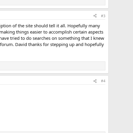
#3
ption of the site should tell it all. Hopefully many
 making things easier to accomplish certain aspects
 have tried to do searches on something that I knew
his forum. David thanks for stepping up and hopefully
#4