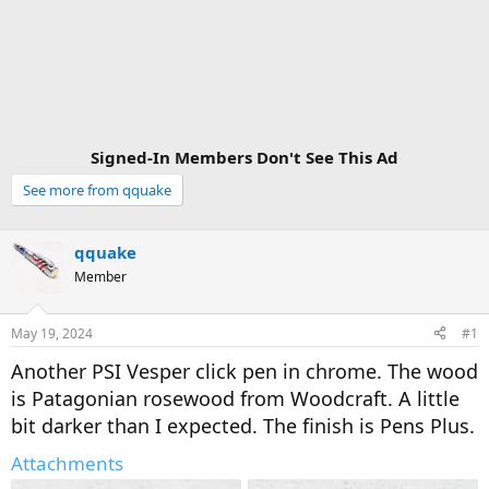
Signed-In Members Don't See This Ad
See more from qquake
qquake
Member
May 19, 2024
#1
Another PSI Vesper click pen in chrome. The wood
is Patagonian rosewood from Woodcraft. A little
bit darker than I expected. The finish is Pens Plus.
Attachments