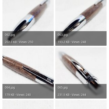
062.jpg
063.jpg
202.3 KB · Views: 250
193.2 KB · Views: 248
064.jpg
065.jpg
179 KB · Views: 240
231.5 KB · Views: 244