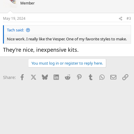
Member
May 19, 2024
#3
Tach said:
Nice work. I really like the Vesper. One of my favorite styles to make.
They're nice, inexpensive kits.
You must log in or register to reply here.
Facebook
X
Bluesky
LinkedIn
Reddit
Pinterest
Tumblr
WhatsApp
Email
Li
Share: