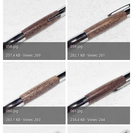
058.jpg
059.jpg
257.4 KB · Views: 269
282.1 KB · Views: 261
060.jpg
061.jpg
263.1 KB · Views: 263
234.4 KB · Views: 244