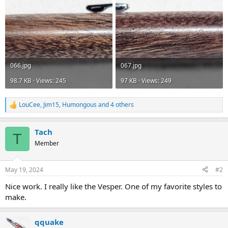
066.jpg
067.jpg
98.7 KB · Views: 245
97 KB · Views: 249
LouCee
,
Jim15
,
Humongous
and 4 others
R
e
a
Tach
c
T
t
Member
i
o
n
May 19, 2024
#2
s
:
Nice work. I really like the Vesper. One of my favorite styles to
make.
qquake