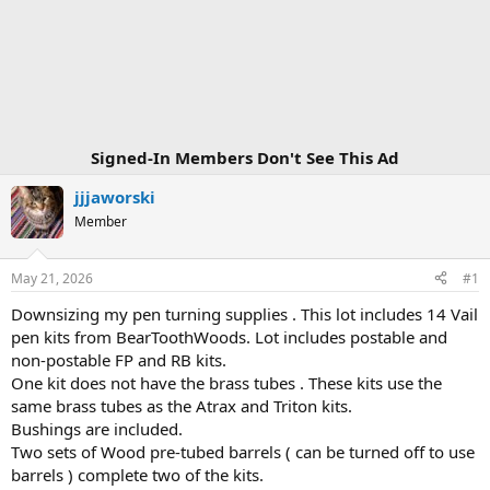
Signed-In Members Don't See This Ad
jjjaworski
Member
May 21, 2026
#1
Downsizing my pen turning supplies . This lot includes 14 Vail
pen kits from BearToothWoods. Lot includes postable and
non-postable FP and RB kits.
One kit does not have the brass tubes . These kits use the
same brass tubes as the Atrax and Triton kits.
Bushings are included.
Two sets of Wood pre-tubed barrels ( can be turned off to use
barrels ) complete two of the kits.