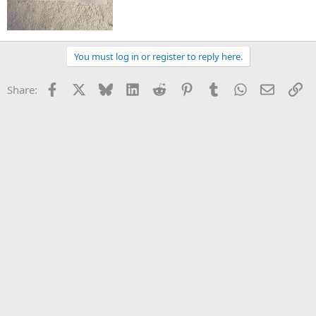
You must log in or register to reply here.
Facebook
X
Bluesky
LinkedIn
Reddit
Pinterest
Tumblr
WhatsApp
Email
Li
Share: