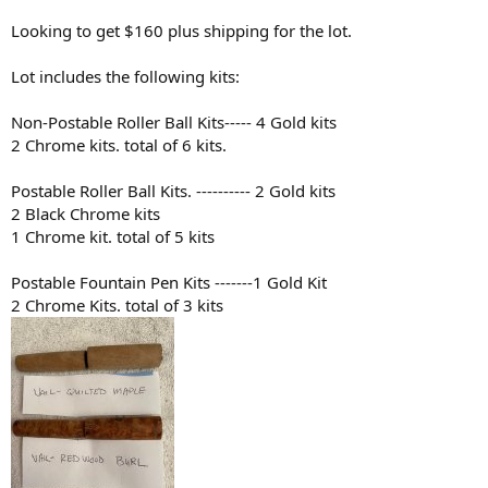
Looking to get $160 plus shipping for the lot.
Lot includes the following kits:
Non-Postable Roller Ball Kits----- 4 Gold kits
2 Chrome kits. total of 6 kits.
Postable Roller Ball Kits. ---------- 2 Gold kits
2 Black Chrome kits
1 Chrome kit. total of 5 kits
Postable Fountain Pen Kits -------1 Gold Kit
2 Chrome Kits. total of 3 kits