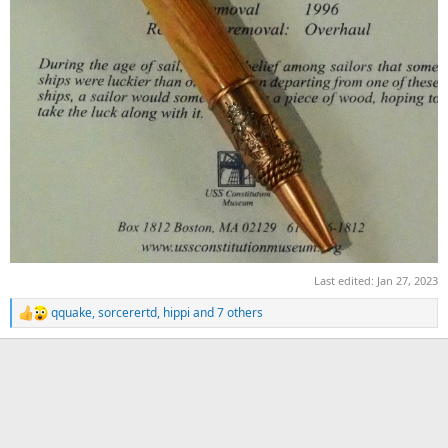
Last edited:
Jan 27, 2023
qquake
,
sorcerertd
,
hippi
and 7 others
R
e
a
c
t
i
o
n
s