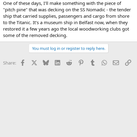
One of these days, I'll make something with the piece of
"pitch pine" that was decking on the SS Nomadic - the tender
ship that carried supplies, passengers and cargo from shore
to the Titanic. It's a museum ship in Belfast now, when they
restored it a few years ago the local woodworking clubs got
some of the removed decking.
You must log in or register to reply here.
Facebook
X
Bluesky
LinkedIn
Reddit
Pinterest
Tumblr
WhatsApp
Email
Li
Share: