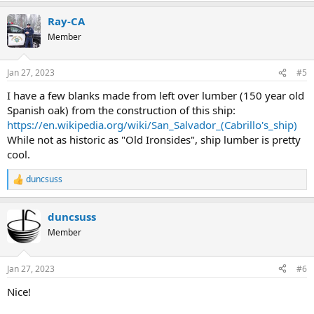
Ray-CA
Member
Jan 27, 2023
#5
I have a few blanks made from left over lumber (150 year old
Spanish oak) from the construction of this ship:
https://en.wikipedia.org/wiki/San_Salvador_(Cabrillo's_ship)
While not as historic as "Old Ironsides", ship lumber is pretty
cool.
duncsuss
R
e
a
duncsuss
c
t
Member
i
o
n
Jan 27, 2023
#6
s
:
Nice!