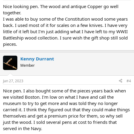
:
Nice looking pen. The wood and antique Copper go well
together.
I was able to buy some of the Constitution wood some years
back. I used most of it for scales on a few knives. I have very
little of it left but I'm just adding what I have left to my WWII
Battleship wood collection. I sure wish the gift shop still sold
pieces.
Kenny Durrant
Member
Jan 27, 2023
#4
Nice pen. I also bought some of the pieces years back when
we visited Boston. I'm low on what I have and call the
museum to try to get more and was told they no longer
carried it. I think they figured out that they could make things
themselves and get a premium price for them, so why sell
just the wood. I sold several pens at cost to friends that
served in the Navy.