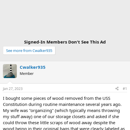
Signed-In Members Don't See This Ad
See more from Cwalker935
Cwalker935
Member
Jan 27, 2023
#1
I bought some pieces of wood removed from the USS
Constitution during routine maintenance several years ago.
My wife was "organizing" (which typically means throwing
my stuff away) one of our storage closets and asked if she
could throw these little scraps of wood away despite the
wood being in their original bags that were clearly labeled as