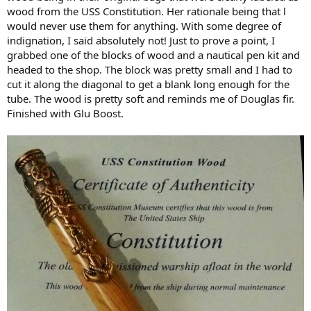
wood from the USS Constitution. Her rationale being that l
would never use them for anything. With some degree of
indignation, I said absolutely not! Just to prove a point, I
grabbed one of the blocks of wood and a nautical pen kit and
headed to the shop. The block was pretty small and I had to
cut it along the diagonal to get a blank long enough for the
tube. The wood is pretty soft and reminds me of Douglas fir.
Finished with Glu Boost.