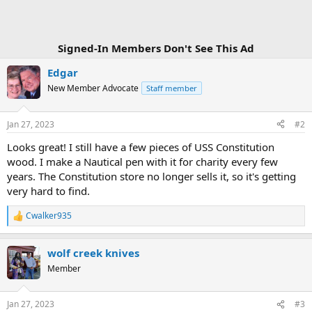
:
Signed-In Members Don't See This Ad
Edgar
New Member Advocate
Staff member
Jan 27, 2023
#2
Looks great! I still have a few pieces of USS Constitution
wood. I make a Nautical pen with it for charity every few
years. The Constitution store no longer sells it, so it's getting
very hard to find.
Cwalker935
R
e
a
wolf creek knives
c
t
Member
i
o
n
Jan 27, 2023
#3
s