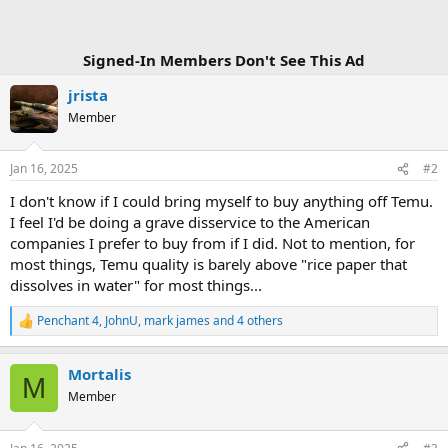
Signed-In Members Don't See This Ad
jrista
Member
Jan 16, 2025
#2
I don't know if I could bring myself to buy anything off Temu.
I feel I'd be doing a grave disservice to the American
companies I prefer to buy from if I did. Not to mention, for
most things, Temu quality is barely above "rice paper that
dissolves in water" for most things...
Penchant 4
,
JohnU
,
mark james
and 4 others
R
e
a
Mortalis
c
M
t
Member
i
o
n