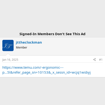
Signed-In Members Don't See This Ad
jttheclockman
Member
Jan 16, 2025
#1
https://www.temu.com/-ergonomic---
p...5l&refer_page_sn=10153&_x_sessn_id=wcjq1wsbyj