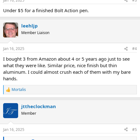
Jan 16, 2025
#3
s
:
Under $5 for a finished Bolt Action pen.
leehljp
Member Liaison
Jan 16, 2025
#4
I bought 3 from Amazon about 4 or 5 years ago just to see
what they were like. Similar price, nice finish but thin
aluminum. I could almost crush each of them with my bare
hands.
Mortalis
R
e
a
jttheclockman
c
t
Member
i
o
n
Jan 16, 2025
#5
s
: