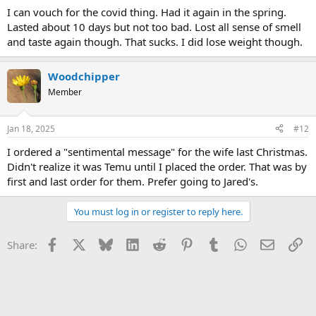
I can vouch for the covid thing. Had it again in the spring.
Lasted about 10 days but not too bad. Lost all sense of smell
and taste again though. That sucks. I did lose weight though.
Woodchipper
Member
Jan 18, 2025
#12
I ordered a "sentimental message" for the wife last Christmas.
Didn't realize it was Temu until I placed the order. That was by
first and last order for them. Prefer going to Jared's.
You must log in or register to reply here.
Facebook
X
Bluesky
LinkedIn
Reddit
Pinterest
Tumblr
WhatsApp
Email
Li
Share: