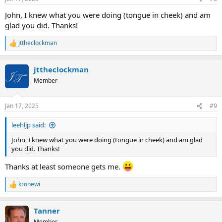
s
:
John, I knew what you were doing (tongue in cheek) and am
glad you did. Thanks!
jttheclockman
R
e
a
jttheclockman
c
t
Member
i
o
n
Jan 17, 2025
#9
s
:
leehljp said:
John, I knew what you were doing (tongue in cheek) and am glad
you did. Thanks!
Thanks at least someone gets me.
kronewi
R
e
a
Tanner
c
t
Member