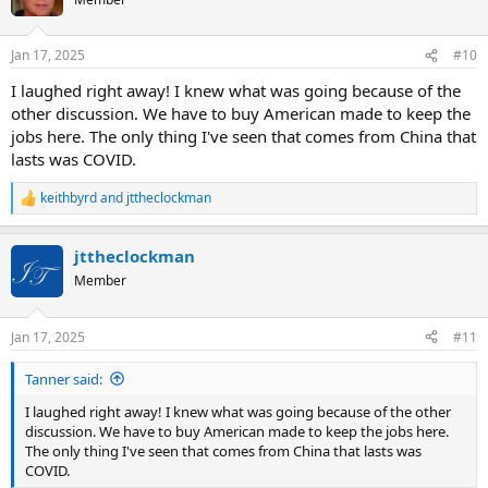
i
o
n
Jan 17, 2025
#10
s
:
I laughed right away! I knew what was going because of the
other discussion. We have to buy American made to keep the
jobs here. The only thing I've seen that comes from China that
lasts was COVID.
keithbyrd
and
jttheclockman
R
e
a
jttheclockman
c
t
Member
i
o
n
Jan 17, 2025
#11
s
:
Tanner said:
I laughed right away! I knew what was going because of the other
discussion. We have to buy American made to keep the jobs here.
The only thing I've seen that comes from China that lasts was
COVID.