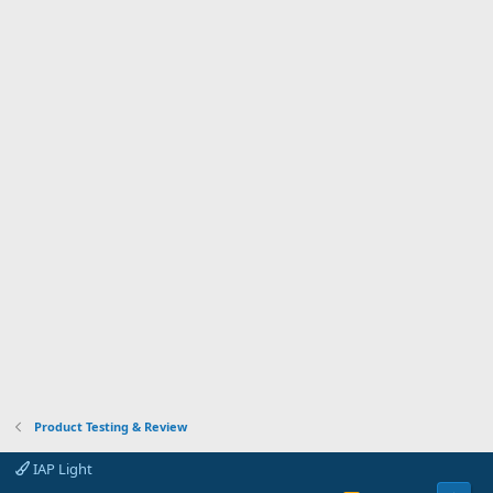
Product Testing & Review
IAP Light