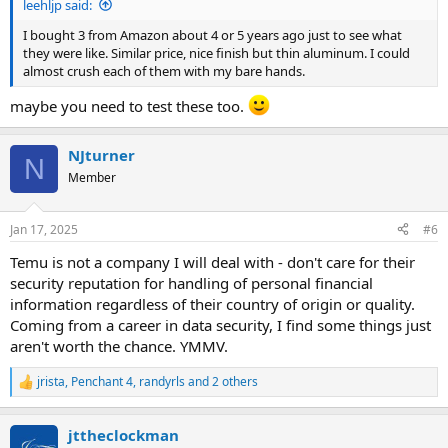
leehljp said:
I bought 3 from Amazon about 4 or 5 years ago just to see what
they were like. Similar price, nice finish but thin aluminum. I could
almost crush each of them with my bare hands.
maybe you need to test these too.
NJturner
N
Member
Jan 17, 2025
#6
Temu is not a company I will deal with - don't care for their
security reputation for handling of personal financial
information regardless of their country of origin or quality.
Coming from a career in data security, I find some things just
aren't worth the chance. YMMV.
jrista
,
Penchant 4
,
randyrls
and 2 others
R
e
a
jttheclockman
c