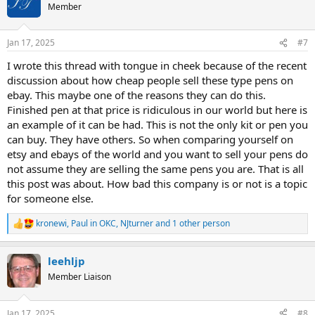
t
Member
i
o
n
Jan 17, 2025
#7
s
:
I wrote this thread with tongue in cheek because of the recent
discussion about how cheap people sell these type pens on
ebay. This maybe one of the reasons they can do this.
Finished pen at that price is ridiculous in our world but here is
an example of it can be had. This is not the only kit or pen you
can buy. They have others. So when comparing yourself on
etsy and ebays of the world and you want to sell your pens do
not assume they are selling the same pens you are. That is all
this post was about. How bad this company is or not is a topic
for someone else.
kronewi
,
Paul in OKC
,
NJturner
and 1 other person
R
e
a
leehljp
c
t
Member Liaison
i
o
n
Jan 17, 2025
#8