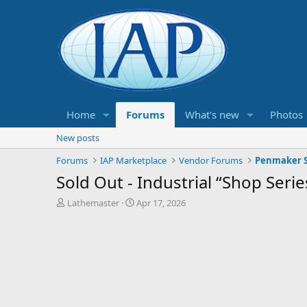
Home
Forums
What's new
Photos
New posts
Forums
IAP Marketplace
Vendor Forums
Penmaker S
Sold Out - Industrial “Shop Seri
T
S
Lathemaster
Apr 17, 2026
h
t
r
a
e
r
a
t
d
d
s
a
t
t
a
e