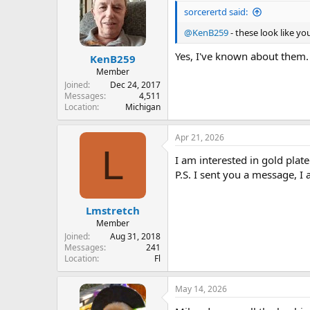
sorcerertd said:
@KenB259
- these look like you
Yes, I've known about them.
KenB259
Member
Joined
Dec 24, 2017
Messages
4,511
Location
Michigan
Apr 21, 2026
L
I am interested in gold plat
P.S. I sent you a message, I 
Lmstretch
Member
Joined
Aug 31, 2018
Messages
241
Location
Fl
May 14, 2026