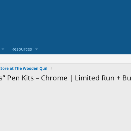
Resources
tore at The Wooden Quill
es” Pen Kits – Chrome | Limited Run + B