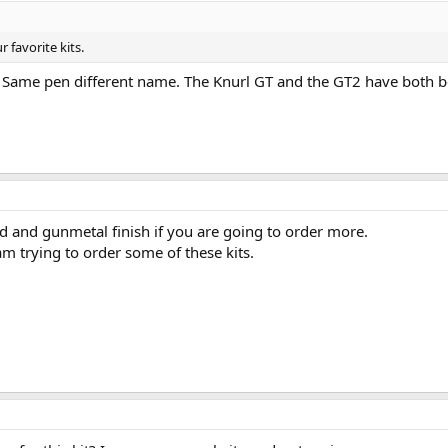
r favorite kits.
 Same pen different name. The Knurl GT and the GT2 have both b
ed and gunmetal finish if you are going to order more.
am trying to order some of these kits.