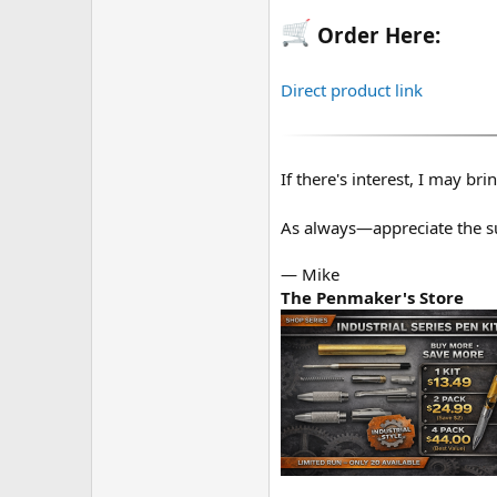
Order Here:
Direct product link
If there's interest, I may bri
As always—appreciate the 
— Mike
The Penmaker's Store