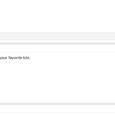
your favorite kits.