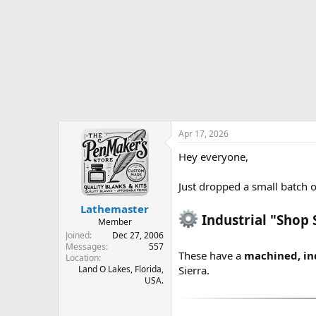
r
t
e
r
Apr 17, 2026
Hey everyone,
Just dropped a small batch o
Lathemaster
Industrial "Shop 
Member
Joined
Dec 27, 2006
Messages
557
These have a
machined, ind
Location
Land O Lakes, Florida,
Sierra.
USA.