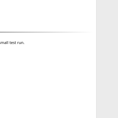
small test run.