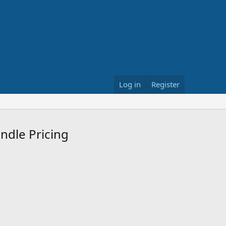
Log in
Register
undle Pricing