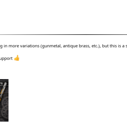
ng in more variations (gunmetal, antique brass, etc.), but this is a 
support