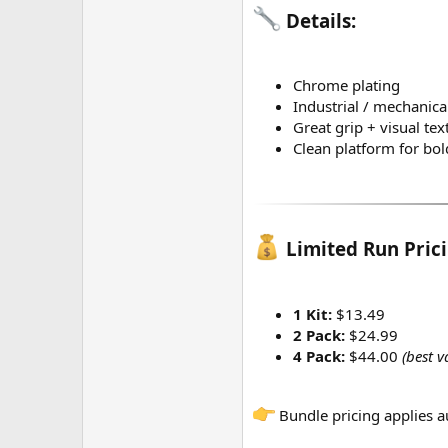
Details:
Chrome plating
Industrial / mechanical
Great grip + visual tex
Clean platform for bold
Limited Run Pricin
1 Kit:
$13.49
2 Pack:
$24.99
4 Pack:
$44.00
(best v
Bundle pricing applies a