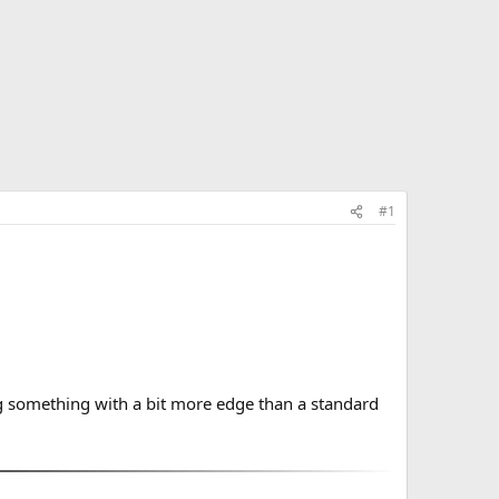
#1
g something with a bit more edge than a standard