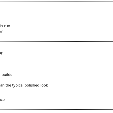
is run
ow
or
 builds
an the typical polished look
ace.