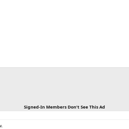
Signed-In Members Don't See This Ad
w.