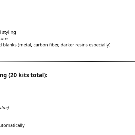
 styling
ture
 blanks (metal, carbon fiber, darker resins especially)
g (20 kits total):
alue)
utomatically