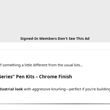
Signed-In Members Don't See This Ad
f something a little different from the usual kits…
Series" Pen Kits – Chrome Finish
ustrial look
with aggressive knurling—perfect if you're buildin