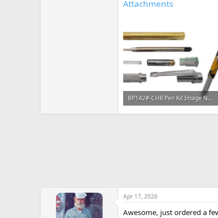
Attachments
BP142#-CHR Pen Kit Image No Watermark.png
114.1 KB · Views: 228
Apr 17, 2026
Awesome, just ordered a fe