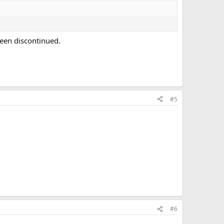
een discontinued.
#5
#6