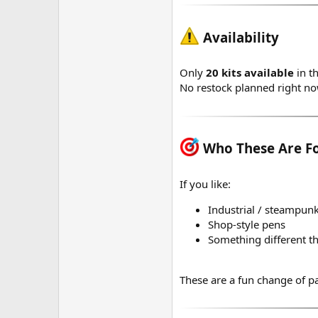
Availability
Only
20 kits available
in th
No restock planned right n
Who These Are F
If you like:
Industrial / steampunk
Shop-style pens
Something different th
These are a fun change of p