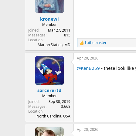
kronewi
Member
Joined
Mar 27, 2011
Messages
815
Location
Lathemaster
R
Marion Station, MD
e
a
Apr 20, 2026
c
t
@KenB259
- these look like 
i
o
n
s
:
sorcerertd
Member
Joined
Sep 30, 2019
Messages
3,668
Location
North Carolina, USA
Apr 20, 2026