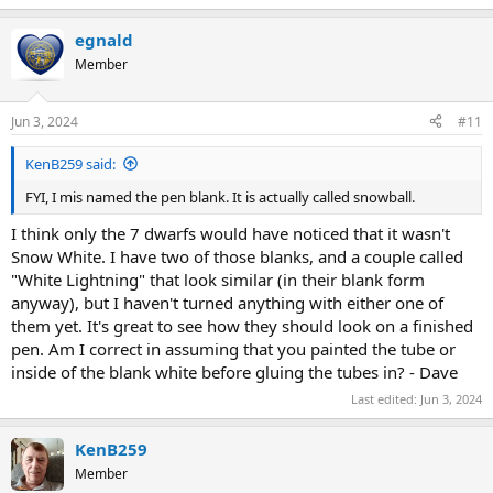
egnald
Member
Jun 3, 2024
#11
KenB259 said:
FYI, I mis named the pen blank. It is actually called snowball.
I think only the 7 dwarfs would have noticed that it wasn't
Snow White. I have two of those blanks, and a couple called
"White Lightning" that look similar (in their blank form
anyway), but I haven't turned anything with either one of
them yet. It's great to see how they should look on a finished
pen. Am I correct in assuming that you painted the tube or
inside of the blank white before gluing the tubes in? - Dave
Last edited:
Jun 3, 2024
KenB259
Member