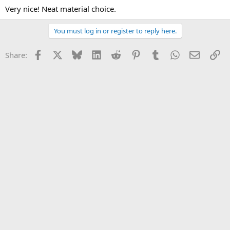
Very nice! Neat material choice.
You must log in or register to reply here.
Facebook
X
Bluesky
LinkedIn
Reddit
Pinterest
Tumblr
WhatsApp
Email
Li
Share: