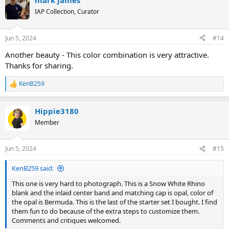
mark james
IAP Collection, Curator
Jun 5, 2024
#14
Another beauty - This color combination is very attractive.
Thanks for sharing.
KenB259
R
e
a
Hippie3180
c
t
Member
i
o
n
Jun 5, 2024
#15
s
:
KenB259 said:
This one is very hard to photograph. This is a Snow White Rhino
blank and the inlaid center band and matching cap is opal, color of
the opal is Bermuda. This is the last of the starter set I bought. I find
them fun to do because of the extra steps to customize them.
Comments and critiques welcomed.