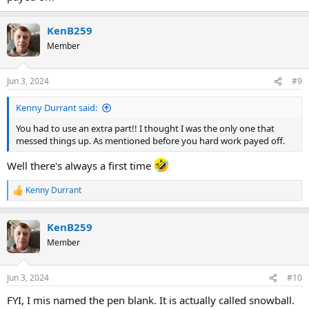
KenB259
Member
Jun 3, 2024
#9
Kenny Durrant said:
You had to use an extra part!! I thought I was the only one that
messed things up. As mentioned before you hard work payed off.
Well there's always a first time
Kenny Durrant
R
e
a
KenB259
c
t
Member
i
o
n
Jun 3, 2024
#10
s
:
FYI, I mis named the pen blank. It is actually called snowball.