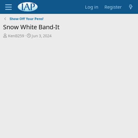
Log in
Register
Show Off Your Pens!
Snow White Band-It
T
S
KenB259
Jun 3, 2024
h
t
r
a
e
r
a
t
d
d
s
a
t
t
a
e
r
t
e
r