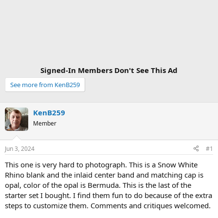
Signed-In Members Don't See This Ad
See more from KenB259
KenB259
Member
Jun 3, 2024
#1
This one is very hard to photograph. This is a Snow White
Rhino blank and the inlaid center band and matching cap is
opal, color of the opal is Bermuda. This is the last of the
starter set I bought. I find them fun to do because of the extra
steps to customize them. Comments and critiques welcomed.