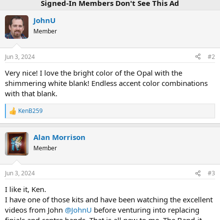
Signed-In Members Don't See This Ad
JohnU
Member
Jun 3, 2024
#2
Very nice! I love the bright color of the Opal with the
shimmering white blank! Endless accent color combinations
with that blank.
KenB259
R
e
a
Alan Morrison
c
t
Member
i
o
n
Jun 3, 2024
#3
s
:
I like it, Ken.
I have one of those kits and have been watching the excellent
videos from John
@JohnU
before venturing into replacing