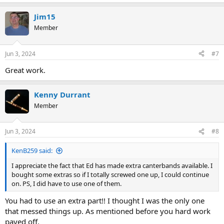
e
a
Jim15
c
t
Member
i
o
n
Jun 3, 2024
#7
s
:
Great work.
Kenny Durrant
Member
Jun 3, 2024
#8
KenB259 said:
I appreciate the fact that Ed has made extra canterbands available. I
bought some extras so if I totally screwed one up, I could continue
on. PS, I did have to use one of them.
You had to use an extra part!! I thought I was the only one
that messed things up. As mentioned before you hard work
payed off.