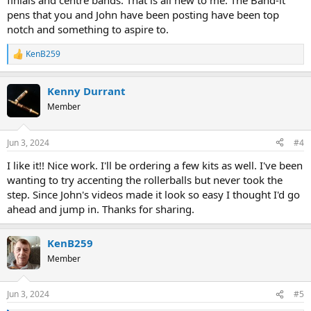
finials and centre bands. That is all new to me. The Band-it
pens that you and John have been posting have been top
notch and something to aspire to.
KenB259
R
e
a
Kenny Durrant
c
t
Member
i
o
n
Jun 3, 2024
#4
s
:
I like it!! Nice work. I'll be ordering a few kits as well. I've been
wanting to try accenting the rollerballs but never took the
step. Since John's videos made it look so easy I thought I'd go
ahead and jump in. Thanks for sharing.
KenB259
Member
Jun 3, 2024
#5