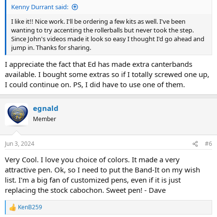
Kenny Durrant said:
I like it!! Nice work. I'll be ordering a few kits as well. I've been
wanting to try accenting the rollerballs but never took the step.
Since John's videos made it look so easy I thought I'd go ahead and
jump in. Thanks for sharing.
I appreciate the fact that Ed has made extra canterbands
available. I bought some extras so if I totally screwed one up,
I could continue on. PS, I did have to use one of them.
egnald
Member
Jun 3, 2024
#6
Very Cool. I love you choice of colors. It made a very
attractive pen. Ok, so I need to put the Band-It on my wish
list. I'm a big fan of customized pens, even if it is just
replacing the stock cabochon. Sweet pen! - Dave
KenB259
R