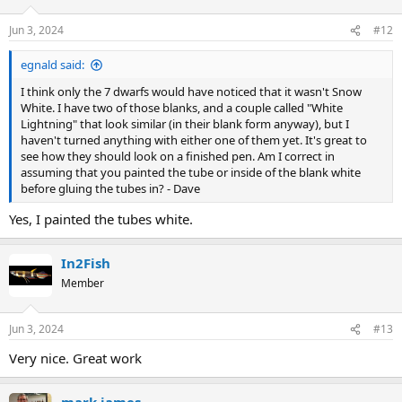
Jun 3, 2024
#12
egnald said:
I think only the 7 dwarfs would have noticed that it wasn't Snow
White. I have two of those blanks, and a couple called "White
Lightning" that look similar (in their blank form anyway), but I
haven't turned anything with either one of them yet. It's great to
see how they should look on a finished pen. Am I correct in
assuming that you painted the tube or inside of the blank white
before gluing the tubes in? - Dave
Yes, I painted the tubes white.
In2Fish
Member
Jun 3, 2024
#13
Very nice. Great work