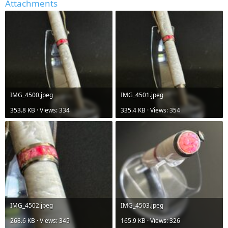
Attachments
IMG_4500.jpeg
IMG_4501.jpeg
353.8 KB · Views: 334
335.4 KB · Views: 354
IMG_4502.jpeg
IMG_4503.jpeg
268.6 KB · Views: 345
165.9 KB · Views: 326