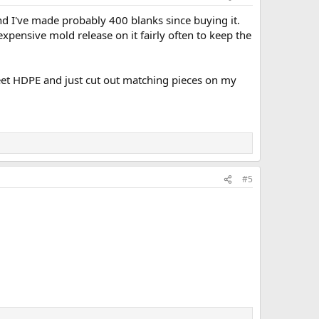
and I've made probably 400 blanks since buying it.
expensive mold release on it fairly often to keep the
heet HDPE and just cut out matching pieces on my
#5