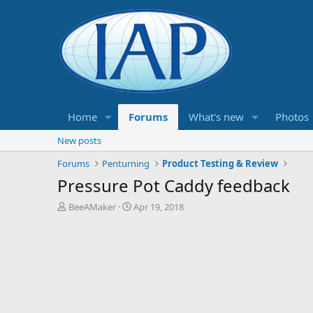
Home
Forums
What's new
Photos
New posts
Forums
Penturning
Product Testing & Review
Pressure Pot Caddy feedback
T
S
BeeAMaker
Apr 19, 2018
h
t
r
a
e
r
a
t
d
d
s
a
t
t
a
e