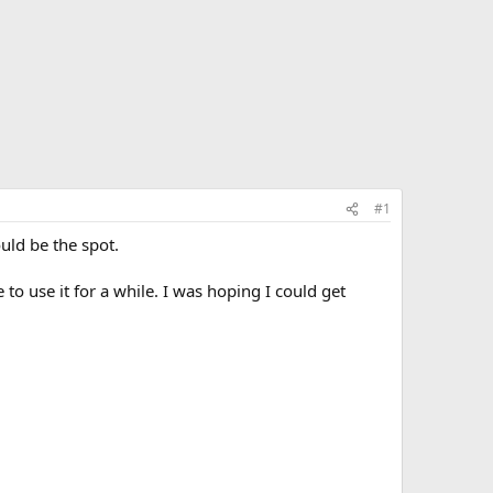
#1
ould be the spot.
to use it for a while. I was hoping I could get