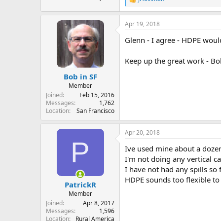
R
e
a
Apr 19, 2018
c
t
Glenn - I agree - HDPE would
i
o
n
Keep up the great work - Bo
s
:
Bob in SF
Member
Joined
Feb 15, 2016
Messages
1,762
Location
San Francisco
Apr 20, 2018
P
Ive used mine about a dozen
I'm not doing any vertical ca
I have not had any spills so 
HDPE sounds too flexible t
PatrickR
Member
Joined
Apr 8, 2017
Messages
1,596
Location
Rural America