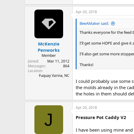
Apr 20, 2018
BeeAMaker said:
Thanks everyone for the feed 
I'll get some HDPE and give it
McKenzie
Penworks
I'll also get some more stopp
Member
Joined
Mar 11, 2012
Thanks!
Messages
864
Location
Fuquay Varina, NC
I could probably use some s
the molds already in the cad
the holes in them should def
Apr 20, 2018
J
Pressure Pot Caddy V2
I have been using mine and I