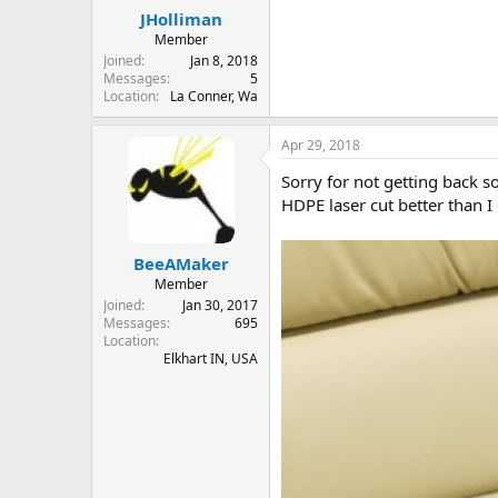
JHolliman
Member
Joined
Jan 8, 2018
Messages
5
Location
La Conner, Wa
Apr 29, 2018
Sorry for not getting back so
HDPE laser cut better than I 
BeeAMaker
Member
Joined
Jan 30, 2017
Messages
695
Location
Elkhart IN, USA