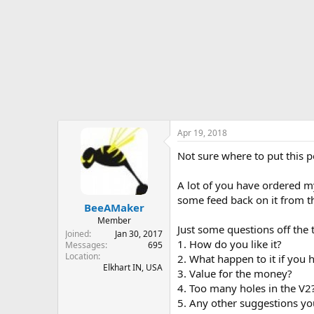
r
t
e
r
Apr 19, 2018
Not sure where to put this po
A lot of you have ordered 
some feed back on it from th
BeeAMaker
Member
Just some questions off the
Joined
Jan 30, 2017
1. How do you like it?
Messages
695
Location
2. What happen to it if you h
Elkhart IN, USA
3. Value for the money?
4. Too many holes in the V2
5. Any other suggestions yo