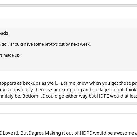
back!
 a go. I should have some proto's cut by next week.
ers made up!
toppers as backups as well... Let me know when you get those pro
dy so obviously there is some dripping and spillage. I dont' thin
initely be. Bottom... I could go either way but HDPE would at leas
 Love it!, But I agree Making it out of HDPE would be awesome an