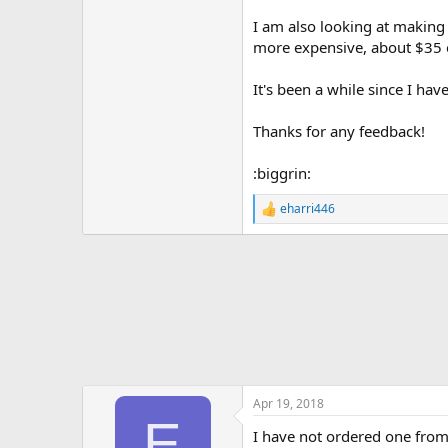
I am also looking at making
more expensive, about $35 e
It's been a while since I hav
Thanks for any feedback!
:biggrin:
eharri446
R
e
a
c
t
i
o
n
s
:
Apr 19, 2018
E
I have not ordered one from 