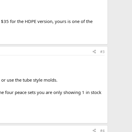
$35 for the HDPE version, yours is one of the
#3
 or use the tube style molds.
e four peace sets you are only showing 1 in stock
#4