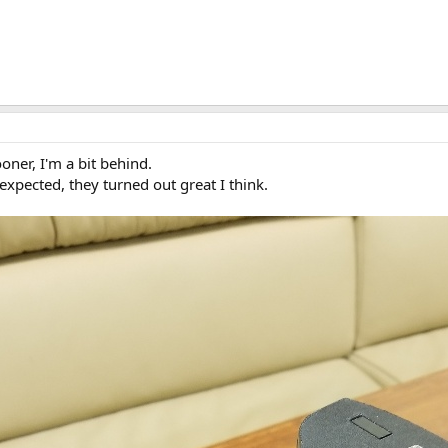
oner, I'm a bit behind.
expected, they turned out great I think.