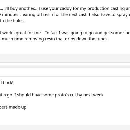
. I'll buy another... I use your caddy for my production casting 
minutes clearing off resin for the next cast. I also have to spray 
h the holes.
t works great for me... In fact I was going to go and get some s
 much time removing resin that drips down the tubes.
d back!
it a go. I should have some proto's cut by next week.
ppers made up!