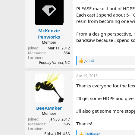
PLEASE make it out of HDPE..
Each cast I spend about 5-10 
resin from becoming one wit
McKenzie
From a design perspective, i
Penworks
bandsaw because I spend so
Member
Joined
Mar 11, 2012
Messages
864
Location
JohnU
R
Fuquay Varina, NC
e
a
Apr 19, 2018
c
t
Thanks everyone for the fee
i
o
n
I'll get some HDPE and give 
s
:
BeeAMaker
I'll also get some more sto
Member
Joined
Jan 30, 2017
Thanks!
Messages
695
Location
Elkhart IN, USA
JHolliman