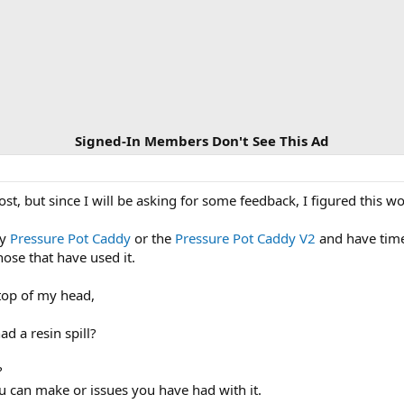
Signed-In Members Don't See This Ad
st, but since I will be asking for some feedback, I figured this w
my
Pressure Pot Caddy
or the
Pressure Pot Caddy V2
and have time 
ose that have used it.
 top of my head,
ad a resin spill?
?
u can make or issues you have had with it.