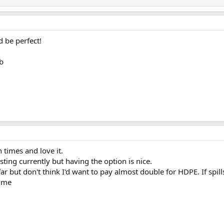
 be perfect!
b
 times and love it.
sting currently but having the option is nice.
far but don't think I'd want to pay almost double for HDPE. If spil
o me