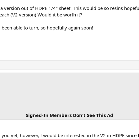
 a version out of HDPE 1/4" sheet. This would be so resins hopefu
ach (V2 version) Would it be worth it?
e been able to turn, so hopefully again soon!
Signed-In Members Don't See This Ad
you yet, however, I would be interested in the V2 in HDPE since I