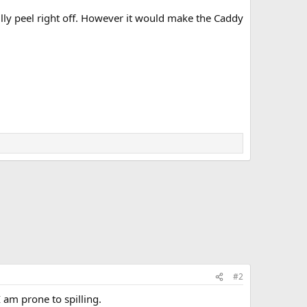
lly peel right off. However it would make the Caddy
#2
 am prone to spilling.