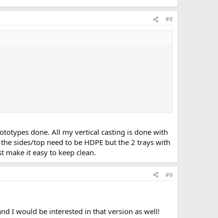
#8
totypes done. All my vertical casting is done with
k the sides/top need to be HDPE but the 2 trays with
t make it easy to keep clean.
#9
d I would be interested in that version as well!