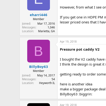
However, from what I see on
eharri446
If you get one in HDPE PM m
Member
lesser priced ones that I ha
Joined
Mar 17, 2016
Messages
1,046
Location
Marietta, GA
Apr 19, 2018
B
Pressure pot caddy V2
I bought the V2 caddy have n
I think the design is great 
BillyBoy63
Member
getting ready to order some
Joined
May 14, 2017
Messages
54
Location
Heyworth IL
here is another idea
make a bigger package deal 
BillyBoy63 :biggrin:
Apr 19, 2018