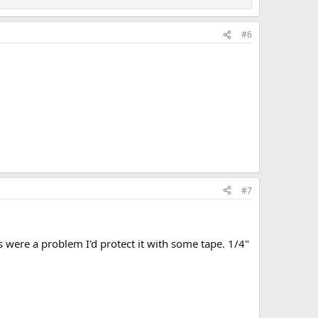
#6
#7
ls were a problem I'd protect it with some tape. 1/4"