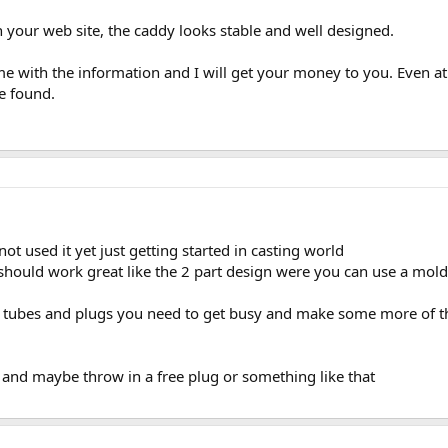
 your web site, the caddy looks stable and well designed.
e with the information and I will get your money to you. Even at 
ve found.
ot used it yet just getting started in casting world
it should work great like the 2 part design were you can use a mold
 tubes and plugs you need to get busy and make some more of th
and maybe throw in a free plug or something like that