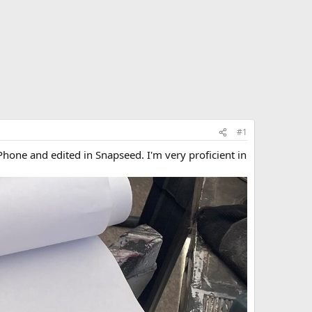
#1
Phone and edited in Snapseed. I'm very proficient in