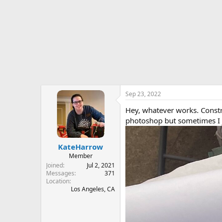
r
t
e
r
Sep 23, 2022
Hey, whatever works. Constru
photoshop but sometimes I j
KateHarrow
Member
Joined
Jul 2, 2021
Messages
371
Location
Los Angeles, CA