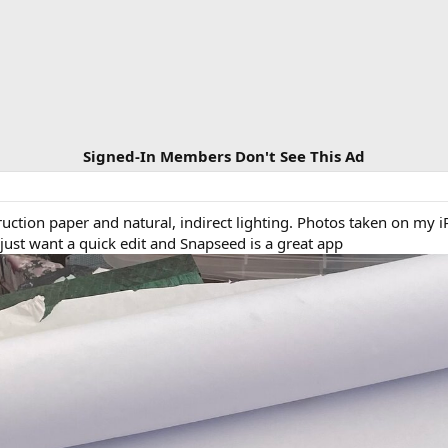
Signed-In Members Don't See This Ad
ction paper and natural, indirect lighting. Photos taken on my i
ust want a quick edit and Snapseed is a great app