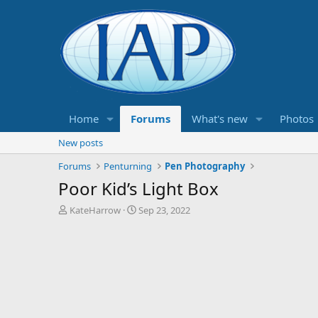
Home
Forums
What's new
Photos
New posts
Forums
Penturning
Pen Photography
Poor Kid’s Light Box
T
S
KateHarrow
Sep 23, 2022
h
t
r
a
e
r
a
t
d
d
s
a
t
t
a
e