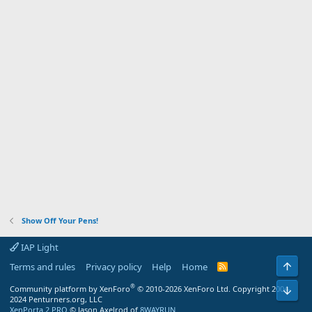
Show Off Your Pens!
IAP Light
Top
Terms and rules
Privacy policy
Help
Home
R
S
S
®
Community platform by XenForo
© 2010-2026 XenForo Ltd.
Copyright 2004-
Bot
2024 Penturners.org, LLC
XenPorta 2 PRO
© Jason Axelrod of
8WAYRUN