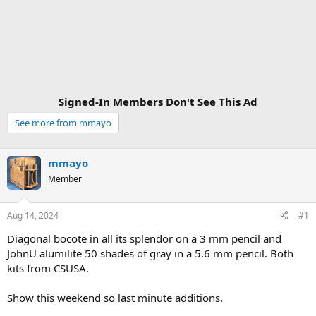
Signed-In Members Don't See This Ad
See more from mmayo
mmayo
Member
Aug 14, 2024
#1
Diagonal bocote in all its splendor on a 3 mm pencil and
JohnU alumilite 50 shades of gray in a 5.6 mm pencil. Both
kits from CSUSA.
Show this weekend so last minute additions.