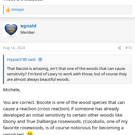
mmayo
R
e
a
egnald
c
t
Member
i
o
n
Aug 14, 2024
#10
s
:
Hippie3180 said:
That Bacote is amazing, isn't that one of the woods that can cause
sensitivity? I'm kind of Leary to work with those, but of course they
are almost always beautiful woods.
Michele,
You are correct. Bocote is one of the wood species that can
cause a reaction (cross reaction) if someone has already
developed an initial sensitivity to certain other woods like
Ebony and True Dalbergia rosewoods. (Cocobolo, one of my
favorite rosewoods, is of course notorious for becoming a
sensitizer).