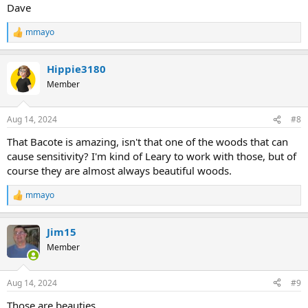
Dave
mmayo
R
e
a
Hippie3180
c
t
Member
i
o
n
Aug 14, 2024
#8
s
:
That Bacote is amazing, isn't that one of the woods that can
cause sensitivity? I'm kind of Leary to work with those, but of
course they are almost always beautiful woods.
mmayo
R
e
a
Jim15
c
t
Member
i
o
n
Aug 14, 2024
#9
s
:
Those are beauties.