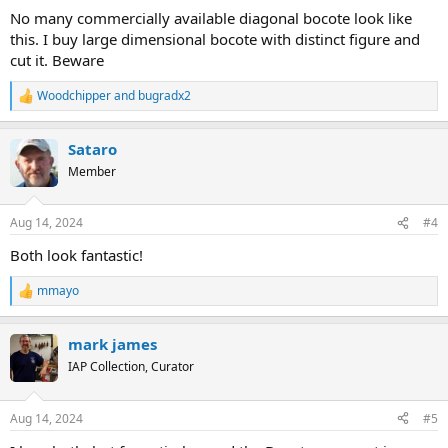
No many commercially available diagonal bocote look like
this. I buy large dimensional bocote with distinct figure and
cut it. Beware
Woodchipper
and
bugradx2
R
e
a
Sataro
c
t
Member
i
o
n
Aug 14, 2024
#4
s
:
Both look fantastic!
mmayo
R
e
a
mark james
c
t
IAP Collection, Curator
i
o
n
Aug 14, 2024
#5
s
: