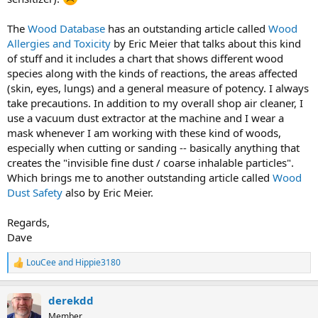
The
Wood Database
has an outstanding article called
Wood
Allergies and Toxicity
by Eric Meier that talks about this kind
of stuff and it includes a chart that shows different wood
species along with the kinds of reactions, the areas affected
(skin, eyes, lungs) and a general measure of potency. I always
take precautions. In addition to my overall shop air cleaner, I
use a vacuum dust extractor at the machine and I wear a
mask whenever I am working with these kind of woods,
especially when cutting or sanding -- basically anything that
creates the "invisible fine dust / coarse inhalable particles".
Which brings me to another outstanding article called
Wood
Dust Safety
also by Eric Meier.
Regards,
Dave
LouCee
and
Hippie3180
R
e
a
derekdd
c
t
Member