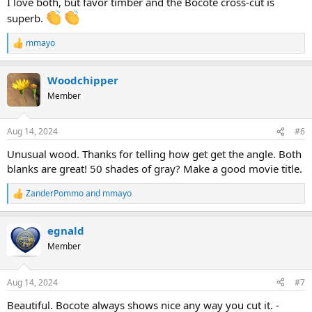
I love both, but favor timber and the Bocote cross-cut is
superb.
mmayo
R
e
a
Woodchipper
c
t
Member
i
o
n
Aug 14, 2024
#6
s
:
Unusual wood. Thanks for telling how get get the angle. Both
blanks are great! 50 shades of gray? Make a good movie title.
ZanderPommo
and
mmayo
R
e
a
egnald
c
t
Member
i
o
n
Aug 14, 2024
#7
s
:
Beautiful. Bocote always shows nice any way you cut it. -