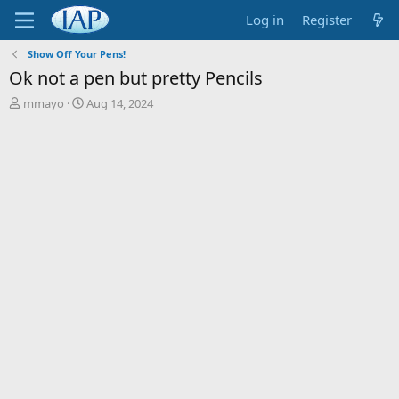
Log in
Register
Show Off Your Pens!
Ok not a pen but pretty Pencils
T
S
mmayo
Aug 14, 2024
h
t
r
a
e
r
a
t
d
d
s
a
t
t
a
e
r
t
e
r