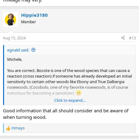
Hippie3180
Member
Aug 15, 2024
#13
egnald said:
Michele,
You are correct. Bocote is one of the wood species that can cause a
reaction (cross reaction) if someone has already developed an initial
sensitivity to certain other woods like Ebony and True Dalbergia
rosewoods. (Cocobolo, one of my favorite rosewoods, is of course
notorious for becoming a sensitizer).
Click to expand...
The
Wood Database
has an outstanding article called
Wood
Allergies and Toxicity
by Eric Meier that talks about this kind of stuff
Good information that all should consider and be aware of
and it includes a chart that shows different wood species along with
when turning wood.
the kinds of reactions, the areas affected (skin, eyes, lungs) and a
general measure of potency. I always take precautions. In addition
mmayo
R
to my overall shop air cleaner, I use a vacuum dust extractor at the
e
machine and I wear a mask whenever I am working with these kind