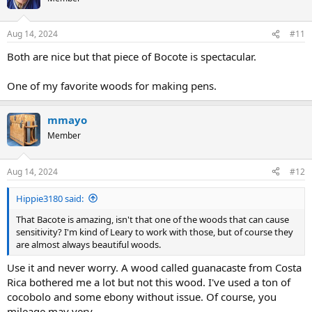
i
o
n
Aug 14, 2024
#11
s
:
Both are nice but that piece of Bocote is spectacular.
One of my favorite woods for making pens.
mmayo
Member
Aug 14, 2024
#12
Hippie3180 said:
That Bacote is amazing, isn't that one of the woods that can cause
sensitivity? I'm kind of Leary to work with those, but of course they
are almost always beautiful woods.
Use it and never worry. A wood called guanacaste from Costa
Rica bothered me a lot but not this wood. I've used a ton of
cocobolo and some ebony without issue. Of course, you
mileage may very.