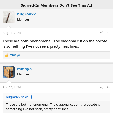
Signed-In Members Don't See This Ad
bugradx2
Member
Aug 14, 2024
#2
Those are both phenomenal. The diagonal cut on the bocote
is something I've not seen, pretty neat lines.
mmayo
R
e
a
mmayo
c
t
Member
i
o
n
Aug 14, 2024
#3
s
:
bugradx2 said:
Those are both phenomenal. The diagonal cut on the bocote is
something I've not seen, pretty neat lines.