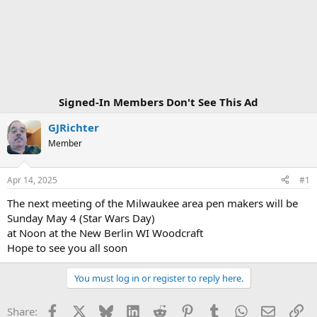
Signed-In Members Don't See This Ad
GJRichter
Member
Apr 14, 2025
#1
The next meeting of the Milwaukee area pen makers will be
Sunday May 4 (Star Wars Day)
at Noon at the New Berlin WI Woodcraft
Hope to see you all soon
You must log in or register to reply here.
Facebook
X
Bluesky
LinkedIn
Reddit
Pinterest
Tumblr
WhatsApp
Email
Li
Share: