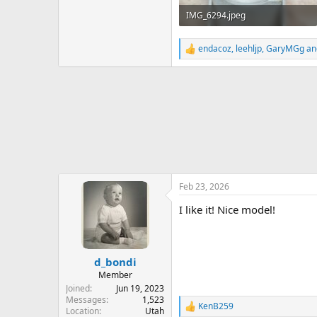
IMG_6294.jpeg
497.1 KB · Views: 171
endacoz
,
leehljp
,
GaryMGg
an
R
e
a
c
t
i
o
n
s
:
Feb 23, 2026
I like it! Nice model!
d_bondi
Member
Joined
Jun 19, 2023
Messages
1,523
KenB259
R
Location
Utah