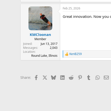
e
a
Feb 25, 2026
c
t
Great innovation. Now you ca
i
o
n
s
:
KMCloonan
Member
Joined
Jun 13, 2017
Messages
2,043
Location
KenB259
R
Round Lake, Illinois
e
a
c
t
i
Facebook
X
Bluesky
LinkedIn
Reddit
Pinterest
Tumblr
Whats
E
Share:
o
n
s
: