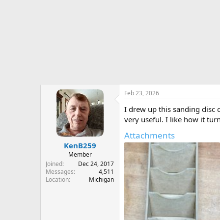
r
t
e
r
Feb 23, 2026
I drew up this sanding disc 
very useful. I like how it tur
Attachments
KenB259
Member
Joined
Dec 24, 2017
Messages
4,511
Location
Michigan