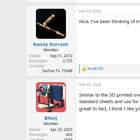
e
a
Feb 23, 2026
c
t
Nice. I've been thinking of t
i
o
n
s
:
Kenny Durrant
Member
Joined
Sep 11, 2012
Messages
2,725
Location
KenB259
R
Sachse Tx. 75048
e
a
Feb 23, 2026
c
t
Similar to the 3D printed o
i
o
standard sheets and use for 
n
great! In fact, I think I like 
s
:
BHuij
Member
Joined
Apr 23, 2025
Messages
426
Location
Utah