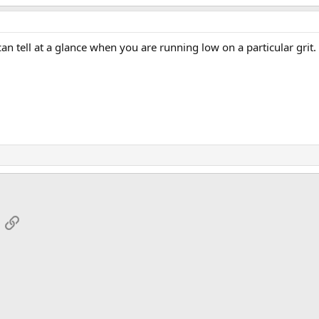
n tell at a glance when you are running low on a particular grit.
App
mail
Link