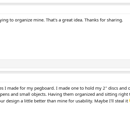
rying to organize mine. That's a great idea. Thanks for sharing.
nes I made for my pegboard. I made one to hold my 2" discs and o
pens and small objects. Having them organized and sitting right 
your design a little better than mine for usability. Maybe I'll steal it