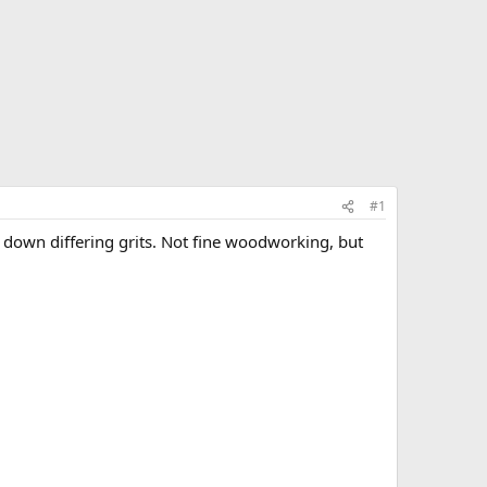
#1
g down differing grits. Not fine woodworking, but