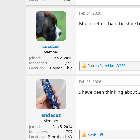
Feb 24, 2026
Much better than the shoe bo
socdad
Member
Joined
Feb 2, 2010
Messages
1,159
PatrickR
and
KenB259
R
Location
Dayton, Ohio
e
a
Feb 25, 2026
c
t
I have been thinking about 
i
o
n
s
:
endacoz
Member
Joined
Feb 5, 2014
Messages
797
KenB259
R
Location
Brookfield, NY