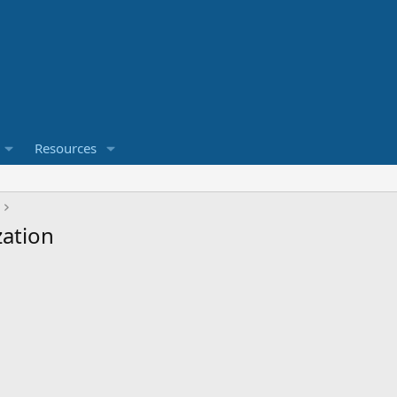
Resources
zation