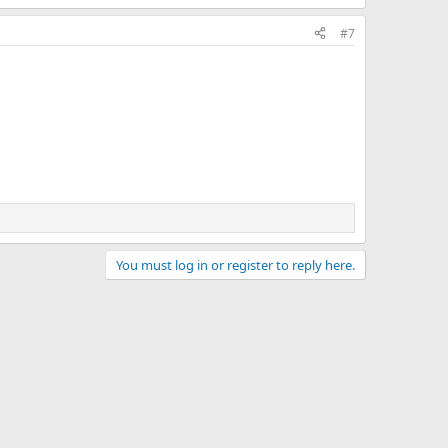
#7
You must log in or register to reply here.