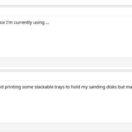
x I'm currently using ...
3d printing some stackable trays to hold my sanding disks but m