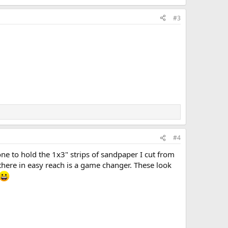
#3
#4
ne to hold the 1x3" strips of sandpaper I cut from
there in easy reach is a game changer. These look