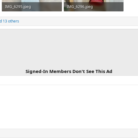
IMG_6295.jpeg
IMG_6296.jpeg
387.6 KB · Views: 180
579.9 KB · Views: 186
d 13 others
Signed-In Members Don't See This Ad