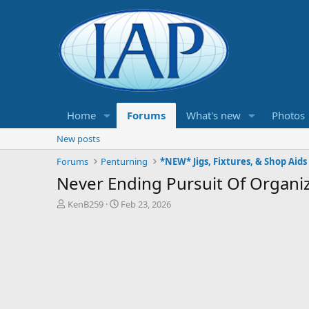
Home
Forums
What's new
Photos
New posts
Forums
Penturning
*NEW* Jigs, Fixtures, & Shop Aids
Never Ending Pursuit Of Organi
T
S
KenB259
Feb 23, 2026
h
t
r
a
e
r
a
t
d
d
s
a
t
t
a
e