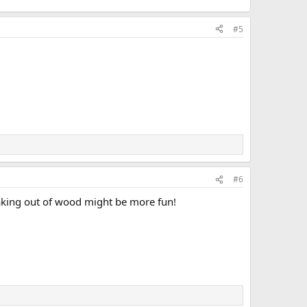
#5
#6
aking out of wood might be more fun!