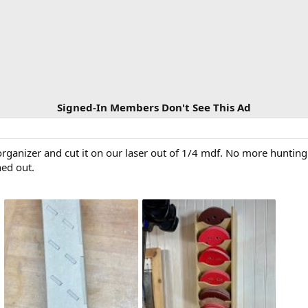
Signed-In Members Don't See This Ad
organizer and cut it on our laser out of 1/4 mdf. No more huntin
ned out.