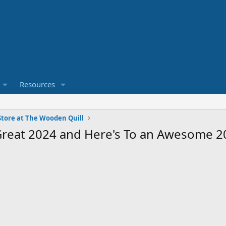
Resources
tore at The Wooden Quill
 Great 2024 and Here's To an Awesome 