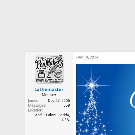
r
t
e
r
Dec 19, 2024
Lathemaster
Member
Joined
Dec 27, 2006
Messages
559
Location
Land O Lakes, Florida,
USA.