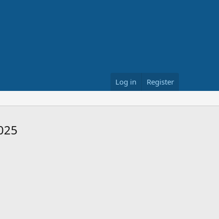
Log in
Register
2025