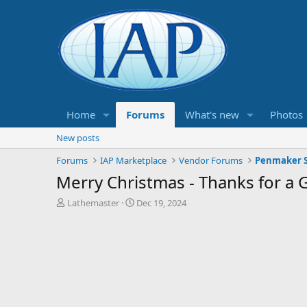
Home
Forums
What's new
Photos
New posts
Forums
IAP Marketplace
Vendor Forums
Penmaker S
Merry Christmas - Thanks for a
T
S
Lathemaster
Dec 19, 2024
h
t
r
a
e
r
a
t
d
d
s
a
t
t
a
e