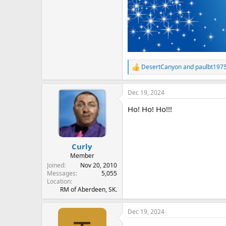
DesertCanyon
and
paulbt197
R
e
a
Dec 19, 2024
c
t
Ho! Ho! Ho!!!
i
o
n
s
:
Curly
Member
Joined
Nov 20, 2010
Messages
5,055
Location
RM of Aberdeen, SK.
Dec 19, 2024