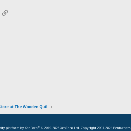
App
mail
Link
tore at The Wooden Quill
®
ty platform by XenForo
© 2010-2026 XenForo Ltd.
Copyright 2004-2024 Penturners.