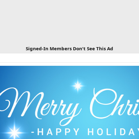
Signed-In Members Don't See This Ad