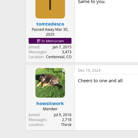
T
Same to you.
tomtedesco
Passed Away Mar 30,
2025
In Memoriam
Joined
Jan 7, 2015
Messages
3,473
Location
Centennial, CO
Dec 19, 2024
Cheers to one and all
howsitwork
Member
Joined
Jul 9, 2016
Messages
2,718
Location
Thirsk