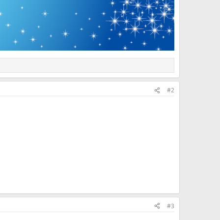
#2
#3