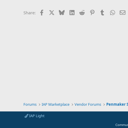
Facebook
X
Bluesky
LinkedIn
Reddit
Pinterest
Tumblr
Whats
E
Share:
Forums
IAP Marketplace
Vendor Forums
Penmaker S
IAP Light
Communi