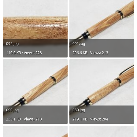
092.jpg
091.jpg
110.9 KB · Views: 228
206.6 KB · Views: 213
090.jpg
089.jpg
235.1 KB · Views: 213
219.1 KB · Views: 204