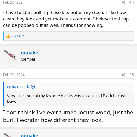
Feb 20, 2024
#4
s
:
I have to start pulling these kits out of my stash. I like how
clean they look and yet make a statement. I believe that cap
can be popped out as well. Thanks for showing.
qquake
R
e
a
qquake
c
t
Member
i
o
n
Feb 20, 2024
#5
s
:
egnald said:
Very nice - one of my favorite blanks was a stabilized Black Locust. -
Dave
I don't think I've ever turned locust wood, just the
burl. I wonder how different they look.
qquake