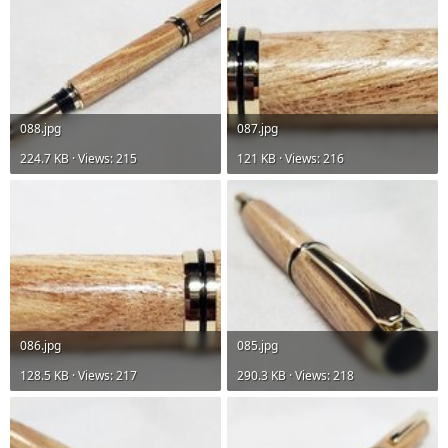
088.jpg
087.jpg
224.7 KB · Views: 215
121 KB · Views: 216
086.jpg
085.jpg
128.5 KB · Views: 217
290.3 KB · Views: 218