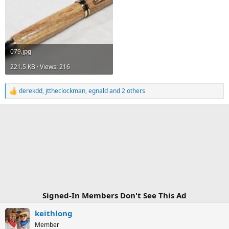
079.jpg
221.5 KB · Views: 216
derekdd
,
jttheclockman
,
egnald
and 2 others
R
e
a
c
t
i
o
n
s
:
Signed-In Members Don't See This Ad
keithlong
Member