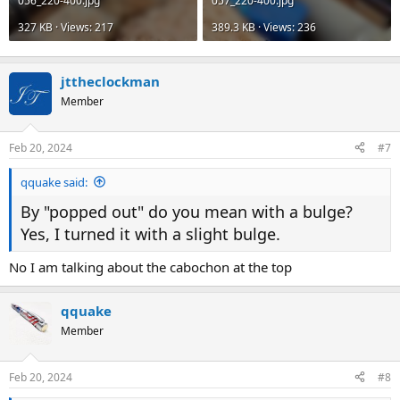
056_220-400.jpg
057_220-400.jpg
327 KB · Views: 217
389.3 KB · Views: 236
jttheclockman
Member
Feb 20, 2024
#7
qquake said:
By "popped out" do you mean with a bulge?
Yes, I turned it with a slight bulge.
No I am talking about the cabochon at the top
qquake
Member
Feb 20, 2024
#8