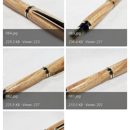
084.jpg
083.jpg
229.3 KB · Views: 223
236.4 KB · Views: 221
082.jpg
081.jpg
225.5 KB · Views: 237
210.5 KB · Views: 202