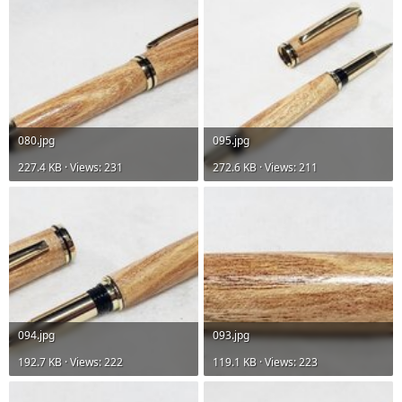
080.jpg
095.jpg
227.4 KB · Views: 231
272.6 KB · Views: 211
094.jpg
093.jpg
192.7 KB · Views: 222
119.1 KB · Views: 223