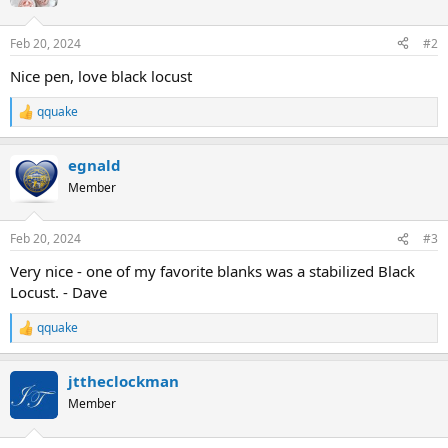
Feb 20, 2024
#2
Nice pen, love black locust
qquake
R
e
a
egnald
c
t
Member
i
o
n
Feb 20, 2024
#3
s
:
Very nice - one of my favorite blanks was a stabilized Black
Locust. - Dave
qquake
R
e
a
jttheclockman
c
t
Member
i
o
n