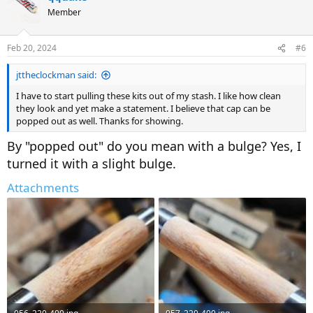
Member
Feb 20, 2024
#6
jttheclockman said:
I have to start pulling these kits out of my stash. I like how clean
they look and yet make a statement. I believe that cap can be
popped out as well. Thanks for showing.
By "popped out" do you mean with a bulge? Yes, I
turned it with a slight bulge.
Attachments