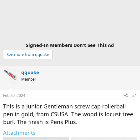
Signed-In Members Don't See This Ad
See more from qquake
qquake
Member
Feb 20, 2024
#1
This is a Junior Gentleman screw cap rollerball
pen in gold, from CSUSA. The wood is locust tree
burl. The finish is Pens Plus.
Attachments