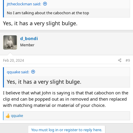
jttheclockman said:
No I am talking about the cabochon at the top
Yes, it has a very slight bulge.
d_bondi
Member
Feb 20, 2024
#9
qquake said:
Yes, it has a very slight bulge.
I believe that what John is saying is that that cabochon on the
clip end can be popped out as in removed and then replaced
with matching material or material of your choice.
qquake
R
e
a
You must log in or register to reply here.
c