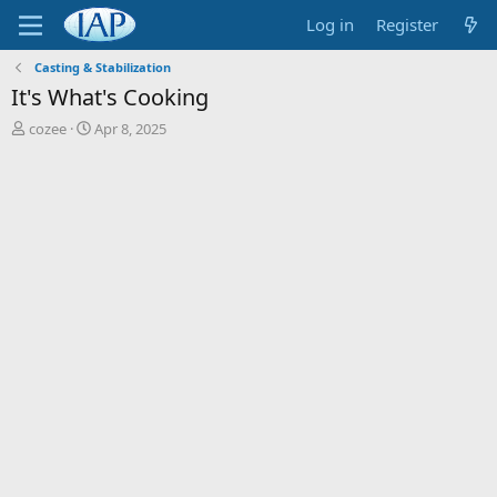
Log in
Register
Casting & Stabilization
It's What's Cooking
T
S
cozee
Apr 8, 2025
h
t
r
a
e
r
a
t
d
d
s
a
t
t
a
e
r
t
e
r