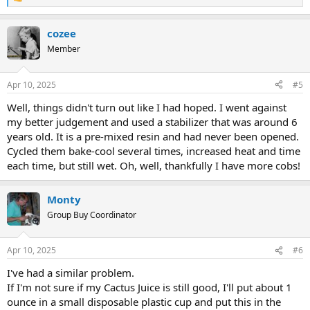
R
e
a
cozee
c
t
Member
i
o
n
Apr 10, 2025
#5
s
:
Well, things didn't turn out like I had hoped. I went against
my better judgement and used a stabilizer that was around 6
years old. It is a pre-mixed resin and had never been opened.
Cycled them bake-cool several times, increased heat and time
each time, but still wet. Oh, well, thankfully I have more cobs!
Monty
Group Buy Coordinator
Apr 10, 2025
#6
I've had a similar problem.
If I'm not sure if my Cactus Juice is still good, I'll put about 1
ounce in a small disposable plastic cup and put this in the