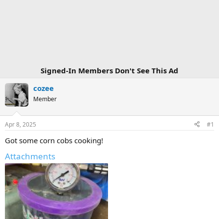
Signed-In Members Don't See This Ad
cozee
Member
Apr 8, 2025
#1
Got some corn cobs cooking!
Attachments