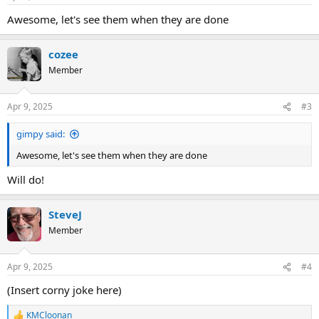
Awesome, let's see them when they are done
cozee
Member
Apr 9, 2025
#3
gimpy said:
Awesome, let's see them when they are done
Will do!
SteveJ
Member
Apr 9, 2025
#4
(Insert corny joke here)
KMCloonan