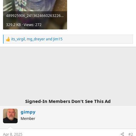
489925906_24136246602632262_6962284866360727623_n.jpg
329.2 KB · Views: 272
its_virgil
,
mg_dreyer
and
Jim15
R
e
a
c
t
i
o
n
s
:
Signed-In Members Don't See This Ad
gimpy
Member
Apr 8, 2025
#2