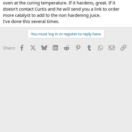
oven at the curing temperature. If it hardens, great. If it
doesn't contact Curtis and he will send you a link to order
more catalyst to add to the non hardening juice.
I've done this several times.
You must log in or register to reply here.
Facebook
X
Bluesky
LinkedIn
Reddit
Pinterest
Tumblr
WhatsApp
Email
Li
Share: