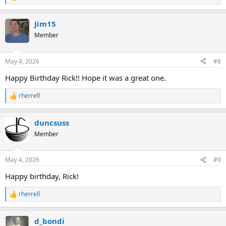
R
e
a
Jim15
c
t
Member
i
o
n
May 4, 2026
#8
s
:
Happy Birthday Rick!! Hope it was a great one.
rherrell
R
e
a
duncsuss
c
t
Member
i
o
n
May 4, 2026
#9
s
:
Happy birthday, Rick!
rherrell
R
e
a
d_bondi
c