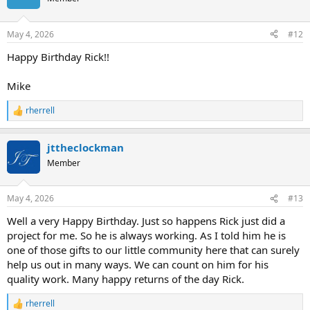
i
o
n
May 4, 2026
#12
s
:
Happy Birthday Rick!!
Mike
rherrell
R
e
a
jttheclockman
c
t
Member
i
o
n
May 4, 2026
#13
s
:
Well a very Happy Birthday. Just so happens Rick just did a
project for me. So he is always working. As I told him he is
one of those gifts to our little community here that can surely
help us out in many ways. We can count on him for his
quality work. Many happy returns of the day Rick.
rherrell
R