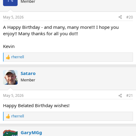
Member
i
o
n
May 5, 2026
#20
s
:
A Happy Birthday - and many, many more!!! I hope you
enjoy!! Many thanks for all you do!!!
Kevin
rherrell
R
e
a
Sataro
c
t
Member
i
o
n
May 5, 2026
#21
s
:
Happy Belated Birthday wishes!
rherrell
R
e
a
GaryMGg
c