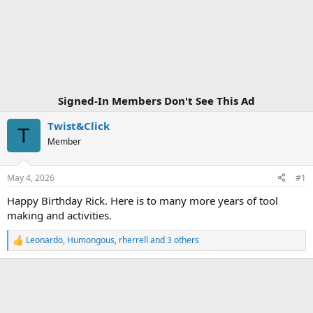
Signed-In Members Don't See This Ad
Twist&Click
T
Member
May 4, 2026
#1
Happy Birthday Rick. Here is to many more years of tool
making and activities.
Leonardo
,
Humongous
,
rherrell
and 3 others
R
e
a
c
t
i
o