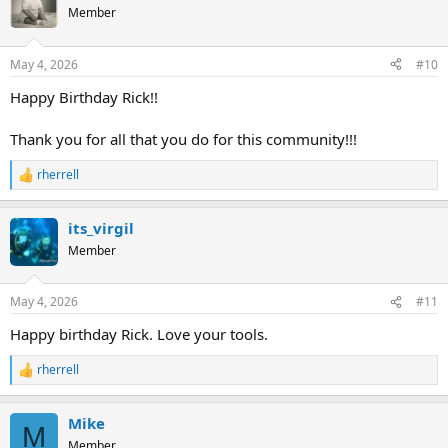
t
Member
i
o
n
May 4, 2026
#10
s
:
Happy Birthday Rick!!
Thank you for all that you do for this community!!!
rherrell
R
e
a
its_virgil
c
t
Member
i
o
n
May 4, 2026
#11
s
:
Happy birthday Rick. Love your tools.
rherrell
R
e
a
Mike
c
M
t
Member