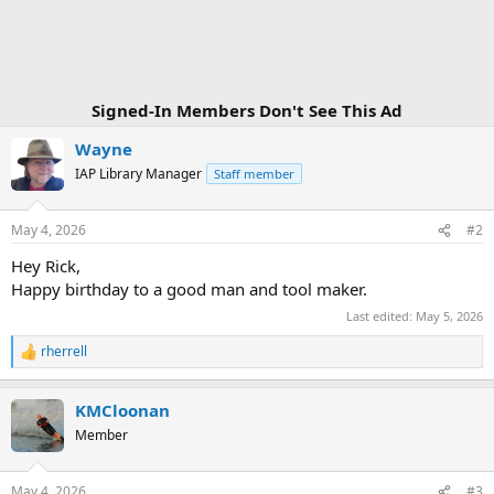
n
s
:
Signed-In Members Don't See This Ad
Wayne
IAP Library Manager
Staff member
May 4, 2026
#2
Hey Rick,
Happy birthday to a good man and tool maker.
Last edited:
May 5, 2026
rherrell
R
e
a
KMCloonan
c
t
Member
i
o
n
May 4, 2026
#3