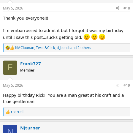
o
n
May 5, 2026
#18
s
:
Thank you everyone!!!
I'm embarrassed to admit it but I forgot it was my birthday
until I saw this post...sucks getting old.
KMCloonan
,
Twist&Click
,
d_bondi
and 2 others
R
e
a
Frank727
c
F
t
Member
i
o
n
May 5, 2026
#19
s
:
Happy birthday Rick!! You are a man great at his craft and a
true gentleman.
rherrell
R
e
a
NJturner
c
N
t