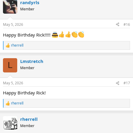
randyrls
c
t
Member
i
o
n
May 5, 2026
#16
s
:
Happy Birthday Rick!!!!!
rherrell
R
e
a
Lmstretch
c
L
t
Member
i
o
n
May 5, 2026
#17
s
:
Happy Birthday Rick!
rherrell
R
e
a
rherrell
c
t
Member
i