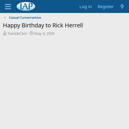
Log in
Register
Casual Conversation
Happy Birthday to Rick Herrell
T
S
Twist&Click
May 4, 2026
h
t
r
a
e
r
a
t
d
d
s
a
t
t
a
e
r
t
e
r