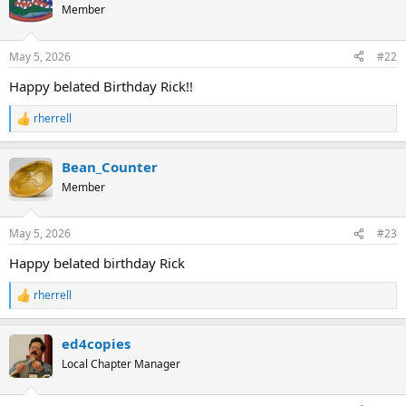
t
Member
i
o
n
May 5, 2026
#22
s
:
Happy belated Birthday Rick!!
rherrell
R
e
a
Bean_Counter
c
t
Member
i
o
n
May 5, 2026
#23
s
:
Happy belated birthday Rick
rherrell
R
e
a
ed4copies
c
t
Local Chapter Manager
i
o
n