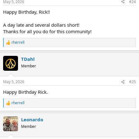
May 5, 2026
#24
s
:
Happy Birthday, Rick!!
A day late and several dollars short!
Thanks for all you do for this community!
rherrell
R
e
a
TDahl
c
t
Member
i
o
n
May 5, 2026
#25
s
:
Happy Birthday Rick.
rherrell
R
e
a
Leonardo
c
t
Member
i
o