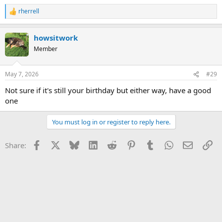
rherrell
R
e
a
howsitwork
c
t
Member
i
o
n
May 7, 2026
#29
s
:
Not sure if it's still your birthday but either way, have a good
one
You must log in or register to reply here.
Facebook
X
Bluesky
LinkedIn
Reddit
Pinterest
Tumblr
WhatsApp
Email
Li
Share: