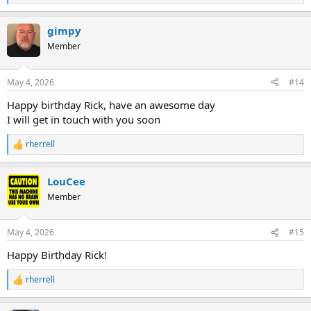
e
a
gimpy
c
t
Member
i
o
n
May 4, 2026
#14
s
:
Happy birthday Rick, have an awesome day
I will get in touch with you soon
rherrell
R
e
a
LouCee
c
t
Member
i
o
n
May 4, 2026
#15
s
:
Happy Birthday Rick!
rherrell
R
e
a