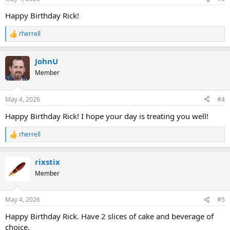
s
:
Happy Birthday Rick!
rherrell
R
e
a
JohnU
c
t
Member
i
o
n
May 4, 2026
#4
s
:
Happy Birthday Rick! I hope your day is treating you well!
rherrell
R
e
a
rixstix
c
t
Member
i
o
n
May 4, 2026
#5
s
:
Happy Birthday Rick. Have 2 slices of cake and beverage of
choice.