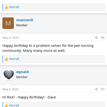
rherrell
R
e
a
montmill
c
M
t
Member
i
o
n
May 4, 2026
#6
s
:
Happy birthday to a problem solver for the pen turning
community. Many many more as well.
rherrell
R
e
a
egnald
c
t
Member
i
o
n
May 4, 2026
#7
s
:
Hi Rick! - Happy Birthday! - Dave
rherrell