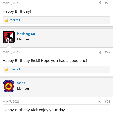
n
May 5, 2026
#26
s
:
Happy Birthday!
rherrell
R
e
a
bsshog40
c
t
Member
i
o
n
May 5, 2026
#27
s
:
Happy Birthday Rick!! Hope you had a good one!
rherrell
R
e
a
Seer
c
t
Member
i
o
n
May 7, 2026
#28
s
:
Happy Birthday Rick enjoy your day