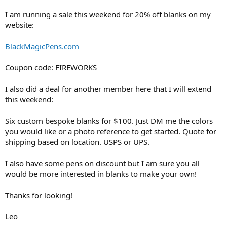
I am running a sale this weekend for 20% off blanks on my
website:
BlackMagicPens.com
Coupon code: FIREWORKS
I also did a deal for another member here that I will extend
this weekend:
Six custom bespoke blanks for $100. Just DM me the colors
you would like or a photo reference to get started. Quote for
shipping based on location. USPS or UPS.
I also have some pens on discount but I am sure you all
would be more interested in blanks to make your own!
Thanks for looking!
Leo