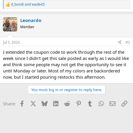
d_bondi
and
wade45
R
e
a
Leonardo
c
t
Member
i
o
n
Jul 5, 2026
#2
s
:
I extended the coupon code to work through the rest of the
week since I didn't get this sale posted as early as I would like
and think some people may not get the opportunity to see it
until Monday or later. Most of my colors are backordered
now, but I started pouring restocks this afternoon.
You must log in or register to reply here.
Facebook
X
Bluesky
LinkedIn
Reddit
Pinterest
Tumblr
WhatsApp
Email
Li
Share: