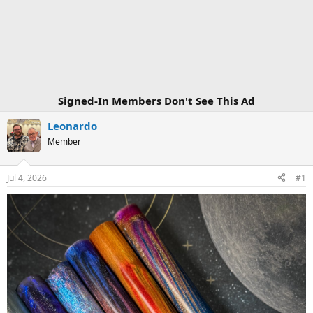
Signed-In Members Don't See This Ad
Leonardo
Member
Jul 4, 2026
#1