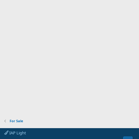
For Sale
IAP Light