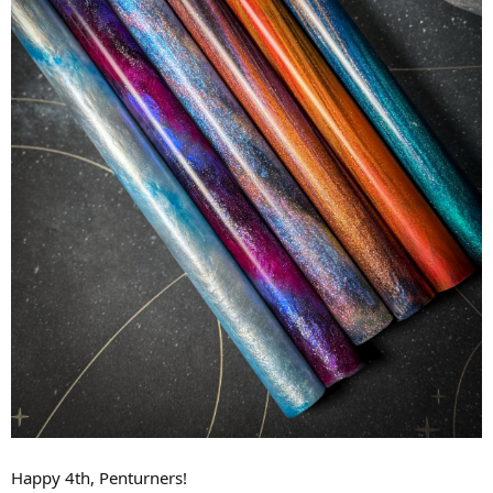
Happy 4th, Penturners!