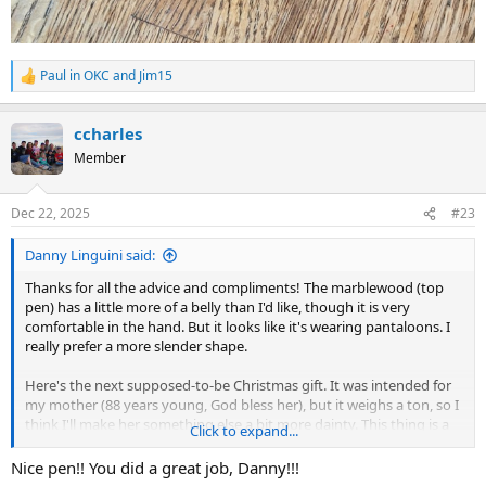
Paul in OKC
and
Jim15
R
e
a
ccharles
c
t
Member
i
o
n
Dec 22, 2025
#23
s
:
Danny Linguini said:
Thanks for all the advice and compliments! The marblewood (top
pen) has a little more of a belly than I'd like, though it is very
comfortable in the hand. But it looks like it's wearing pantaloons. I
really prefer a more slender shape.
Here's the next supposed-to-be Christmas gift. It was intended for
my mother (88 years young, God bless her), but it weighs a ton, so I
think I'll make her something else a bit more dainty. This thing is a
Click to expand...
beast that fought me the whole way. First I couldn't square up the
ends to save my life, but once it was assembled you have to look
Nice pen!! You did a great job, Danny!!!
really close to see it. One more thing I need to work on. Then one of