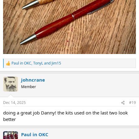
Paul in OKC
,
TonyL
and
Jim15
R
e
a
johncrane
c
t
Member
i
o
n
Dec 14, 2025
#19
s
:
doing a great job Danny! the kits used on the last two look
better
Paul in OKC