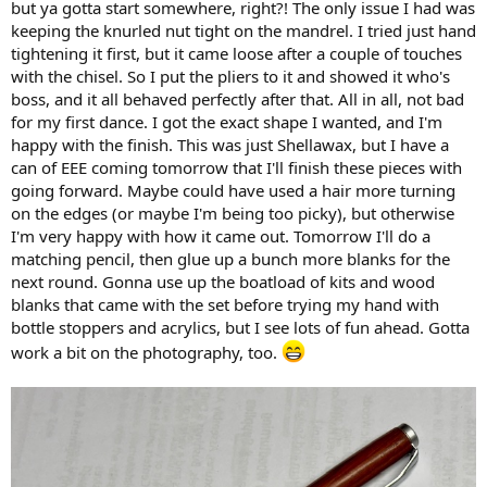
but ya gotta start somewhere, right?! The only issue I had was
keeping the knurled nut tight on the mandrel. I tried just hand
tightening it first, but it came loose after a couple of touches
with the chisel. So I put the pliers to it and showed it who's
boss, and it all behaved perfectly after that. All in all, not bad
for my first dance. I got the exact shape I wanted, and I'm
happy with the finish. This was just Shellawax, but I have a
can of EEE coming tomorrow that I'll finish these pieces with
going forward. Maybe could have used a hair more turning
on the edges (or maybe I'm being too picky), but otherwise
I'm very happy with how it came out. Tomorrow I'll do a
matching pencil, then glue up a bunch more blanks for the
next round. Gonna use up the boatload of kits and wood
blanks that came with the set before trying my hand with
bottle stoppers and acrylics, but I see lots of fun ahead. Gotta
work a bit on the photography, too.