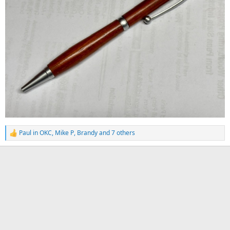
Paul in OKC
,
Mike P
,
Brandy
and 7 others
R
e
a
c
t
i
o
n
s
: