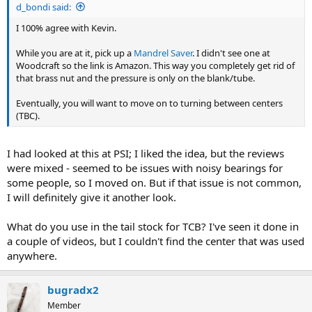
d_bondi said:
I 100% agree with Kevin.
While you are at it, pick up a
Mandrel Saver
. I didn't see one at
Woodcraft so the link is Amazon. This way you completely get rid of
that brass nut and the pressure is only on the blank/tube.
Eventually, you will want to move on to turning between centers
(TBC).
I had looked at this at PSI; I liked the idea, but the reviews
were mixed - seemed to be issues with noisy bearings for
some people, so I moved on. But if that issue is not common,
I will definitely give it another look.
What do you use in the tail stock for TCB? I've seen it done in
a couple of videos, but I couldn't find the center that was used
anywhere.
bugradx2
Member