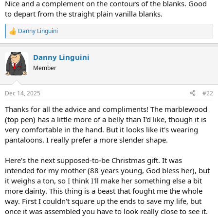
Nice and a complement on the contours of the blanks. Good
to depart from the straight plain vanilla blanks.
Danny Linguini
R
e
a
Danny Linguini
c
t
Member
i
o
n
Dec 14, 2025
#22
s
:
Thanks for all the advice and compliments! The marblewood
(top pen) has a little more of a belly than I'd like, though it is
very comfortable in the hand. But it looks like it's wearing
pantaloons. I really prefer a more slender shape.
Here's the next supposed-to-be Christmas gift. It was
intended for my mother (88 years young, God bless her), but
it weighs a ton, so I think I'll make her something else a bit
more dainty. This thing is a beast that fought me the whole
way. First I couldn't square up the ends to save my life, but
once it was assembled you have to look really close to see it.