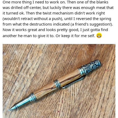
One more thing I need to work on. Then one of the blanks
was drilled off-center, but luckily there was enough meat that
it turned ok. Then the twist mechanism didn't work right
(wouldn't retract without a push), until I reversed the spring
from what the destructions indicated (a friend's suggestion!).
Now it works great and looks pretty good, I just gotta find
another he-man to give it to. Or keep it for me self.