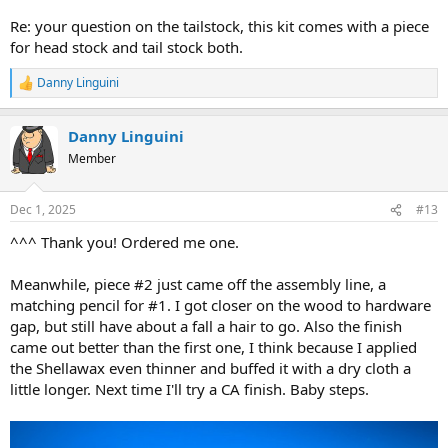
Re: your question on the tailstock, this kit comes with a piece
for head stock and tail stock both.
Danny Linguini
R
e
a
Danny Linguini
c
t
Member
i
o
n
Dec 1, 2025
#13
s
:
^^^ Thank you! Ordered me one.
Meanwhile, piece #2 just came off the assembly line, a
matching pencil for #1. I got closer on the wood to hardware
gap, but still have about a fall a hair to go. Also the finish
came out better than the first one, I think because I applied
the Shellawax even thinner and buffed it with a dry cloth a
little longer. Next time I'll try a CA finish. Baby steps.