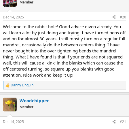
Member
Dec 14, 2025
#20
Welcome to the rabbit hole! Good advice given already. You
will learn a lot by just doing and trying. I have turned pens off
and on for almost 30 years. I still mostly turn on a regular full
mandrel, occasionally do the between centers thing. I have
never bought into the over tightening bends the mandrel
thing. What I have found is that if your ends are not squared
well, this will cause a 'kink' in the blanks which can cause the
off centered turning, so square up you blanks with good
attention. Nice work and keep it up!
Danny Linguini
R
e
a
Woodchipper
c
t
Member
i
o
n
Dec 14, 2025
#21
s
: