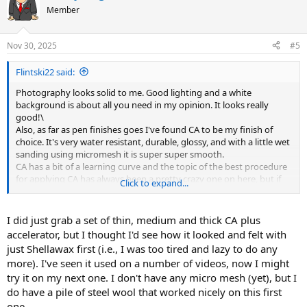
t
Member
i
o
n
Nov 30, 2025
#5
s
:
Flintski22 said:
Photography looks solid to me. Good lighting and a white
background is about all you need in my opinion. It looks really
good!\
Also, as far as pen finishes goes I've found CA to be my finish of
choice. It's very water resistant, durable, glossy, and with a little wet
sanding using micromesh it is super super smooth.
CA has a bit of a learning curve and the topic of the best procedure
for applying CA has always been a pretty crazy one on here, but if
Click to expand...
you ever decide to try CA, most people (myself included) are happy
to provide insight.
I did just grab a set of thin, medium and thick CA plus
accelerator, but I thought I'd see how it looked and felt with
just Shellawax first (i.e., I was too tired and lazy to do any
more). I've seen it used on a number of videos, now I might
try it on my next one. I don't have any micro mesh (yet), but I
do have a pile of steel wool that worked nicely on this first
one.