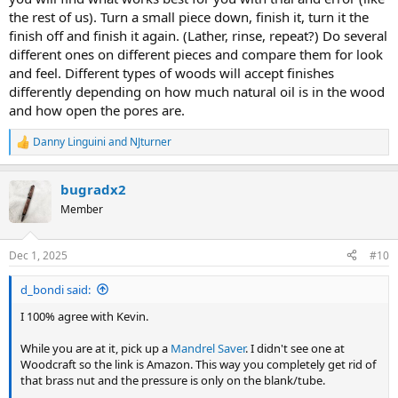
the rest of us). Turn a small piece down, finish it, turn it the
finish off and finish it again. (Lather, rinse, repeat?) Do several
different ones on different pieces and compare them for look
and feel. Different types of woods will accept finishes
differently depending on how much natural oil is in the wood
and how open the pores are.
Danny Linguini
and
NJturner
R
e
a
bugradx2
c
t
Member
i
o
n
Dec 1, 2025
#10
s
:
d_bondi said:
I 100% agree with Kevin.
While you are at it, pick up a
Mandrel Saver
. I didn't see one at
Woodcraft so the link is Amazon. This way you completely get rid of
that brass nut and the pressure is only on the blank/tube.