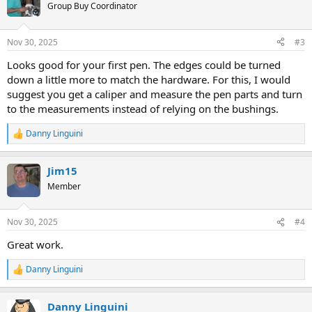
t
Group Buy Coordinator
i
o
n
Nov 30, 2025
#3
s
:
Looks good for your first pen. The edges could be turned
down a little more to match the hardware. For this, I would
suggest you get a caliper and measure the pen parts and turn
to the measurements instead of relying on the bushings.
Danny Linguini
R
e
a
Jim15
c
t
Member
i
o
n
Nov 30, 2025
#4
s
:
Great work.
Danny Linguini
R
e
a
Danny Linguini
c