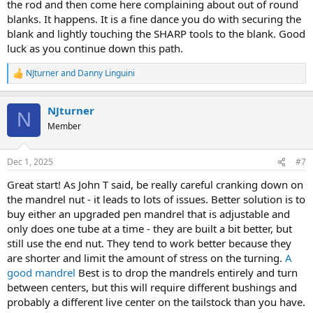
the rod and then come here complaining about out of round
blanks. It happens. It is a fine dance you do with securing the
blank and lightly touching the SHARP tools to the blank. Good
luck as you continue down this path.
NJturner
and
Danny Linguini
R
e
a
NJturner
c
N
t
Member
i
o
n
Dec 1, 2025
#7
s
:
Great start! As John T said, be really careful cranking down on
the mandrel nut - it leads to lots of issues. Better solution is to
buy either an upgraded pen mandrel that is adjustable and
only does one tube at a time - they are built a bit better, but
still use the end nut. They tend to work better because they
are shorter and limit the amount of stress on the turning.
A
good mandrel
Best is to drop the mandrels entirely and turn
between centers, but this will require different bushings and
probably a different live center on the tailstock than you have.