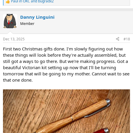
Paul in OKC
and
bugradx2
R
e
a
Danny Linguini
c
t
Member
i
o
n
Dec 13, 2025
#18
s
:
First two Christmas gifts done. I'm slowly figuring out how
these things will look before they're actually assembled, but
still got a ways to go there. But we're making progress. Got a
beautiful Victorian kit setting up now that I'll be turning
tomorrow that will be going to my mother. Cannot wait to see
that one done.