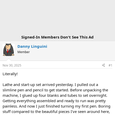
Signed-In Members Don't See This Ad
Danny Linguini
Member
Nov 30, 2025
#1
Literally!
Lathe and start-up set arrived yesterday. I pulled out a
slimline pen and pencil to get started. Before unpacking the
machine, I glued up four blanks and tubes to set overnight.
Getting everything assembled and ready to run was pretty
painless. And now I just finished turning my first pen. Boring
stuff compared to the beautiful pieces I've seen around here,