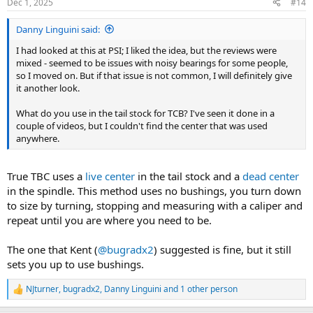
Dec 1, 2025
#14
s
:
Danny Linguini said:
I had looked at this at PSI; I liked the idea, but the reviews were
mixed - seemed to be issues with noisy bearings for some people,
so I moved on. But if that issue is not common, I will definitely give
it another look.
What do you use in the tail stock for TCB? I've seen it done in a
couple of videos, but I couldn't find the center that was used
anywhere.
True TBC uses a
live center
in the tail stock and a
dead center
in the spindle. This method uses no bushings, you turn down
to size by turning, stopping and measuring with a caliper and
repeat until you are where you need to be.
The one that Kent (
@bugradx2
) suggested is fine, but it still
sets you up to use bushings.
NJturner
,
bugradx2
,
Danny Linguini
and 1 other person
R
e