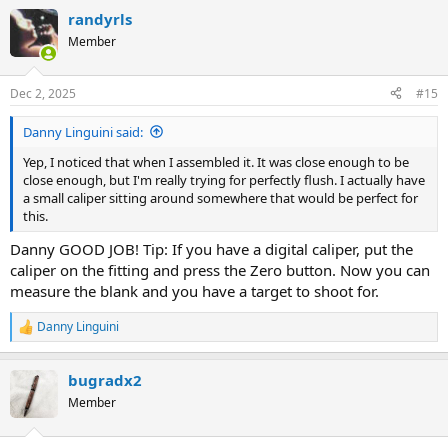
a
randyrls
c
t
Member
i
o
n
Dec 2, 2025
#15
s
:
Danny Linguini said:
Yep, I noticed that when I assembled it. It was close enough to be
close enough, but I'm really trying for perfectly flush. I actually have
a small caliper sitting around somewhere that would be perfect for
this.
Danny GOOD JOB! Tip: If you have a digital caliper, put the
caliper on the fitting and press the Zero button. Now you can
measure the blank and you have a target to shoot for.
Danny Linguini
R
e
a
bugradx2
c
t
Member
i
o
n