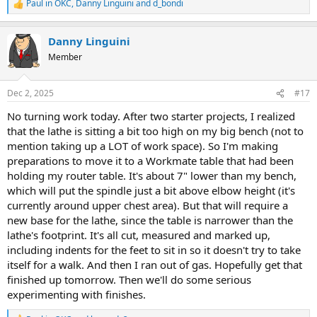
Paul in OKC
,
Danny Linguini
and
d_bondi
R
e
a
Danny Linguini
c
t
Member
i
o
n
Dec 2, 2025
#17
s
:
No turning work today. After two starter projects, I realized
that the lathe is sitting a bit too high on my big bench (not to
mention taking up a LOT of work space). So I'm making
preparations to move it to a Workmate table that had been
holding my router table. It's about 7" lower than my bench,
which will put the spindle just a bit above elbow height (it's
currently around upper chest area). But that will require a
new base for the lathe, since the table is narrower than the
lathe's footprint. It's all cut, measured and marked up,
including indents for the feet to sit in so it doesn't try to take
itself for a walk. And then I ran out of gas. Hopefully get that
finished up tomorrow. Then we'll do some serious
experimenting with finishes.