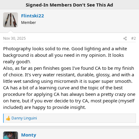
Signed-In Members Don't See This Ad
Flintski22
Member
Nov 30, 2025
#2
Photography looks solid to me. Good lighting and a white
background is about all you need in my opinion. It looks
really good!\
Also, as far as pen finishes goes I've found CA to be my finish
of choice. It's very water resistant, durable, glossy, and with a
little wet sanding using micromesh it is super super smooth.
CA has a bit of a learning curve and the topic of the best
procedure for applying CA has always been a pretty crazy one
on here, but if you ever decide to try CA, most people (myself
included) are happy to provide insight.
Danny Linguini
R
e
a
Monty
c