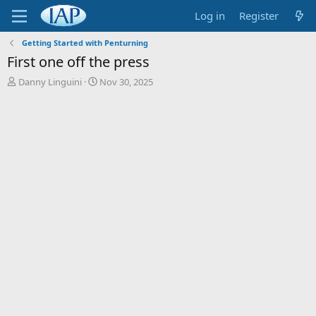
Log in
Register
Getting Started with Penturning
First one off the press
T
S
Danny Linguini
Nov 30, 2025
h
t
r
a
e
r
a
t
d
d
s
a
t
t
a
e
r
t
e
r