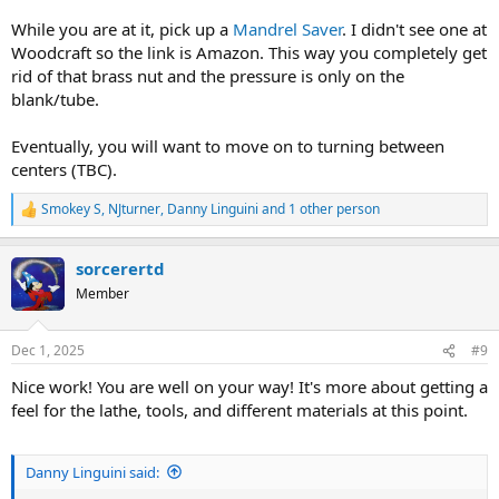
While you are at it, pick up a
Mandrel Saver
. I didn't see one at
Woodcraft so the link is Amazon. This way you completely get
rid of that brass nut and the pressure is only on the
blank/tube.
Eventually, you will want to move on to turning between
centers (TBC).
Smokey S
,
NJturner
,
Danny Linguini
and 1 other person
R
e
a
sorcerertd
c
t
Member
i
o
n
Dec 1, 2025
#9
s
:
Nice work! You are well on your way! It's more about getting a
feel for the lathe, tools, and different materials at this point.
Danny Linguini said: