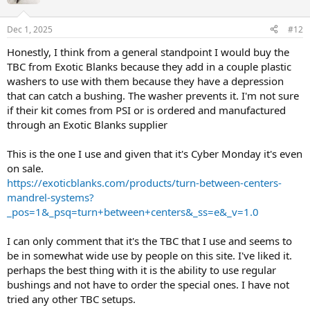
Dec 1, 2025
#12
Honestly, I think from a general standpoint I would buy the
TBC from Exotic Blanks because they add in a couple plastic
washers to use with them because they have a depression
that can catch a bushing. The washer prevents it. I'm not sure
if their kit comes from PSI or is ordered and manufactured
through an Exotic Blanks supplier
This is the one I use and given that it's Cyber Monday it's even
on sale.
https://exoticblanks.com/products/turn-between-centers-
mandrel-systems?
_pos=1&_psq=turn+between+centers&_ss=e&_v=1.0
I can only comment that it's the TBC that I use and seems to
be in somewhat wide use by people on this site. I've liked it.
perhaps the best thing with it is the ability to use regular
bushings and not have to order the special ones. I have not
tried any other TBC setups.