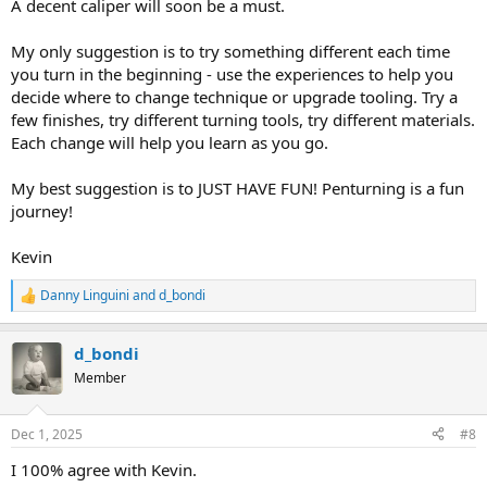
A decent caliper will soon be a must.
My only suggestion is to try something different each time
you turn in the beginning - use the experiences to help you
decide where to change technique or upgrade tooling. Try a
few finishes, try different turning tools, try different materials.
Each change will help you learn as you go.
My best suggestion is to JUST HAVE FUN! Penturning is a fun
journey!
Kevin
Danny Linguini
and
d_bondi
R
e
a
d_bondi
c
t
Member
i
o
n
Dec 1, 2025
#8
s
:
I 100% agree with Kevin.