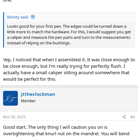
Monty said:
Looks good for your first pen. The edges could be turned down a
little more to match the hardware. For this, I would suggest you get
a caliper and measure the pen parts and turn to the measurements
instead of relying on the bushings.
Yep, I noticed that when I assembled it. It was close enough to
be close enough, but I'm really trying for perfectly flush. I
actually have a small caliper sitting around somewhere that
would be perfect for this.
jttheclockman
Member
Nov 30, 2025
#6
Good start. The only thing I will caution you on is
overtightening that knurl nut on the mandrel. You will bend