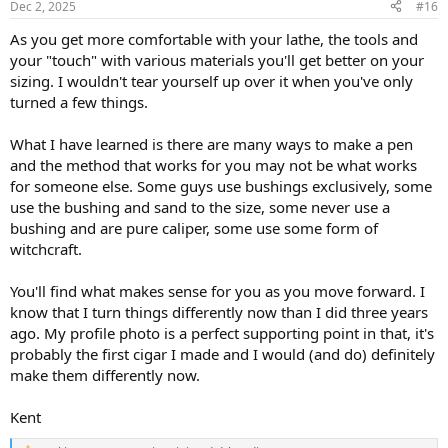
Dec 2, 2025
#16
s
:
As you get more comfortable with your lathe, the tools and
your "touch" with various materials you'll get better on your
sizing. I wouldn't tear yourself up over it when you've only
turned a few things.
What I have learned is there are many ways to make a pen
and the method that works for you may not be what works
for someone else. Some guys use bushings exclusively, some
use the bushing and sand to the size, some never use a
bushing and are pure caliper, some use some form of
witchcraft.
You'll find what makes sense for you as you move forward. I
know that I turn things differently now than I did three years
ago. My profile photo is a perfect supporting point in that, it's
probably the first cigar I made and I would (and do) definitely
make them differently now.
Kent