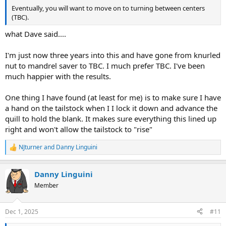
Eventually, you will want to move on to turning between centers
(TBC).
what Dave said....
I'm just now three years into this and have gone from knurled
nut to mandrel saver to TBC. I much prefer TBC. I've been
much happier with the results.
One thing I have found (at least for me) is to make sure I have
a hand on the tailstock when I I lock it down and advance the
quill to hold the blank. It makes sure everything this lined up
right and won't allow the tailstock to "rise"
NJturner
and
Danny Linguini
R
e
a
Danny Linguini
c
t
Member
i
o
n
Dec 1, 2025
#11
s
: