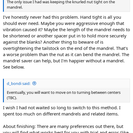
The only issue I had was keeping the knurled nut tight on the
mandrel.
I've honestly never had this problem. Hand tight is all you
should ever need. Maybe you were aggressive enough that
vibration caused it? Maybe the length of the mandrel needs to
be shortened or another spacer put in to hold more securely
against the blanks? Another thing to beware of is
overtightening the tailstock on the end of the mandrel. That's
a worse problem than the nut as it can bend the mandrel. The
mandrel saver can help, but I'm happier without a mandrel.
See below.
d_bondi said:
Eventually, you will want to move on to turning between centers
(TBC).
I wish I had not waited so long to switch to this method. I
spent too much on different mandrels and related items.
About finishing: There are many preferences out there, but
you will find what works best for you with trial and error (like