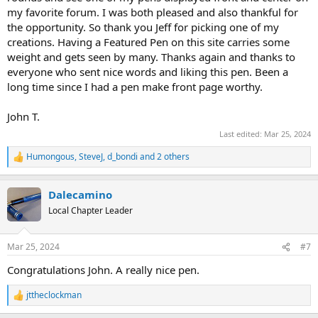
my favorite forum. I was both pleased and also thankful for
the opportunity. So thank you Jeff for picking one of my
creations. Having a Featured Pen on this site carries some
weight and gets seen by many. Thanks again and thanks to
everyone who sent nice words and liking this pen. Been a
long time since I had a pen make front page worthy.
John T.
Last edited:
Mar 25, 2024
Humongous
,
SteveJ
,
d_bondi
and 2 others
R
e
a
Dalecamino
c
t
Local Chapter Leader
i
o
n
Mar 25, 2024
#7
s
:
Congratulations John. A really nice pen.
jttheclockman
R
e