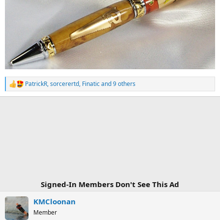
PatrickR
,
sorcerertd
,
Finatic
and 9 others
R
e
a
c
t
i
o
n
s
:
Signed-In Members Don't See This Ad
KMCloonan
Member