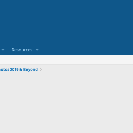
Resources
hotos 2019 & Beyond