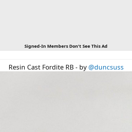
Signed-In Members Don't See This Ad
Resin Cast Fordite RB - by
@duncsuss