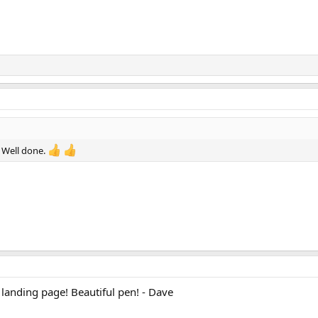
! Well done.
 landing page! Beautiful pen! - Dave