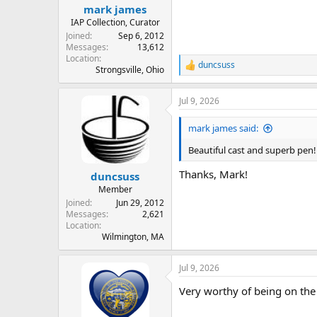
mark james
IAP Collection, Curator
Joined
Sep 6, 2012
Messages
13,612
Location
duncsuss
R
Strongsville, Ohio
e
a
Jul 9, 2026
c
t
i
mark james said:
o
n
Beautiful cast and superb pen
s
:
Thanks, Mark!
duncsuss
Member
Joined
Jun 29, 2012
Messages
2,621
Location
Wilmington, MA
Jul 9, 2026
Very worthy of being on the