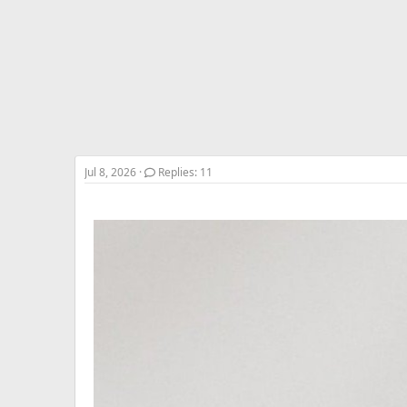
r
t
e
r
Jul 8, 2026
Replies: 11