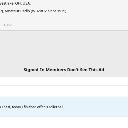
estlake, OH, USA.
g, Amateur Radio (WB2RUZ since 1975)
13,357
Signed-In Members Don't See This Ad
 cast, today I finished off this rollerball.