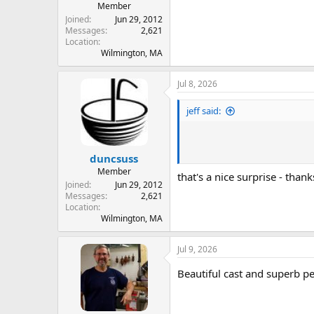
Member
Joined
Jun 29, 2012
Messages
2,621
Location
Wilmington, MA
Jul 8, 2026
jeff said:
duncsuss
Member
that's a nice surprise - thanks
Joined
Jun 29, 2012
Messages
2,621
Location
Wilmington, MA
Jul 9, 2026
Beautiful cast and superb p