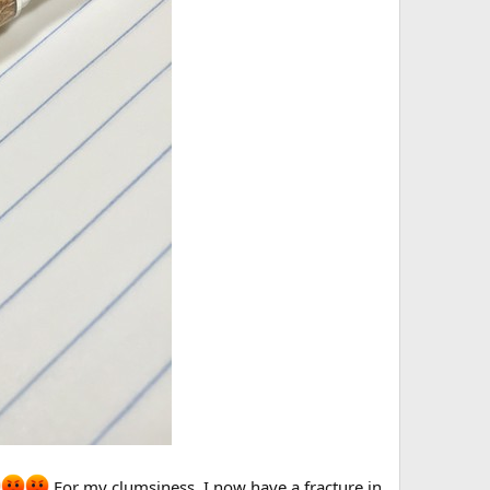
For my clumsiness, I now have a fracture in