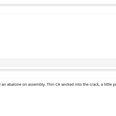
d an abalone on assembly. Thin CA wicked into the crack, a little 