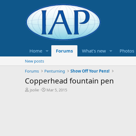
Home
Forums
What's new
Photos
New posts
Forums
Penturning
Show Off Your Pens!
Copperhead fountain pen
T
S
jsolie
Mar 5, 2015
h
t
r
a
e
r
a
t
d
d
s
a
t
t
a
e