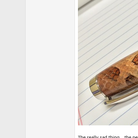
The really sad thing... the 