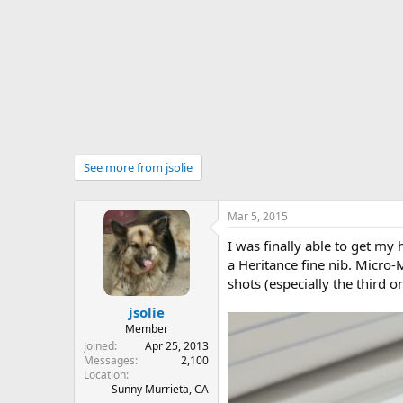
r
t
e
r
See more from jsolie
Mar 5, 2015
I was finally able to get my
a Heritance fine nib. Micro-
shots (especially the third o
jsolie
Member
Joined
Apr 25, 2013
Messages
2,100
Location
Sunny Murrieta, CA