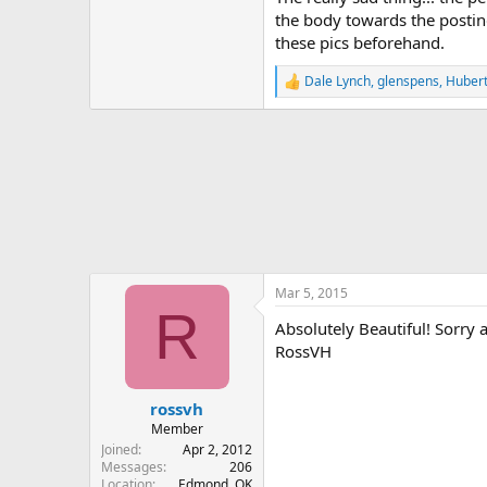
the body towards the posting 
these pics beforehand.
Dale Lynch
,
glenspens
,
Huber
R
e
a
c
t
i
o
n
s
:
Mar 5, 2015
R
Absolutely Beautiful! Sorry
RossVH
rossvh
Member
Joined
Apr 2, 2012
Messages
206
Location
Edmond, OK