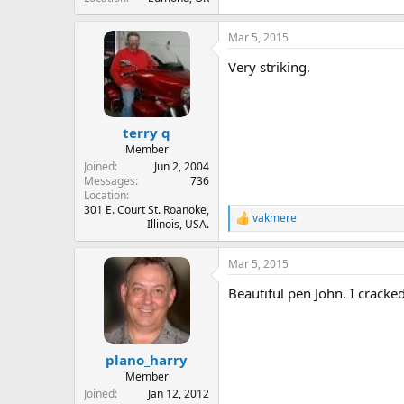
Mar 5, 2015
Very striking.
terry q
Member
Joined
Jun 2, 2004
Messages
736
Location
301 E. Court St. Roanoke,
vakmere
R
Illinois, USA.
e
a
Mar 5, 2015
c
t
Beautiful pen John. I cracke
i
o
n
s
:
plano_harry
Member
Joined
Jan 12, 2012