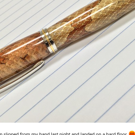
pen slipped from my hand last night and landed on a hard floor.