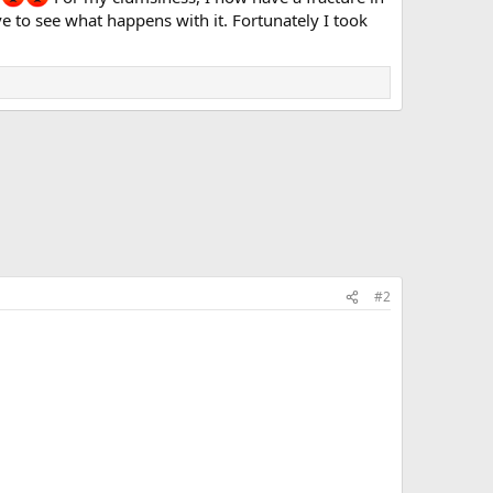
ave to see what happens with it. Fortunately I took
#2