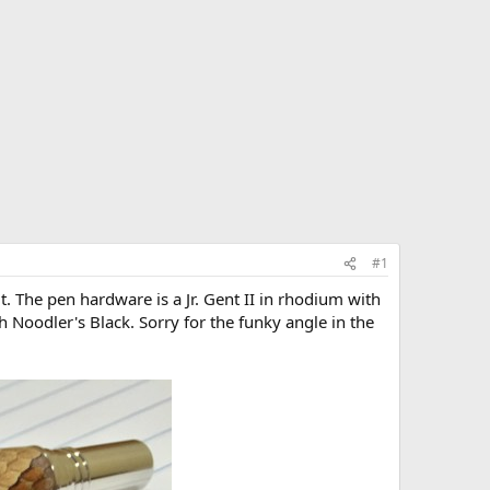
#1
t. The pen hardware is a Jr. Gent II in rhodium with
h Noodler's Black. Sorry for the funky angle in the