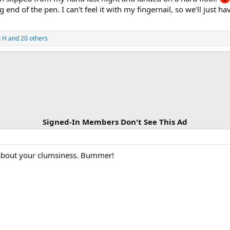
end of the pen. I can't feel it with my fingernail, so we'll just h
t H
and 20 others
Signed-In Members Don't See This Ad
 about your clumsiness. Bummer!