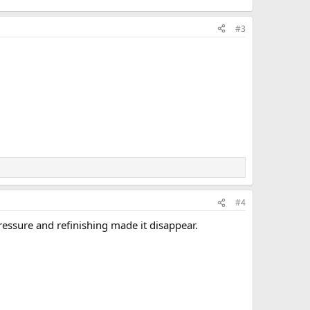
#3
#4
pressure and refinishing made it disappear.