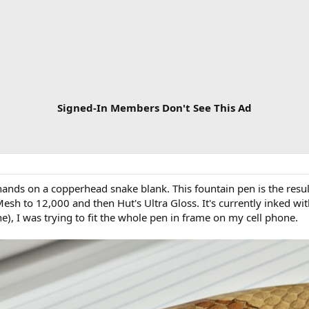
Signed-In Members Don't See This Ad
 hands on a copperhead snake blank. This fountain pen is the resul
Mesh to 12,000 and then Hut's Ultra Gloss. It's currently inked wit
ne), I was trying to fit the whole pen in frame on my cell phone.