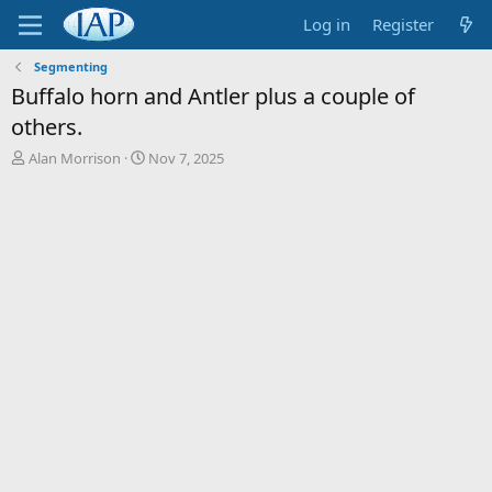
Log in
Register
Segmenting
Buffalo horn and Antler plus a couple of
others.
T
S
Alan Morrison
Nov 7, 2025
h
t
r
a
e
r
a
t
d
d
s
a
t
t
a
e
r
t
e
r