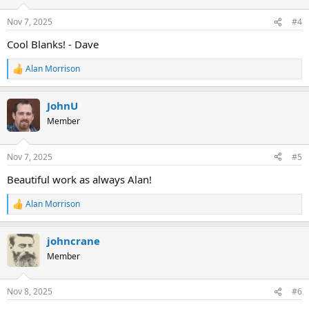
o
n
Nov 7, 2025
#4
s
:
Cool Blanks! - Dave
Alan Morrison
R
e
a
JohnU
c
t
Member
i
o
n
Nov 7, 2025
#5
s
:
Beautiful work as always Alan!
Alan Morrison
R
e
a
johncrane
c
t
Member
i
o
n
Nov 8, 2025
#6
s
: