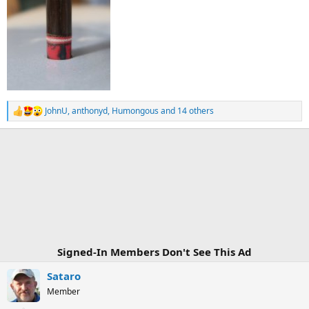
JohnU
,
anthonyd
,
Humongous
and 14 others
R
e
a
c
t
i
o
n
s
:
Signed-In Members Don't See This Ad
Sataro
Member