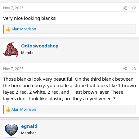
Nov 7, 2025
#2
Very nice looking blanks!
Alan Morrison
R
e
a
Odinswoodshop
c
t
Member
i
o
n
Nov 7, 2025
#3
s
:
Those blanks look very beautiful. On the third blank between
the horn and epoxy, you made a stripe that looks like 1 brown
layer, 2 red, 2 white, 2 red, and 1 last brown layer. These
layers don't look like plastic; are they a dyed veneer?
Alan Morrison
R
e
a
egnald
c
t
Member
i