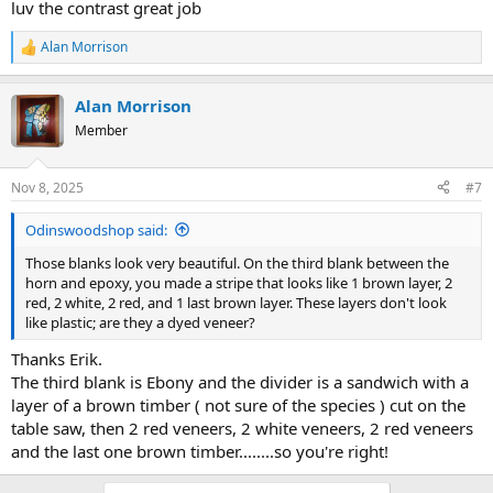
luv the contrast great job
Alan Morrison
R
e
a
Alan Morrison
c
t
Member
i
o
n
Nov 8, 2025
#7
s
:
Odinswoodshop said:
Those blanks look very beautiful. On the third blank between the
horn and epoxy, you made a stripe that looks like 1 brown layer, 2
red, 2 white, 2 red, and 1 last brown layer. These layers don't look
like plastic; are they a dyed veneer?
Thanks Erik.
The third blank is Ebony and the divider is a sandwich with a
layer of a brown timber ( not sure of the species ) cut on the
table saw, then 2 red veneers, 2 white veneers, 2 red veneers
and the last one brown timber........so you're right!