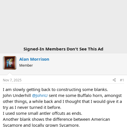
Signed-In Members Don't See This Ad
Alan Morrison
Member
Nov 7, 2025
#1
I am slowly getting back to constructing some blanks.
John Underhill
@JohnU
sent me some Buffalo horn, amongst
other things, a while back and I thought that I would give it a
try as I never turned it before.
I used some small antler offcuts as ends.
Another blank shows the difference between American
Sycamore and locally grown Sycamore.