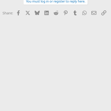
You must log in or register to reply here.
Facebook
X
Bluesky
LinkedIn
Reddit
Pinterest
Tumblr
WhatsApp
Email
Li
Share: