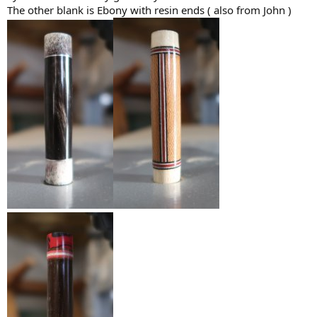
The other blank is Ebony with resin ends ( also from John )