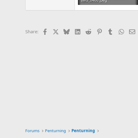
IMG_6460.jpeg
303 KB · Views: 143
Facebook
X
Bluesky
LinkedIn
Reddit
Pinterest
Tumblr
Whats
E
Share:
Forums
Penturning
Penturning