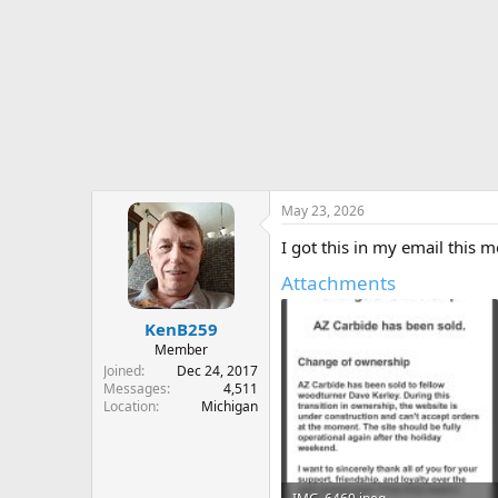
r
t
e
r
May 23, 2026
I got this in my email this 
Attachments
KenB259
Member
Joined
Dec 24, 2017
Messages
4,511
Location
Michigan