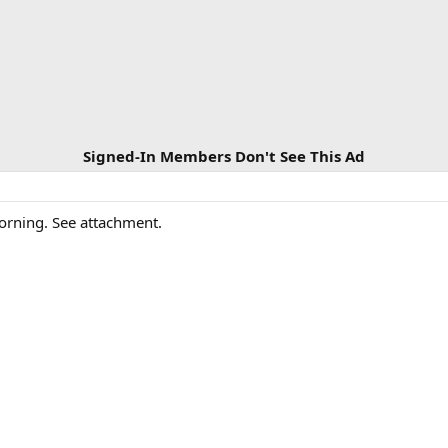
Signed-In Members Don't See This Ad
morning. See attachment.