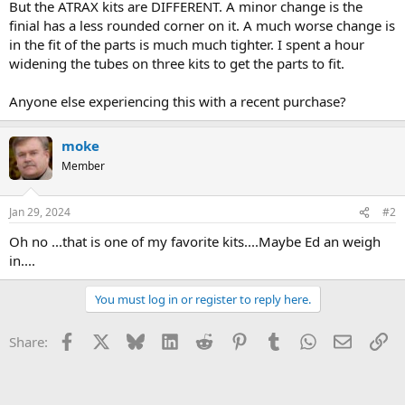
But the ATRAX kits are DIFFERENT. A minor change is the
finial has a less rounded corner on it. A much worse change is
in the fit of the parts is much much tighter. I spent a hour
widening the tubes on three kits to get the parts to fit.
Anyone else experiencing this with a recent purchase?
moke
Member
Jan 29, 2024
#2
Oh no ...that is one of my favorite kits....Maybe Ed an weigh
in....
You must log in or register to reply here.
Facebook
X
Bluesky
LinkedIn
Reddit
Pinterest
Tumblr
WhatsApp
Email
Li
Share: