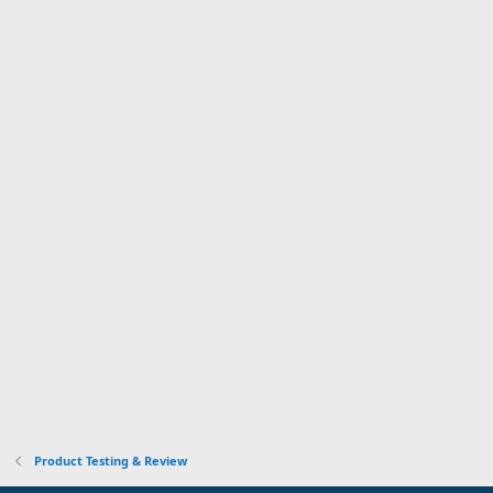
Product Testing & Review