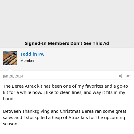
Signed-In Members Don't See This Ad
Todd in PA
Member
Jan 28, 2024
#1
The Berea Atrax kit has been one of my favorites and a go-to
kit for a while now. I like to clean lines, and way it fits in my
hand.
Between Thanksgiving and Christmas Berea ran some great
sales and I stockpiled a heap of Atrax kits for the upcoming
season.