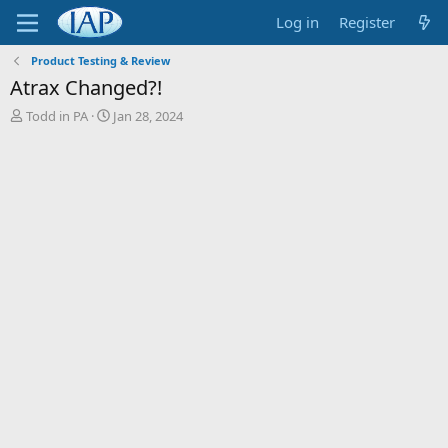
Log in
Register
Product Testing & Review
Atrax Changed?!
T
S
Todd in PA
Jan 28, 2024
h
t
r
a
e
r
a
t
d
d
s
a
t
t
a
e
r
t
e
r