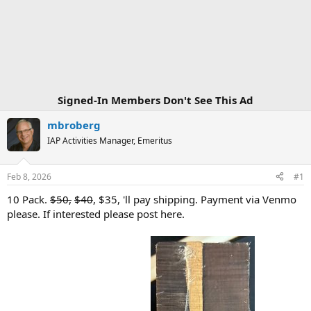
Signed-In Members Don't See This Ad
mbroberg
IAP Activities Manager, Emeritus
Feb 8, 2026
#1
10 Pack.
$50,
$40
, $35, 'll pay shipping. Payment via Venmo
please. If interested please post here.