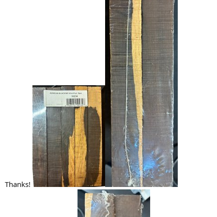
Thanks!