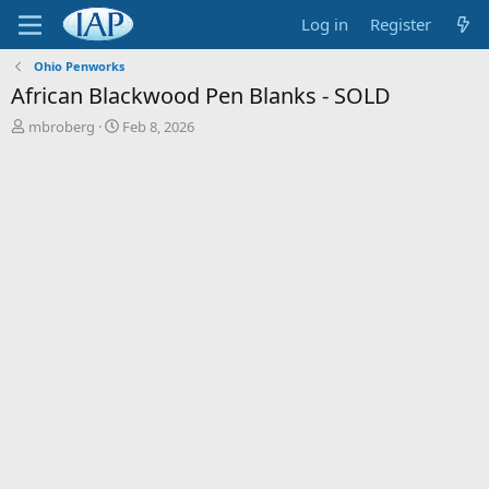
Log in
Register
Ohio Penworks
African Blackwood Pen Blanks - SOLD
T
S
mbroberg
Feb 8, 2026
h
t
r
a
e
r
a
t
d
d
s
a
t
t
a
e
r
t
e
r