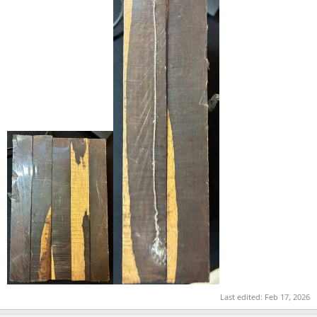
Last edited:
Feb 17, 2026