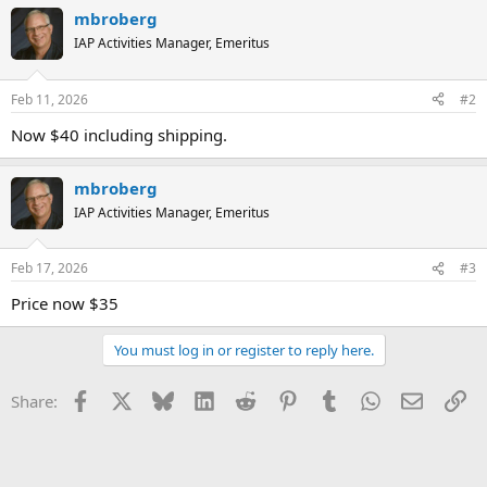
mbroberg
IAP Activities Manager, Emeritus
Feb 11, 2026
#2
Now $40 including shipping.
mbroberg
IAP Activities Manager, Emeritus
Feb 17, 2026
#3
Price now $35
You must log in or register to reply here.
Facebook
X
Bluesky
LinkedIn
Reddit
Pinterest
Tumblr
WhatsApp
Email
Li
Share: