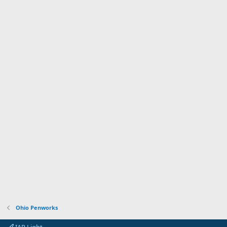
Ohio Penworks