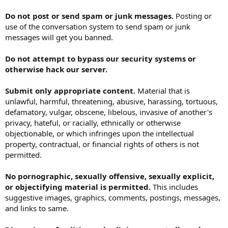
Do not post or send spam or junk messages.
Posting or
use of the conversation system to send spam or junk
messages will get you banned.
Do not attempt to bypass our security systems or
otherwise hack our server.
Submit only appropriate content.
Material that is
unlawful, harmful, threatening, abusive, harassing, tortuous,
defamatory, vulgar, obscene, libelous, invasive of another's
privacy, hateful, or racially, ethnically or otherwise
objectionable, or which infringes upon the intellectual
property, contractual, or financial rights of others is not
permitted.
No pornographic, sexually offensive, sexually explicit,
or objectifying material is permitted.
This includes
suggestive images, graphics, comments, postings, messages,
and links to same.