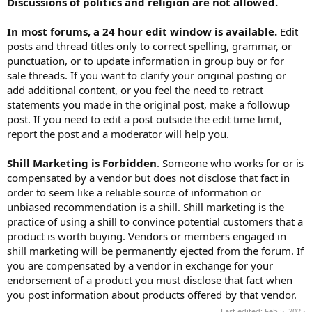
Discussions of politics and religion are not allowed.
In most forums, a 24 hour edit window is available.
Edit
posts and thread titles only to correct spelling, grammar, or
punctuation, or to update information in group buy or for
sale threads. If you want to clarify your original posting or
add additional content, or you feel the need to retract
statements you made in the original post, make a followup
post. If you need to edit a post outside the edit time limit,
report the post and a moderator will help you.
Shill Marketing is Forbidden
. Someone who works for or is
compensated by a vendor but does not disclose that fact in
order to seem like a reliable source of information or
unbiased recommendation is a shill. Shill marketing is the
practice of using a shill to convince potential customers that a
product is worth buying. Vendors or members engaged in
shill marketing will be permanently ejected from the forum. If
you are compensated by a vendor in exchange for your
endorsement of a product you must disclose that fact when
you post information about products offered by that vendor.
Last edited:
Feb 5, 2025