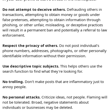
Do not attempt to deceive others.
Defrauding others in
transactions, attempting to obtain money or goods under
false pretenses, attempting to obtain information through
phishing, or other unfair, misleading, or deceptive practices
will result in a permanent ban and potentially a referral to law
enforcement.
Respect the privacy of others.
Do not post individual's
phone numbers, addresses, photographs, or other personally
identifiable information without their permission.
Use descriptive topic subjects.
This helps others use the
search function to find what they're looking for.
No trolling.
Don't make posts that are inflammatory just to
annoy people.
No personal attacks.
Criticize ideas, not people. Flaming will
not be tolerated. Broad, negative statements about
individuals or businesses may be deleted.