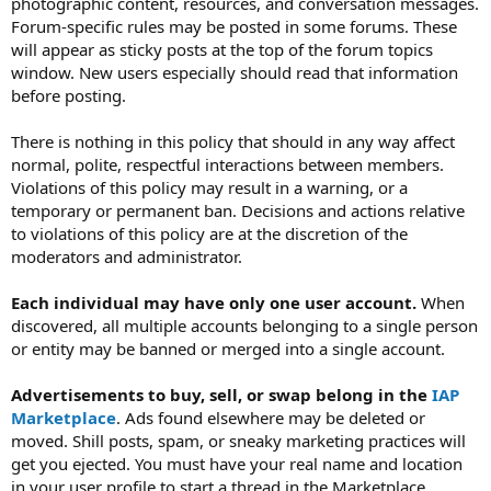
photographic content, resources, and conversation messages.
Forum-specific rules may be posted in some forums. These
will appear as sticky posts at the top of the forum topics
window. New users especially should read that information
before posting.
There is nothing in this policy that should in any way affect
normal, polite, respectful interactions between members.
Violations of this policy may result in a warning, or a
temporary or permanent ban. Decisions and actions relative
to violations of this policy are at the discretion of the
moderators and administrator.
Each individual may have only one user account.
When
discovered, all multiple accounts belonging to a single person
or entity may be banned or merged into a single account.
Advertisements to buy, sell, or swap belong in the
IAP
Marketplace
. Ads found elsewhere may be deleted or
moved. Shill posts, spam, or sneaky marketing practices will
get you ejected. You must have your real name and location
in your user profile to start a thread in the Marketplace.