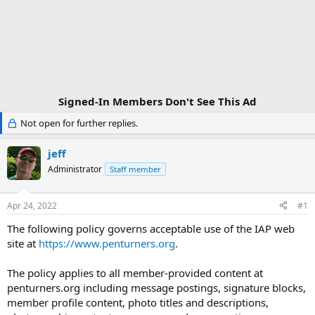
Signed-In Members Don't See This Ad
Not open for further replies.
jeff
Administrator
Staff member
Apr 24, 2022
#1
The following policy governs acceptable use of the IAP web
site at
https://www.penturners.org
.
The policy applies to all member-provided content at
penturners.org including message postings, signature blocks,
member profile content, photo titles and descriptions,