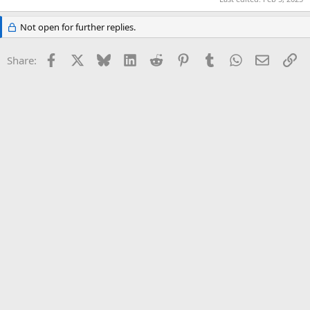
Not open for further replies.
Facebook
X
Bluesky
LinkedIn
Reddit
Pinterest
Tumblr
WhatsApp
Email
Li
Share: