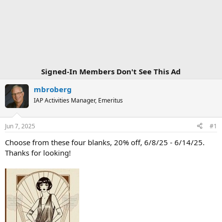
Signed-In Members Don't See This Ad
mbroberg
IAP Activities Manager, Emeritus
Jun 7, 2025
#1
Choose from these four blanks, 20% off, 6/8/25 - 6/14/25.
Thanks for looking!