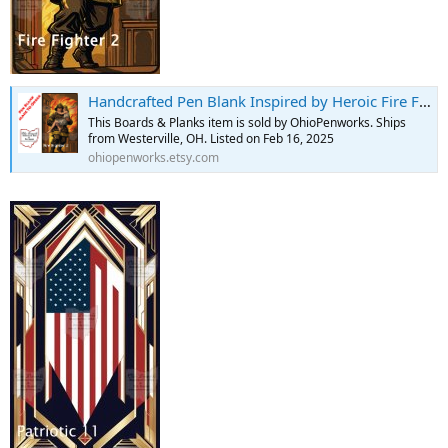
Handcrafted Pen Blank Inspired by Heroic Fire Fighter Saving Girl - Etsy
This Boards & Planks item is sold by OhioPenworks. Ships
from Westerville, OH. Listed on Feb 16, 2025
ohiopenworks.etsy.com