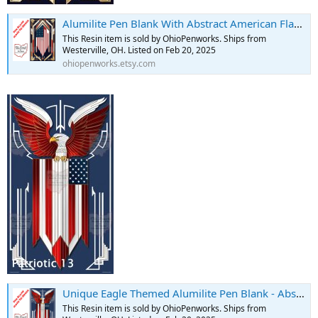
Alumilite Pen Blank With Abstract American Flag Design - Art Deco - Etsy
This Resin item is sold by OhioPenworks. Ships from
Westerville, OH. Listed on Feb 20, 2025
ohiopenworks.etsy.com
Unique Eagle Themed Alumilite Pen Blank - Abstract American Flag Design - Etsy
This Resin item is sold by OhioPenworks. Ships from