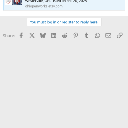
Westerville, OH. Listed on Feb 20, 2025
ohiopenworks.etsy.com
You must log in or register to reply here.
Facebook
X
Bluesky
LinkedIn
Reddit
Pinterest
Tumblr
WhatsApp
Email
Li
Share: