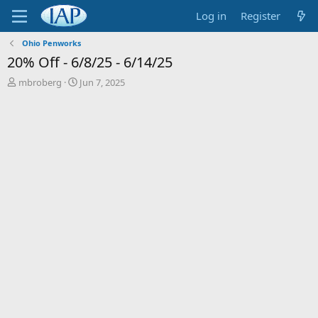
Log in
Register
Ohio Penworks
20% Off - 6/8/25 - 6/14/25
T
S
mbroberg
Jun 7, 2025
h
t
r
a
e
r
a
t
d
d
s
a
t
t
a
e
r
t
e
r