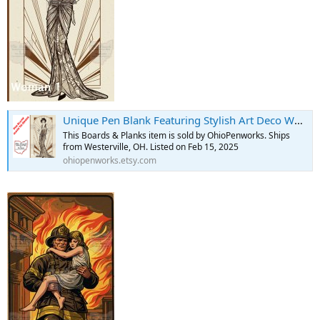
Unique Pen Blank Featuring Stylish Art Deco Woman - Etsy
This Boards & Planks item is sold by OhioPenworks. Ships
from Westerville, OH. Listed on Feb 15, 2025
ohiopenworks.etsy.com