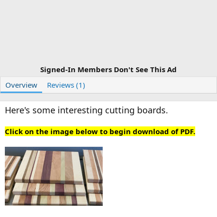
Signed-In Members Don't See This Ad
Overview
Reviews (1)
Here's some interesting cutting boards.
Click on the image below to begin download of PDF.