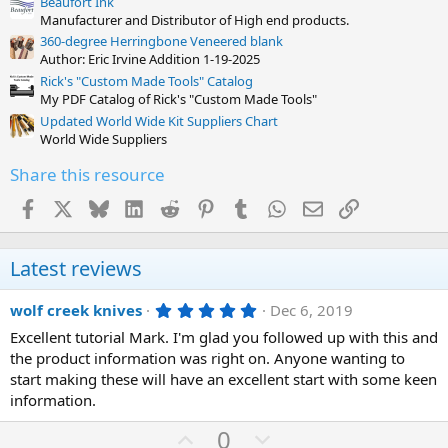
Beaufort Ink
Manufacturer and Distributor of High end products.
360-degree Herringbone Veneered blank
Author: Eric Irvine Addition 1-19-2025
Rick's "Custom Made Tools" Catalog
My PDF Catalog of Rick's "Custom Made Tools"
Updated World Wide Kit Suppliers Chart
World Wide Suppliers
Share this resource
Facebook
X
Bluesky
LinkedIn
Reddit
Pinterest
Tumblr
WhatsApp
Email
Link
Latest reviews
5
wolf creek knives
Dec 6, 2019
.
Excellent tutorial Mark. I'm glad you followed up with this and
0
0
the product information was right on. Anyone wanting to
s
start making these will have an excellent start with some keen
t
a
information.
r
(
U
D
0
s