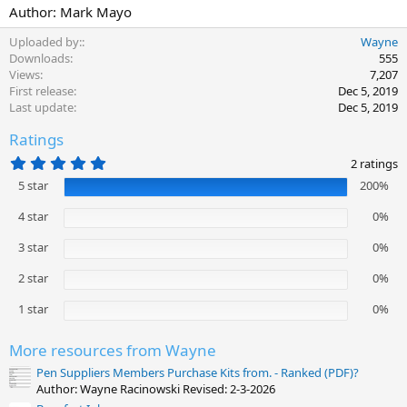
Author: Mark Mayo
Uploaded by:
Wayne
Downloads
555
Views
7,207
First release
Dec 5, 2019
Last update
Dec 5, 2019
Ratings
5
2 ratings
.
5 star
200%
0
0
s
4 star
0%
t
a
3 star
0%
r
(
2 star
0%
s
)
1 star
0%
More resources from Wayne
Pen Suppliers Members Purchase Kits from. - Ranked (PDF)?
Author: Wayne Racinowski Revised: 2-3-2026