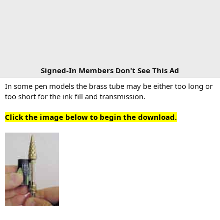
Signed-In Members Don't See This Ad
In some pen models the brass tube may be either too long or
too short for the ink fill and transmission.
Click the image below to begin the download.