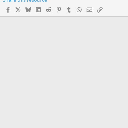
Facebook
X
Bluesky
LinkedIn
Reddit
Pinterest
Tumblr
WhatsApp
Email
Link