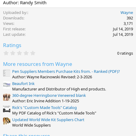
Author: Randy Smith
Uploaded by:
Wayne
Downloads
392
Views
3,171
First release
Jul 14, 2019
Last update
Jul 14, 2019
Ratings
0
0 ratings
.
0
More resources from Wayne
0
s
Pen Suppliers Members Purchase Kits from. - Ranked (PDF)?
t
Author: Wayne Racinowski Revised: 2-3-2026
a
Beaufort Ink
r
(
Manufacturer and Distributor of High end products.
s
360-degree Herringbone Veneered blank
)
Author: Eric Irvine Addition 1-19-2025
Rick's "Custom Made Tools" Catalog
My PDF Catalog of Rick's "Custom Made Tools"
Updated World Wide Kit Suppliers Chart
World Wide Suppliers
Share this resource